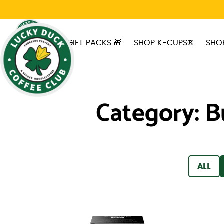
Skip to main content
GIFT PACKS 🎁
SHOP K-CUPS®
SHO
Category:
B
FILTER
ALL