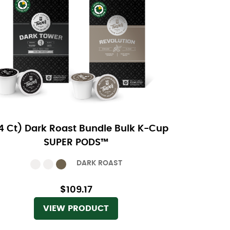
4 Ct) Dark Roast Bundle Bulk K-Cup
SUPER PODS™
DARK ROAST
$109.17
VIEW PRODUCT