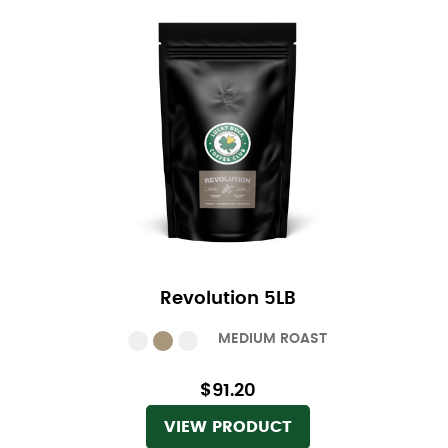
Revolution 5LB
MEDIUM ROAST
$91.20
VIEW PRODUCT