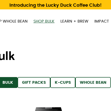
Introducing the Lucky Duck Coffee Club!
P WHOLE BEAN
SHOP BULK
LEARN + BREW
IMPACT
ulk
 BY
FILTER BY
FILTER BY
FILTER BY
FILTER BY
BULK
GIFT PACKS
K-CUPS
WHOLE BEAN