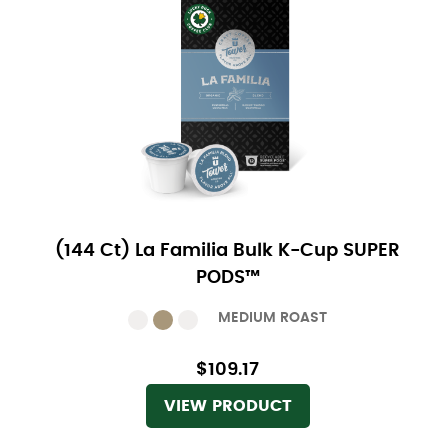
(144 Ct) La Familia Bulk K-Cup SUPER
PODS™
MEDIUM ROAST
$109.17
VIEW PRODUCT