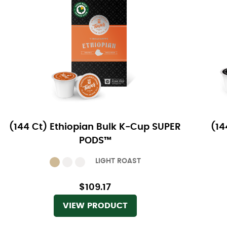
(144 Ct) Ethiopian Bulk K-Cup SUPER
(14
PODS™
LIGHT ROAST
$109.17
VIEW PRODUCT