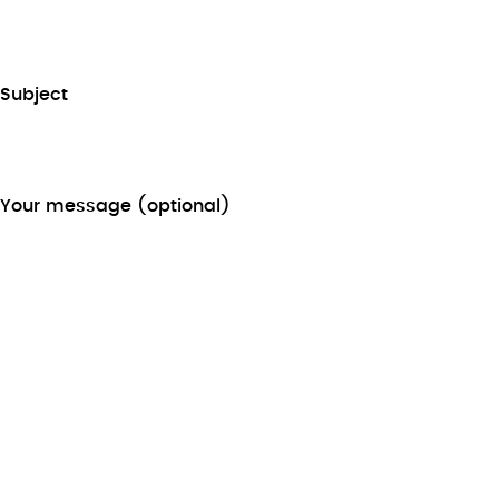
Subject
Your message (optional)