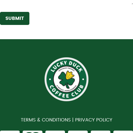
SUBMIT
TERMS & CONDITIONS |
PRIVACY POLICY