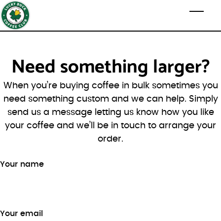
Skip to main content
Toggl
Need something larger?
When you’re buying coffee in bulk sometimes you
need something custom and we can help. Simply
send us a message letting us know how you like
your coffee and we’ll be in touch to arrange your
order.
Your name
Your email