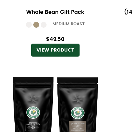
Whole Bean Gift Pack
(1
MEDIUM ROAST
$49.50
VIEW PRODUCT