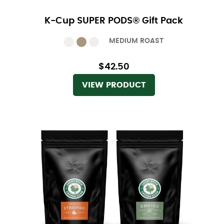
K-Cup SUPER PODS® Gift Pack
MEDIUM ROAST
$42.50
VIEW PRODUCT