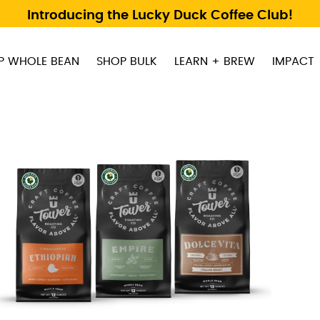
Introducing the Lucky Duck Coffee Club!
P WHOLE BEAN
SHOP BULK
LEARN + BREW
IMPACT