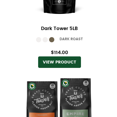
Dark Tower 5LB
DARK ROAST
$114.00
VIEW PRODUCT