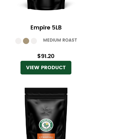
Empire 5LB
MEDIUM ROAST
$91.20
VIEW PRODUCT