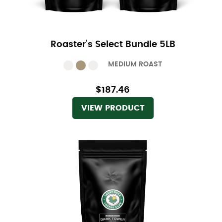
Roaster’s Select Bundle 5LB
MEDIUM ROAST
$187.46
VIEW PRODUCT