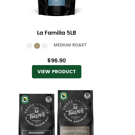
La Familia 5LB
MEDIUM ROAST
$96.90
VIEW PRODUCT