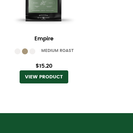
Empire
MEDIUM ROAST
$15.20
VIEW PRODUCT