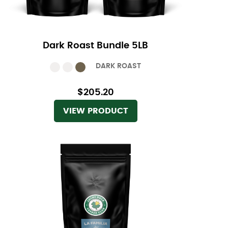
Dark Roast Bundle 5LB
DARK ROAST
$205.20
VIEW PRODUCT