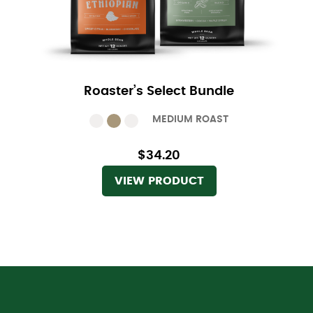
Roaster’s Select Bundle
MEDIUM ROAST
$34.20
VIEW PRODUCT