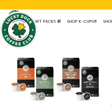
Skip to main content
GIFT PACKS 🎁
SHOP K-CUPS®
SHO