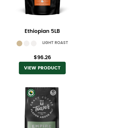
Ethiopian 5LB
LIGHT ROAST
$96.26
VIEW PRODUCT