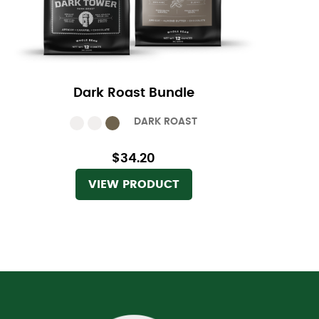
Dark Roast Bundle
DARK ROAST
$34.20
VIEW PRODUCT