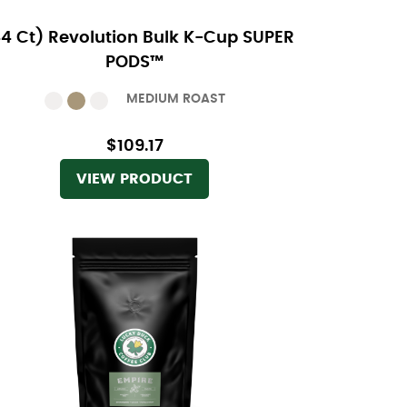
44 Ct) Revolution Bulk K-Cup SUPER
PODS™
MEDIUM ROAST
$109.17
VIEW PRODUCT