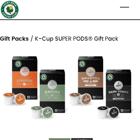
Skip to main content
Toggl
Gift Packs
/ K-Cup SUPER PODS® Gift Pack