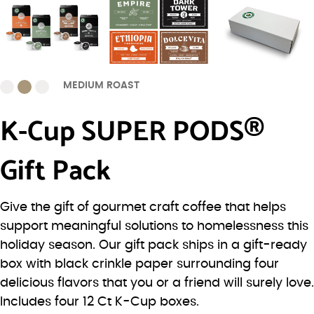
MEDIUM ROAST
K-Cup SUPER PODS®
Gift Pack
Give the gift of gourmet craft coffee that helps
support meaningful solutions to homelessness this
holiday season. Our gift pack ships in a gift-ready
box with black crinkle paper surrounding four
delicious flavors that you or a friend will surely love.
Includes four 12 Ct K-Cup boxes.