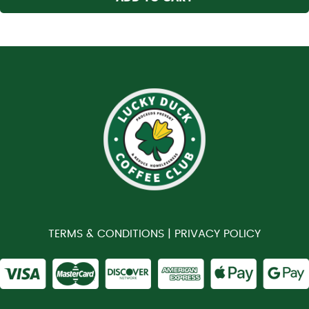
TERMS & CONDITIONS |
PRIVACY POLICY