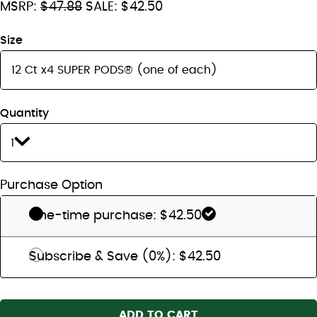
MSRP:
$47.88
SALE: $42.50
Size
Quantity
1
Purchase Option
One-time purchase: $42.50
Subscribe & Save (0%): $42.50
ADD TO CART