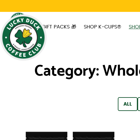
Skip to main content
GIFT PACKS 🎁
SHOP K-CUPS®
SHO
Category:
Whol
FILTER
ALL