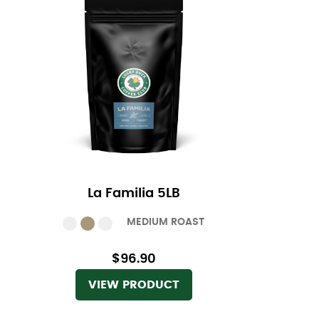
La Familia 5LB
MEDIUM ROAST
$96.90
VIEW PRODUCT