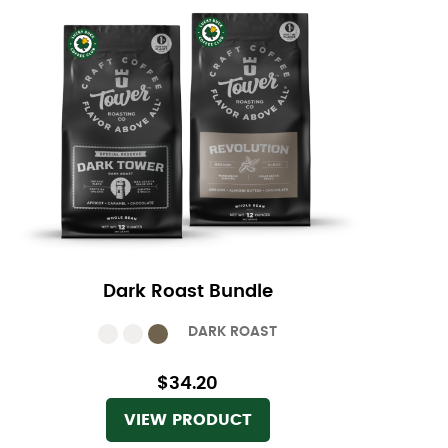
Dark Roast Bundle
DARK ROAST
$34.20
VIEW PRODUCT