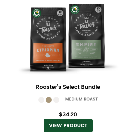
Roaster’s Select Bundle
MEDIUM ROAST
$34.20
VIEW PRODUCT