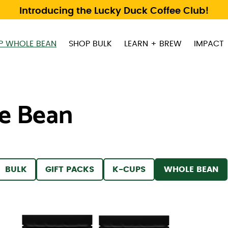
Introducing the Lucky Duck Coffee Club!
P WHOLE BEAN
SHOP BULK
LEARN + BREW
IMPACT
e Bean
 BY
FILTER BY
FILTER BY
FILTER BY
FILTER BY
BULK
GIFT PACKS
K-CUPS
WHOLE BEAN