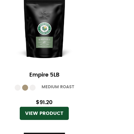
Empire 5LB
MEDIUM ROAST
$91.20
VIEW PRODUCT