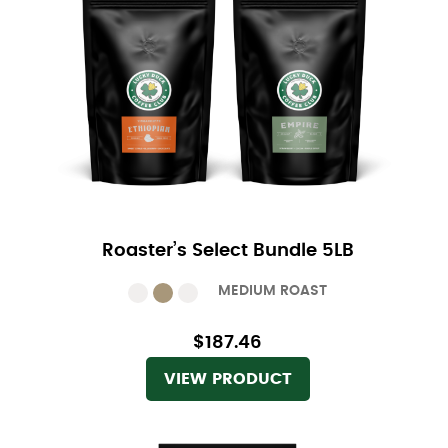
Roaster’s Select Bundle 5LB
MEDIUM ROAST
$187.46
VIEW PRODUCT