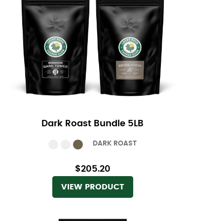
Dark Roast Bundle 5LB
DARK ROAST
$205.20
VIEW PRODUCT