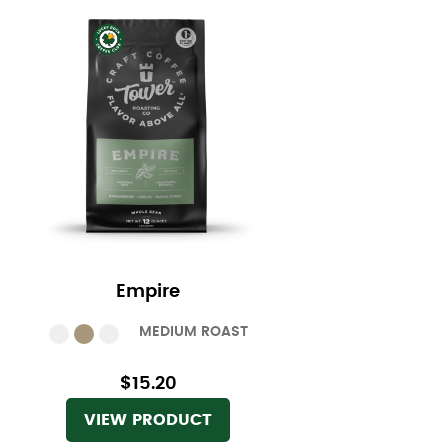
Empire
MEDIUM ROAST
$15.20
VIEW PRODUCT