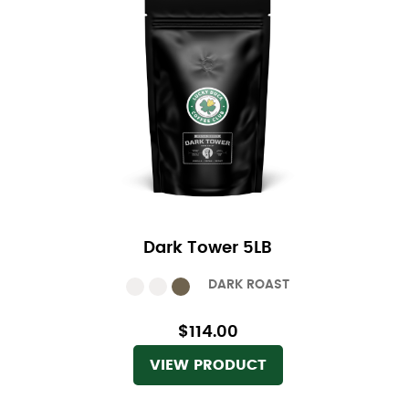
Dark Tower 5LB
DARK ROAST
$114.00
VIEW PRODUCT