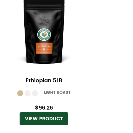
Ethiopian 5LB
LIGHT ROAST
$96.26
VIEW PRODUCT