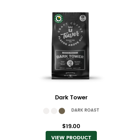
Dark Tower
DARK ROAST
$19.00
VIEW PRODUCT