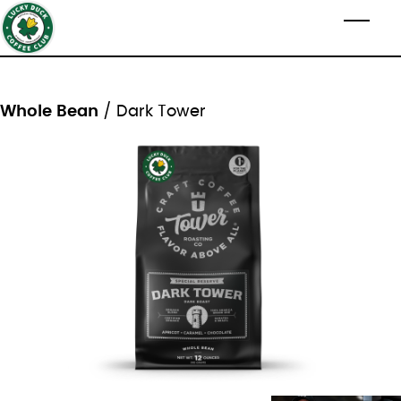
Skip to main content
Toggl
Whole Bean
/ Dark Tower