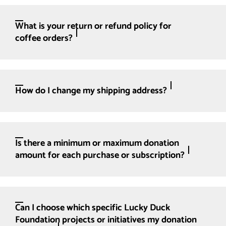
What is your return or refund policy for
coffee orders?
How do I change my shipping address?
Is there a minimum or maximum donation
amount for each purchase or subscription?
Can I choose which specific Lucky Duck
Foundation projects or initiatives my donation