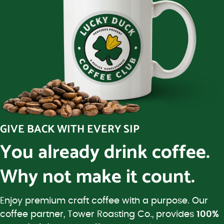
GIVE BACK WITH EVERY SIP
You already drink coffee.
Why not make it count.
Enjoy premium craft coffee with a purpose. Our
coffee partner, Tower Roasting Co., provides
100%