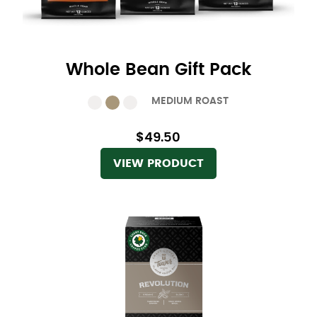
Whole Bean Gift Pack
MEDIUM ROAST
$49.50
VIEW PRODUCT