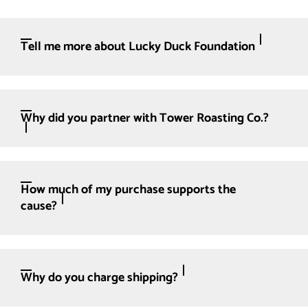
Tell me more about Lucky Duck Foundation
Why did you partner with Tower Roasting Co.?
How much of my purchase supports the
cause?
Why do you charge shipping?