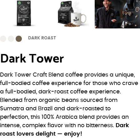
DARK ROAST
Dark Tower
Dark Tower Craft Blend coffee provides a unique,
full-bodied coffee experience for those who crave
a full-bodied, dark-roast coffee experience.
Blended from organic beans sourced from
Sumatra and Brazil and dark-roasted to
perfection, this 100% Arabica blend provides an
intense, complex flavor with no bitterness.
Dark
roast lovers delight — enjoy!