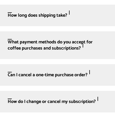
How long does shipping take?
What payment methods do you accept for
coffee purchases and subscriptions?
Can I cancel a one-time purchase order?
How do I change or cancel my subscription?