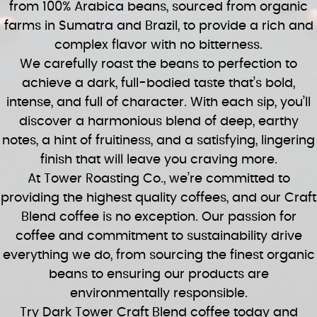
from 100% Arabica beans, sourced from organic
farms in Sumatra and Brazil, to provide a rich and
complex flavor with no bitterness.
We carefully roast the beans to perfection to
achieve a dark, full-bodied taste that’s bold,
intense, and full of character. With each sip, you’ll
discover a harmonious blend of deep, earthy
notes, a hint of fruitiness, and a satisfying, lingering
finish that will leave you craving more.
At Tower Roasting Co., we’re committed to
providing the highest quality coffees, and our Craft
Blend coffee is no exception. Our passion for
coffee and commitment to sustainability drive
everything we do, from sourcing the finest organic
beans to ensuring our products are
environmentally responsible.
Try Dark Tower Craft Blend coffee today and