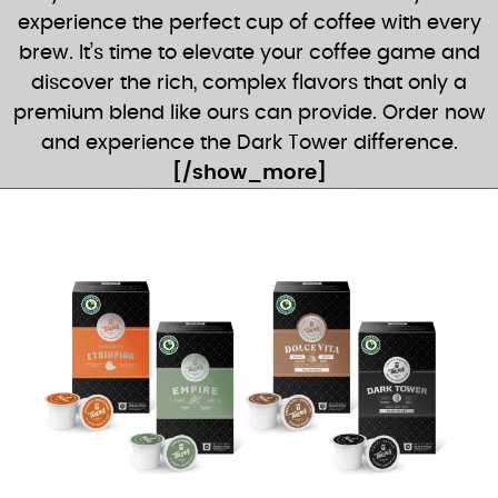
experience the perfect cup of coffee with every
brew. It’s time to elevate your coffee game and
discover the rich, complex flavors that only a
premium blend like ours can provide. Order now
and experience the Dark Tower difference.
[/show_more]