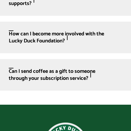
supports?
How can I become more involved with the
Lucky Duck Foundation?
Can I send coffee as a gift to someone
through your subscription service?