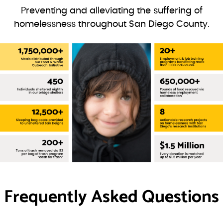
Preventing and alleviating the suffering of
homelessness throughout San Diego County.
Frequently Asked Questions