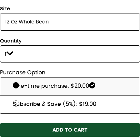
Size
Quantity
1
Purchase Option
One-time purchase: $20.00
Subscribe & Save (5%): $19.00
ADD TO CART