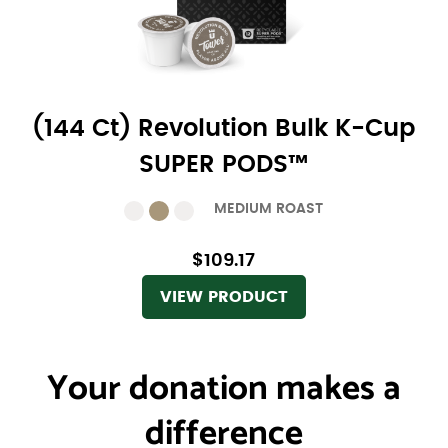
(144 Ct) Revolution Bulk K-Cup
SUPER PODS™
MEDIUM ROAST
$109.17
VIEW PRODUCT
Your donation
makes a
difference