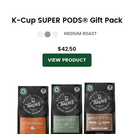
K-Cup SUPER PODS® Gift Pack
MEDIUM ROAST
$42.50
VIEW PRODUCT