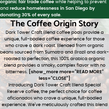
organic fair trade coffee
while helping to prevent
and
reduce homelessness in San Diego by
donating 30% of every sale
.
The Coffee Origin Story
Dark Tower Craft Blend coffee pods provide a
unique, full-bodied coffee experience for those
who crave a dark roast. Blended from organic
beans sourced from Sumatra and Brazil and dark-
roasted to perfection, this 100% arabica organic
blend provides a smoky, complex flavor with no
bitterness.
[show_more more=”READ MORE”
less=”CLOSE”]
Introducing Dark Tower Craft Blend Special
Reserve coffee, the perfect choice for coffee
aficionados who crave a unique, full-bodied
experience. We’ve meticulously crafted this blend