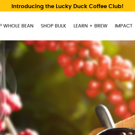
Introducing the Lucky Duck Coffee Club!
P WHOLE BEAN
SHOP BULK
LEARN + BREW
IMPACT