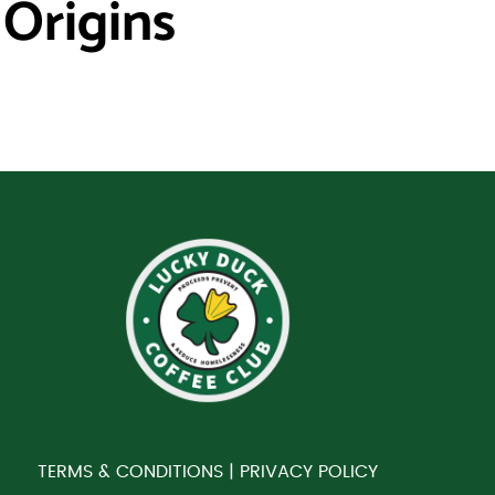
 Origins
TERMS & CONDITIONS |
PRIVACY POLICY