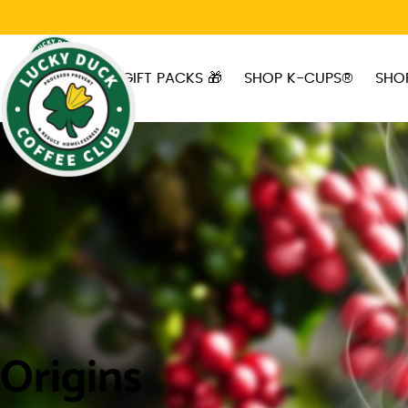
Skip to main content
GIFT PACKS 🎁
SHOP K-CUPS®
SHO
Origins