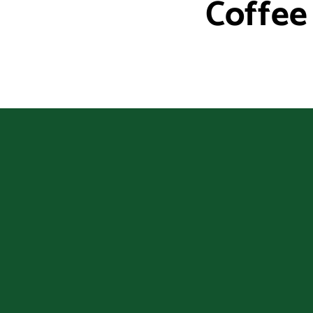
Coffee