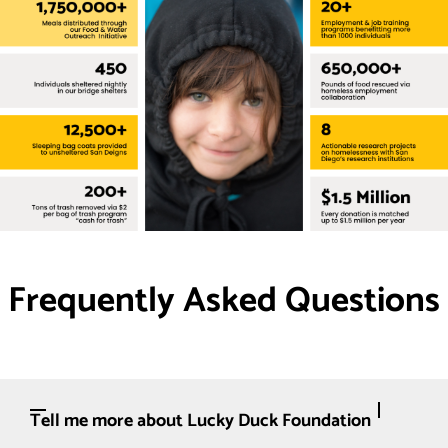
Frequently Asked Questions
Tell me more about Lucky Duck Foundation