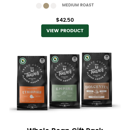
MEDIUM ROAST
$42.50
VIEW PRODUCT