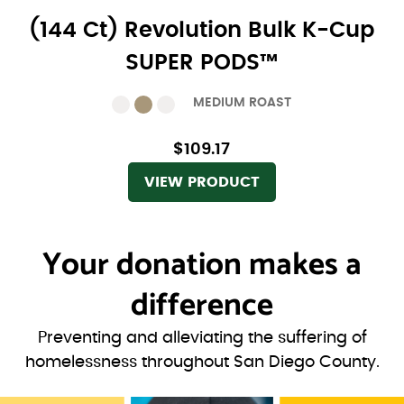
(144 Ct) Revolution Bulk K-Cup
SUPER PODS™
MEDIUM ROAST
$109.17
VIEW PRODUCT
Your donation
makes a
difference
Preventing and alleviating the suffering of
homelessness throughout San Diego County.