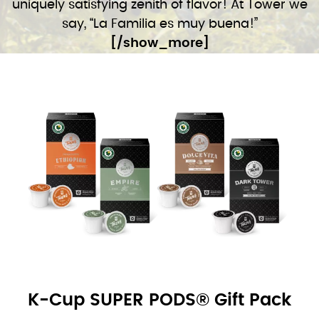
uniquely satisfying zenith of flavor! At Tower we
say, “La Familia es muy buena!”
[/show_more]
K-Cup SUPER PODS® Gift Pack