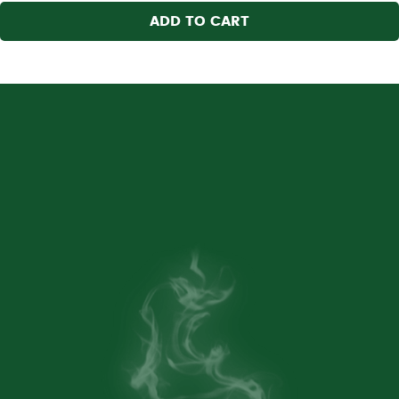
ADD TO CART