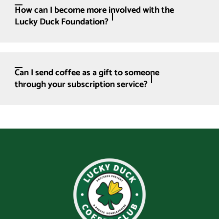
How can I become more involved with the
Lucky Duck Foundation?
Can I send coffee as a gift to someone
through your subscription service?