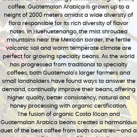
coffee. Guatemalan Arabica is grown up to a
height of 2000 meters amidst a wide diversity of
flora responsible for its rich diversity of flavor
notes. In Huehuetenango, the mist shrouded
mountains near the Mexican border, the fertile
volcanic soil and warm temperate climate are
perfect for growing specialty beans. As the world
has progressed from traditional to specialty
coffees, both Guatemala’s larger farmers and
small landholders have found ways to answer the
demand, continually improve their beans, offering
higher quality, better consistency, natural and
honey processing with organic certification.
The fusion of organic Costa Rican and
Guatemalan Arabica beans creates a harmonious
duet of the best coffee from both countries—and a