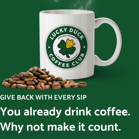
GIVE BACK WITH EVERY SIP
You already drink coffee.
Why not make it count.