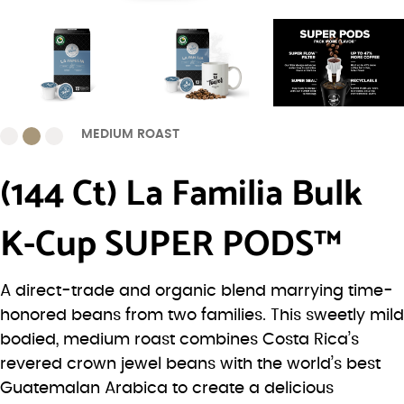
MEDIUM ROAST
(144 Ct) La Familia Bulk
K-Cup SUPER PODS™
A direct-trade and organic blend marrying time-
honored beans from two families. This sweetly mild
bodied, medium roast combines Costa Rica’s
revered crown jewel beans with the world’s best
Guatemalan Arabica to create a delicious