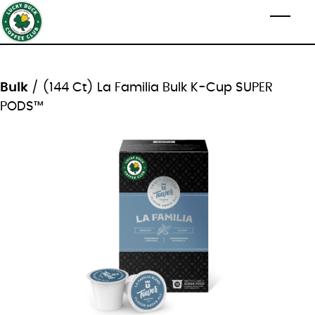
Skip to main content
Toggl
Bulk
/ (144 Ct) La Familia Bulk K-Cup SUPER
PODS™