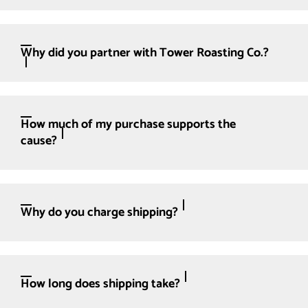
Why did you partner with Tower Roasting Co.?
How much of my purchase supports the
cause?
Why do you charge shipping?
How long does shipping take?