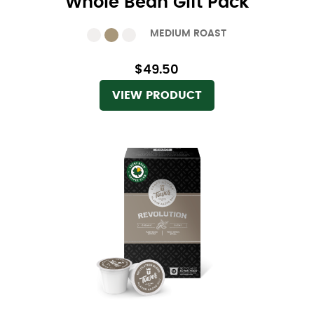
Whole Bean Gift Pack
MEDIUM ROAST
$49.50
VIEW PRODUCT