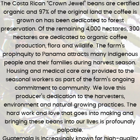
The Costa Rican “Crown Jewel” beans are certified
organic and 97% of the original land the coffee is
grown on has been dedicated to forest
preservation. Of the remaining 4,000 hectares, 300
hectares are dedicated to organic coffee
production, flora and wildlife. The farm’s
propinquity to Panama attracts many indigenous
people and their families during harvest season.
Housing and medical care are provided to the
seasonal workers as part of the farm’s ongoing
commitment to community. We love this
producer’s dedication to the harvesters,
environment and natural growing practices. The
hard work and love that goes into making and
bringing these beans into our lives is profoundly
palpable.
Guatemala is increasingly known for high-quality