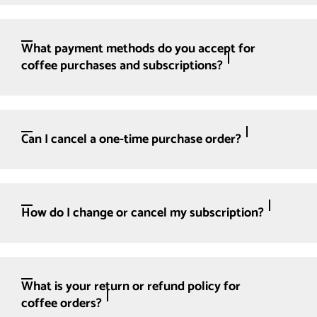
What payment methods do you accept for
coffee purchases and subscriptions?
Can I cancel a one-time purchase order?
How do I change or cancel my subscription?
What is your return or refund policy for
coffee orders?