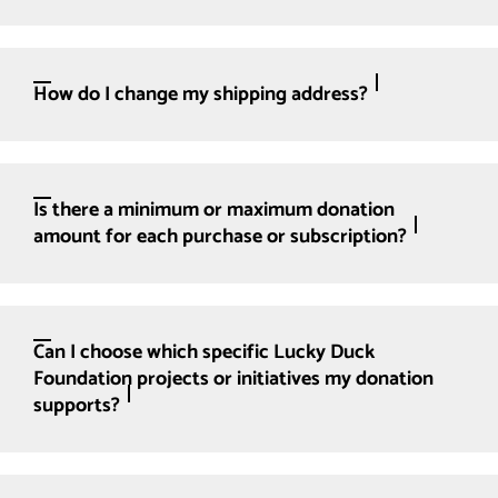
How do I change my shipping address?
Is there a minimum or maximum donation
amount for each purchase or subscription?
Can I choose which specific Lucky Duck
Foundation projects or initiatives my donation
supports?