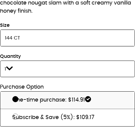
chocolate nougat slam with a soft creamy vanilla
honey finish.
Size
Quantity
1
Purchase Option
One-time purchase: $114.91
Subscribe & Save (5%): $109.17