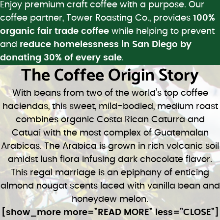
Enjoy premium craft coffee with a purpose. Our
coffee partner, Tower Roasting Co., provides
100%
organic fair trade coffee
while helping to prevent
and
reduce homelessness in San Diego by
donating 30% of every sale
.
The Coffee Origin Story
With beans from two of the world’s top coffee
haciendas, this sweet, mild-bodied, medium roast
combines organic Costa Rican Caturra and
Catuai with the most complex of Guatemalan
Arabicas. The Arabica is grown in rich volcanic soil
amidst lush flora infusing dark chocolate flavor.
This regal marriage is an epiphany of enticing
almond nougat scents laced with vanilla bean and
honeydew melon.
[show_more more=”READ MORE” less=”CLOSE”]