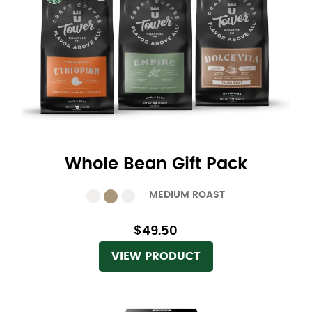
Whole Bean Gift Pack
MEDIUM ROAST
$49.50
VIEW PRODUCT