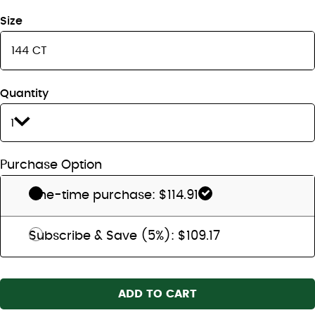
Size
Quantity
1
Purchase Option
One-time purchase: $114.91
Subscribe & Save (5%): $109.17
ADD TO CART