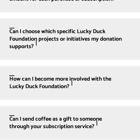
Can I choose which specific Lucky Duck
Foundation projects or initiatives my donation
supports?
How can I become more involved with the
Lucky Duck Foundation?
Can I send coffee as a gift to someone
through your subscription service?