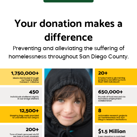
Your donation
makes a
difference
Preventing and alleviating the suffering of
homelessness throughout San Diego County.