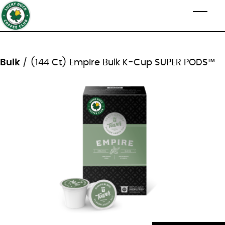
Skip to main content
Toggl
Bulk
/ (144 Ct) Empire Bulk K-Cup SUPER PODS™