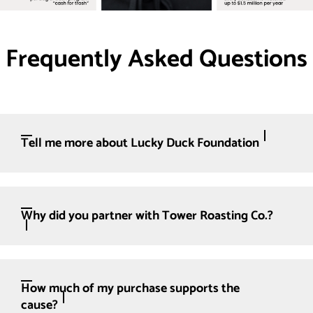
Frequently Asked Questions
Tell me more about Lucky Duck Foundation
Why did you partner with Tower Roasting Co.?
How much of my purchase supports the
cause?