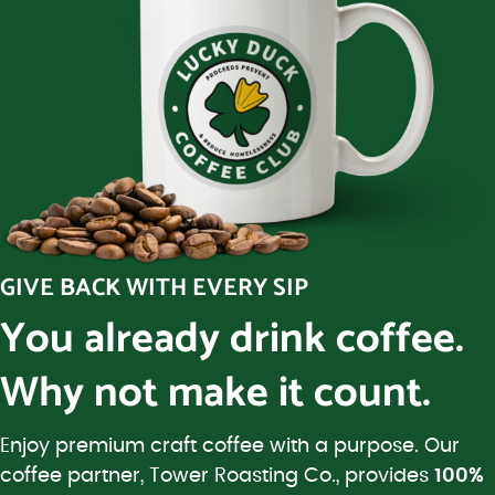
GIVE BACK WITH EVERY SIP
You already drink coffee.
Why not make it count.
Enjoy premium craft coffee with a purpose. Our
coffee partner, Tower Roasting Co., provides
100%