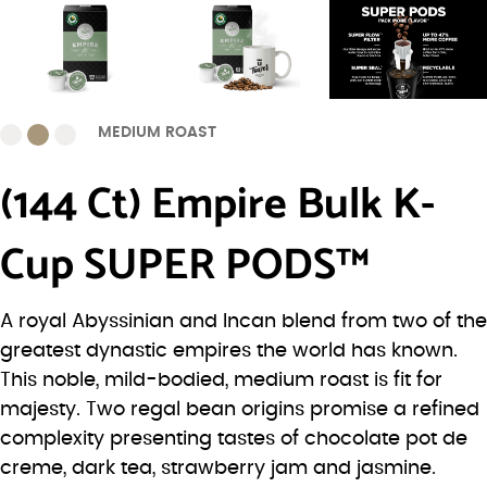
MEDIUM ROAST
(144 Ct) Empire Bulk K-
Cup SUPER PODS™
A royal Abyssinian and Incan blend from two of the
greatest dynastic empires the world has known.
This noble, mild-bodied, medium roast is fit for
majesty. Two regal bean origins promise a refined
complexity presenting tastes of chocolate pot de
creme, dark tea, strawberry jam and jasmine.