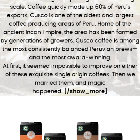
scale. Coffee quickly made up 60% of Peru’s
exports. Cusco is one of the oldest and largest
coffee producing areas of Peru. Home of the
ancient Incan Empire, the area has been farmed
by generations of growers. Cusco coffee is among
the most consistently balanced Peruvian brews—
and the most award-winning.
At first, it seemed impossible to improve on either
of these exquisite single origin coffees. Then we
married them, and magic
happened.
[/show_more]