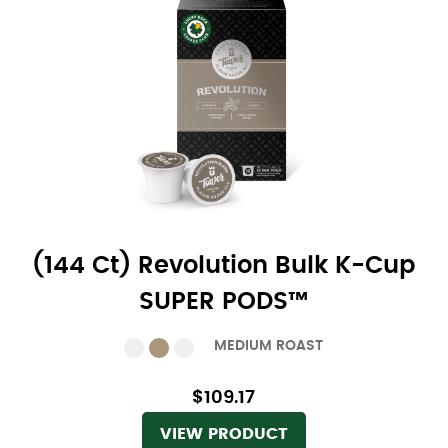
(144 Ct) Revolution Bulk K-Cup
SUPER PODS™
MEDIUM ROAST
$109.17
VIEW PRODUCT