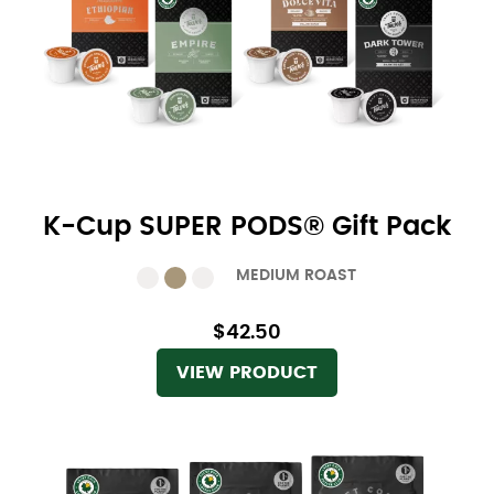
K-Cup SUPER PODS® Gift Pack
MEDIUM ROAST
$42.50
VIEW PRODUCT