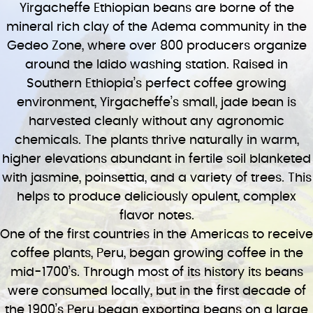
Yirgacheffe Ethiopian beans are borne of the
mineral rich clay of the Adema community in the
Gedeo Zone, where over 800 producers organize
around the Idido washing station. Raised in
Southern Ethiopia’s perfect coffee growing
environment, Yirgacheffe’s small, jade bean is
harvested cleanly without any agronomic
chemicals. The plants thrive naturally in warm,
higher elevations abundant in fertile soil blanketed
with jasmine, poinsettia, and a variety of trees. This
helps to produce deliciously opulent, complex
flavor notes.
One of the first countries in the Americas to receive
coffee plants, Peru, began growing coffee in the
mid-1700’s. Through most of its history its beans
were consumed locally, but in the first decade of
the 1900’s Peru began exporting beans on a large