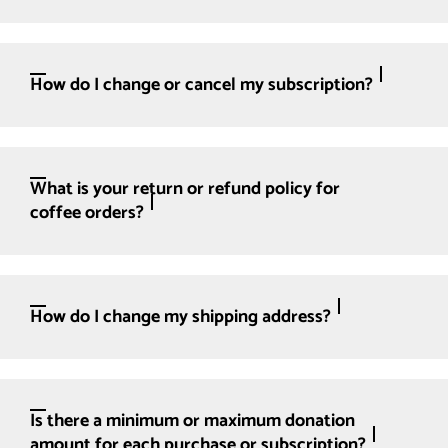
How do I change or cancel my subscription?
What is your return or refund policy for
coffee orders?
How do I change my shipping address?
Is there a minimum or maximum donation
amount for each purchase or subscription?