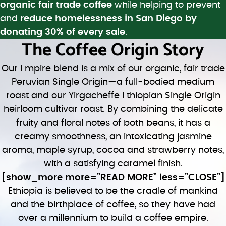
organic fair trade coffee
while helping to prevent
and
reduce homelessness in San Diego by
donating 30% of every sale
.
The Coffee Origin Story
Our Empire blend is a mix of our organic, fair trade
Peruvian Single Origin—a full-bodied medium
roast and our Yirgacheffe Ethiopian Single Origin
heirloom cultivar roast. By combining the delicate
fruity and floral notes of both beans, it has a
creamy smoothness, an intoxicating jasmine
aroma, maple syrup, cocoa and strawberry notes,
with a satisfying caramel finish.
[show_more more=”READ MORE” less=”CLOSE”]
Ethiopia is believed to be the cradle of mankind
and the birthplace of coffee, so they have had
over a millennium to build a coffee empire.