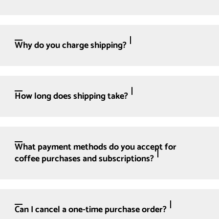
Why do you charge shipping?
How long does shipping take?
What payment methods do you accept for
coffee purchases and subscriptions?
Can I cancel a one-time purchase order?