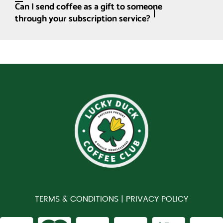
Can I send coffee as a gift to someone
through your subscription service?
TERMS & CONDITIONS |
PRIVACY POLICY