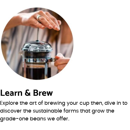
Learn & Brew
Explore the art of brewing your cup then, dive in to
discover the sustainable farms that grow the
grade-one beans we offer.