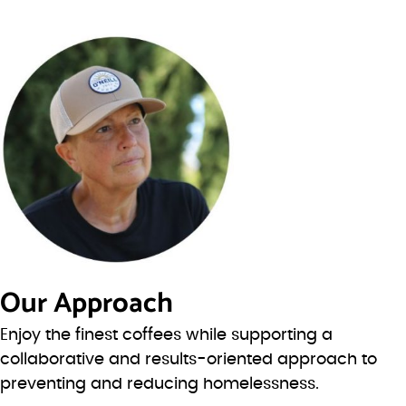
Our Approach
Enjoy the finest coffees while supporting a
collaborative and results-oriented approach to
preventing and reducing homelessness.