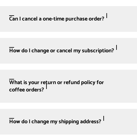
Can I cancel a one-time purchase order?
How do I change or cancel my subscription?
What is your return or refund policy for
coffee orders?
How do I change my shipping address?