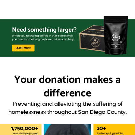
Your donation
makes a
difference
Preventing and alleviating the suffering of
homelessness throughout San Diego County.