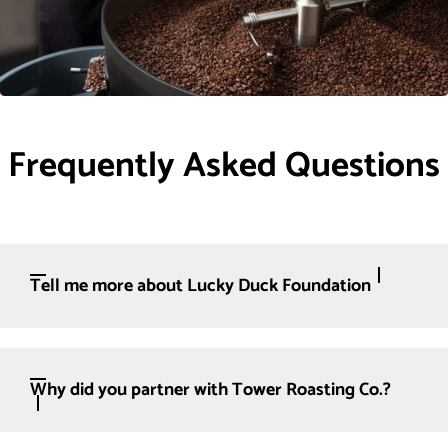
Frequently Asked Questions
Tell me more about Lucky Duck Foundation
Why did you partner with Tower Roasting Co.?