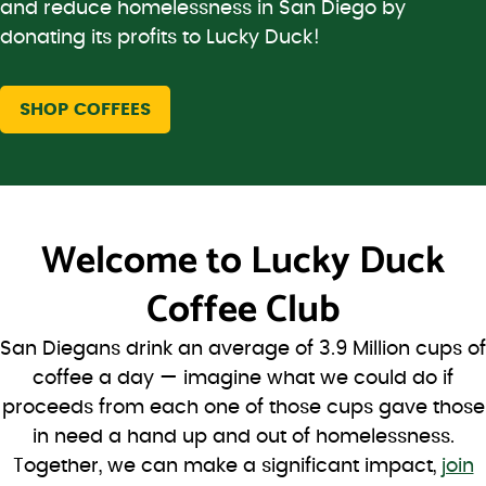
and reduce homelessness in San Diego by
donating its profits to Lucky Duck!
SHOP COFFEES
Welcome to
Lucky Duck
Coffee Club
San Diegans drink an average of 3.9 Million cups of
coffee a day — imagine what we could do if
proceeds from each one of those cups gave those
in need a hand up and out of homelessness.
Together, we can make a significant impact,
join