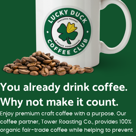
You already drink coffee.
Why not make it count.
Enjoy premium craft coffee with a purpose. Our
coffee partner, Tower Roasting Co., provides 100%
organic fair-trade coffee while helping to prevent