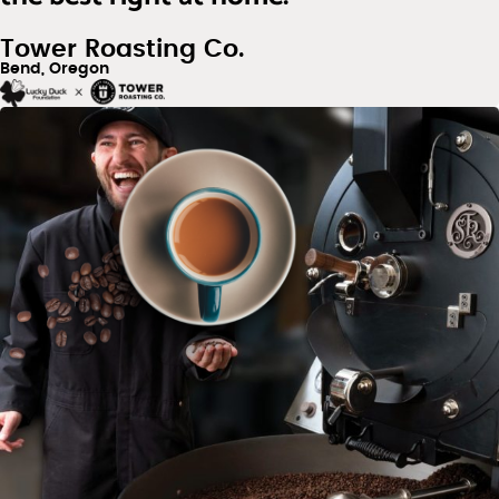
Tower Roasting Co.
Bend, Oregon