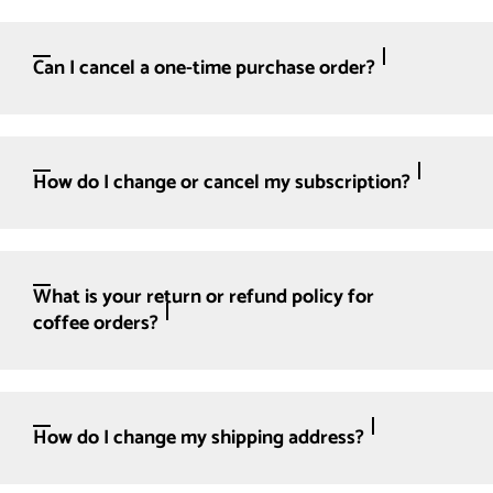
Can I cancel a one-time purchase order?
How do I change or cancel my subscription?
What is your return or refund policy for
coffee orders?
How do I change my shipping address?