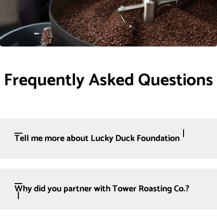
Frequently Asked Questions
Tell me more about Lucky Duck Foundation
Why did you partner with Tower Roasting Co.?