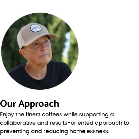
Our Approach
Enjoy the finest coffees while supporting a
collaborative and results-oriented approach to
preventing and reducing homelessness.