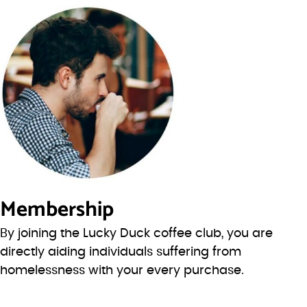
Membership
By joining the Lucky Duck coffee club, you are
directly aiding individuals suffering from
homelessness with your every purchase.