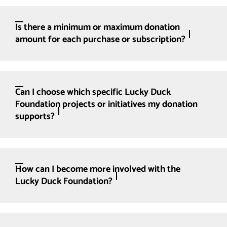
Is there a minimum or maximum donation
amount for each purchase or subscription?
Can I choose which specific Lucky Duck
Foundation projects or initiatives my donation
supports?
How can I become more involved with the
Lucky Duck Foundation?