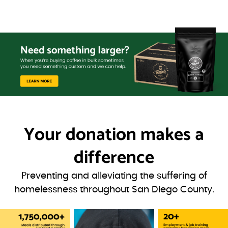
Your donation
makes a
difference
Preventing and alleviating the suffering of
homelessness throughout San Diego County.