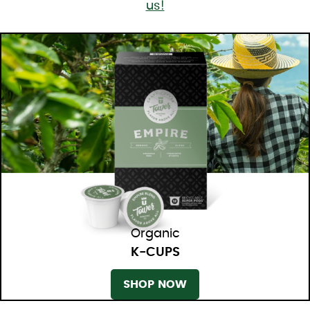
us!
Organic
K-CUPS
SHOP NOW