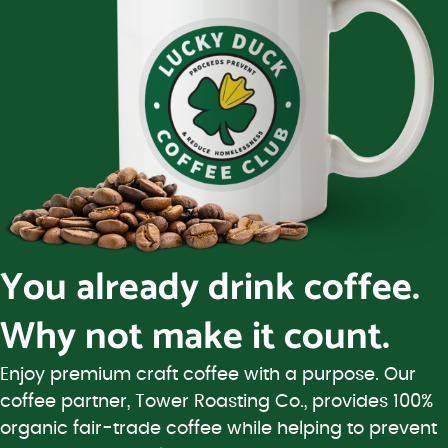
You already drink coffee.
Why not make it count.
Enjoy premium craft coffee with a purpose. Our
coffee partner, Tower Roasting Co., provides 100%
organic fair-trade coffee while helping to prevent