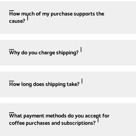
How much of my purchase supports the
cause?
Why do you charge shipping?
How long does shipping take?
What payment methods do you accept for
coffee purchases and subscriptions?