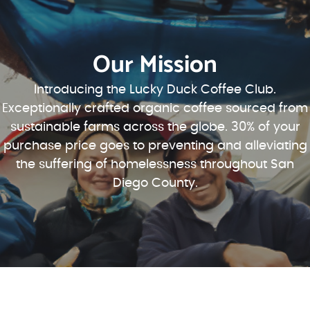
Our Mission
Introducing the Lucky Duck Coffee Club.
Exceptionally crafted organic coffee sourced from
sustainable farms across the globe. 30% of your
purchase price goes to preventing and alleviating
the suffering of homelessness throughout San
Diego County.