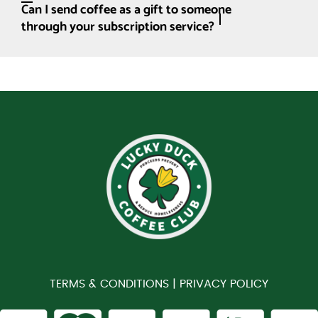
Can I send coffee as a gift to someone
through your subscription service?
TERMS & CONDITIONS |
PRIVACY POLICY