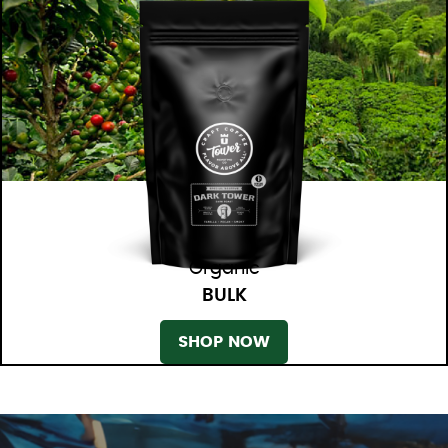
Organic
BULK
SHOP NOW