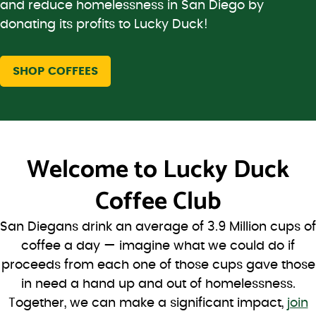
and reduce homelessness in San Diego by
donating its profits to Lucky Duck!
SHOP COFFEES
Welcome to
Lucky Duck
Coffee Club
San Diegans drink an average of 3.9 Million cups of
coffee a day — imagine what we could do if
proceeds from each one of those cups gave those
in need a hand up and out of homelessness.
Together, we can make a significant impact,
join