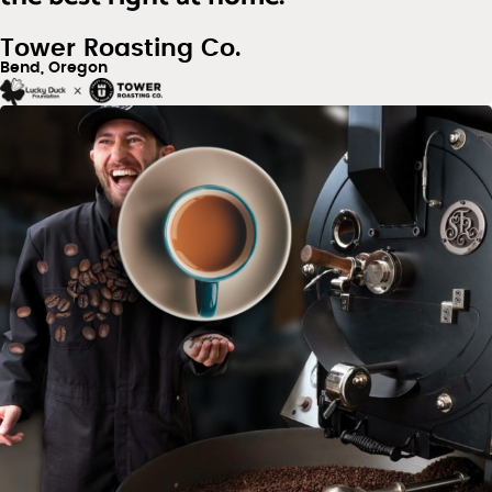
Tower Roasting Co.
Bend, Oregon