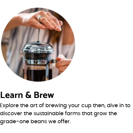
Learn & Brew
Explore the art of brewing your cup then, dive in to
discover the sustainable farms that grow the
grade-one beans we offer.