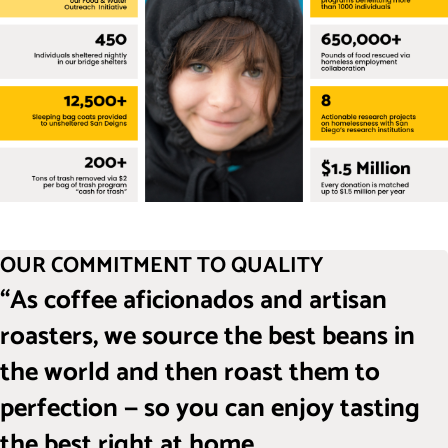
OUR COMMITMENT TO QUALITY
“As coffee aficionados and artisan
roasters, we source the best beans in
the world and then roast them to
perfection — so you can enjoy tasting
the best right at home.