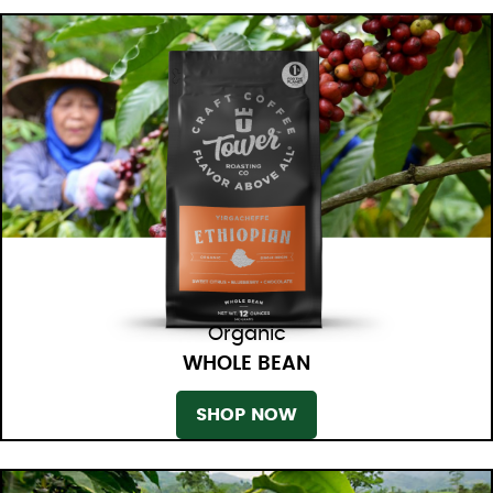
Organic
WHOLE BEAN
SHOP NOW