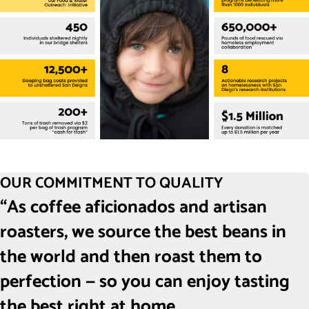
OUR COMMITMENT TO QUALITY
“As coffee aficionados and artisan
roasters, we source the best beans in
the world and then roast them to
perfection — so you can enjoy tasting
the best right at home.