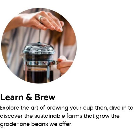
Learn & Brew
Explore the art of brewing your cup then, dive in to
discover the sustainable farms that grow the
grade-one beans we offer.