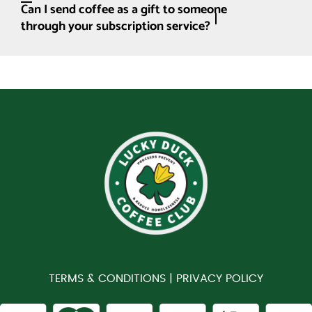
Can I send coffee as a gift to someone
through your subscription service?
TERMS & CONDITIONS |
PRIVACY POLICY