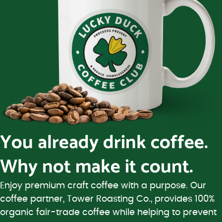
You already drink coffee.
Why not make it count.
Enjoy premium craft coffee with a purpose. Our
coffee partner, Tower Roasting Co., provides 100%
organic fair-trade coffee while helping to prevent