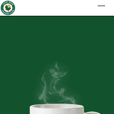
Skip to main content
Toggl