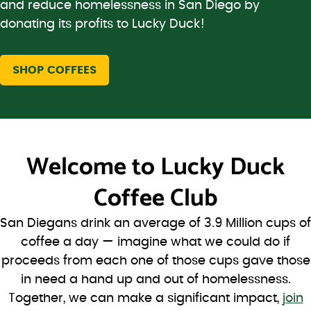
and reduce homelessness in San Diego by
donating its profits to Lucky Duck!
SHOP COFFEES
Welcome to
Lucky Duck
Coffee Club
San Diegans drink an average of 3.9 Million cups of
coffee a day — imagine what we could do if
proceeds from each one of those cups gave those
in need a hand up and out of homelessness.
Together, we can make a significant impact,
join