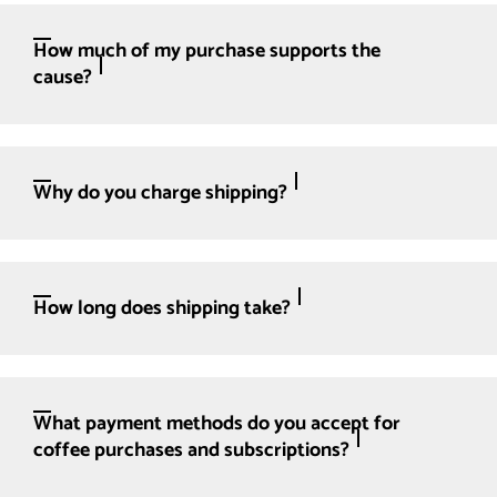
How much of my purchase supports the
cause?
Why do you charge shipping?
How long does shipping take?
What payment methods do you accept for
coffee purchases and subscriptions?