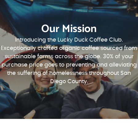
Our Mission
Introducing the Lucky Duck Coffee Club.
Exceptionally crafted organic coffee sourced from
sustainable farms across the globe. 30% of your
purchase price goes to preventing and alleviating
the suffering of homelessness throughout San
Diego County.