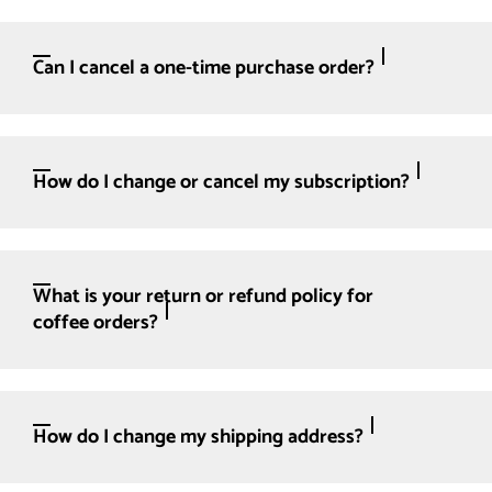
Can I cancel a one-time purchase order?
How do I change or cancel my subscription?
What is your return or refund policy for
coffee orders?
How do I change my shipping address?