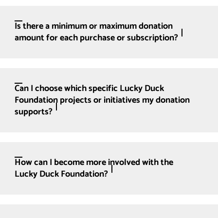
Is there a minimum or maximum donation
amount for each purchase or subscription?
Can I choose which specific Lucky Duck
Foundation projects or initiatives my donation
supports?
How can I become more involved with the
Lucky Duck Foundation?