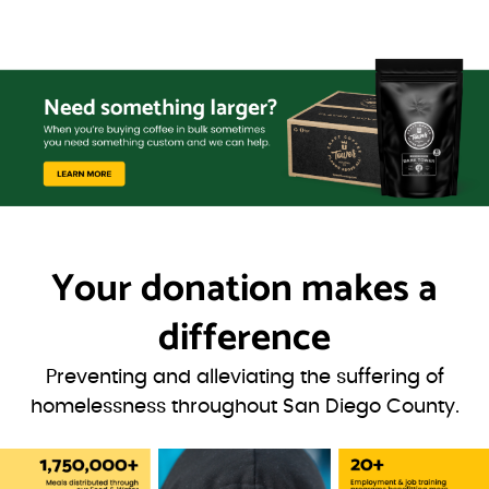
Your donation
makes a
difference
Preventing and alleviating the suffering of
homelessness throughout San Diego County.