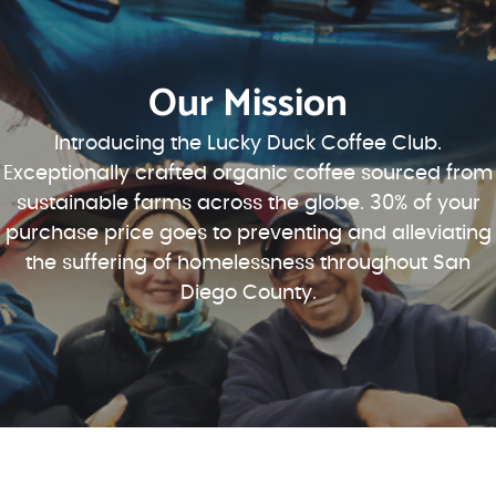
Our Mission
Introducing the Lucky Duck Coffee Club.
Exceptionally crafted organic coffee sourced from
sustainable farms across the globe. 30% of your
purchase price goes to preventing and alleviating
the suffering of homelessness throughout San
Diego County.