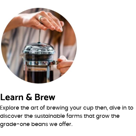
Learn & Brew
Explore the art of brewing your cup then, dive in to
discover the sustainable farms that grow the
grade-one beans we offer.