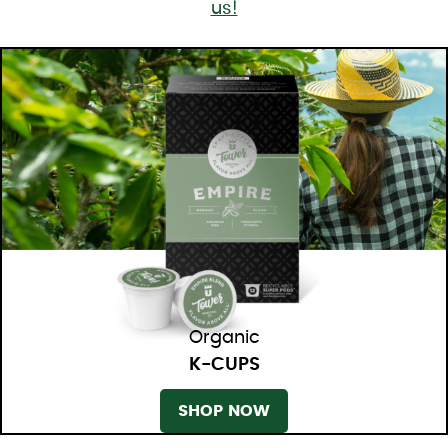
us!
Organic
K-CUPS
SHOP NOW