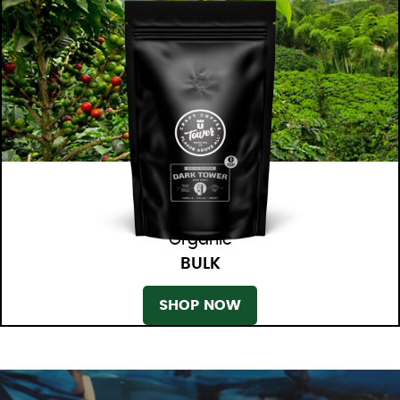
Organic
BULK
SHOP NOW