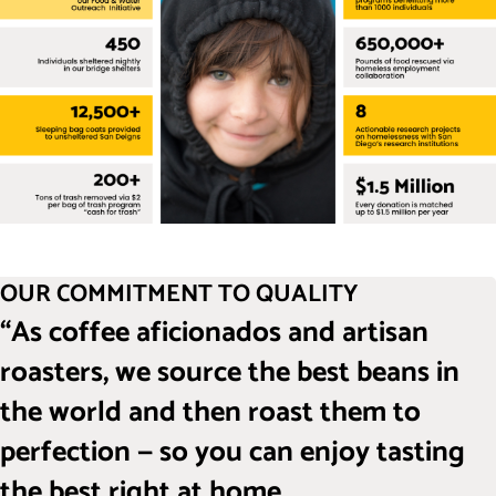
OUR COMMITMENT TO QUALITY
“As coffee aficionados and artisan
roasters, we source the best beans in
the world and then roast them to
perfection — so you can enjoy tasting
the best right at home.