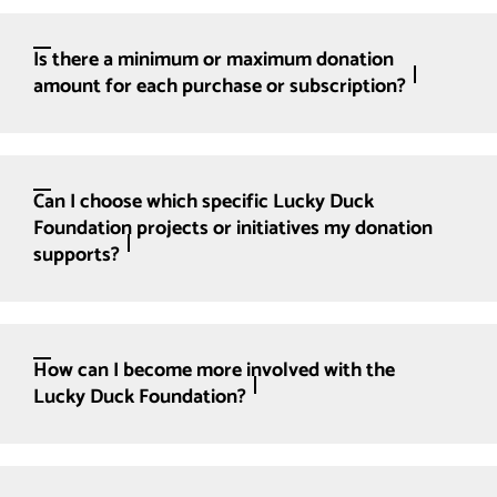
Is there a minimum or maximum donation
amount for each purchase or subscription?
Can I choose which specific Lucky Duck
Foundation projects or initiatives my donation
supports?
How can I become more involved with the
Lucky Duck Foundation?