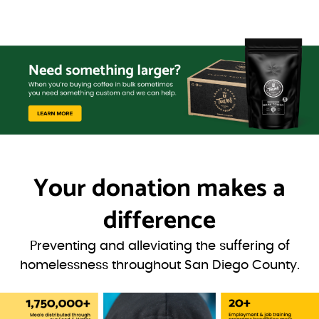
Your donation
makes a
difference
Preventing and alleviating the suffering of
homelessness throughout San Diego County.