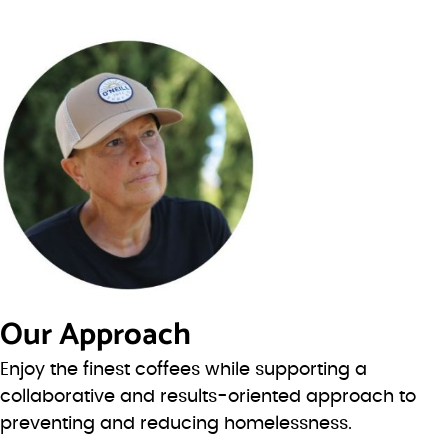
Our Approach
Enjoy the finest coffees while supporting a
collaborative and results-oriented approach to
preventing and reducing homelessness.