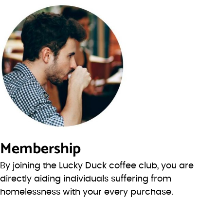
Membership
By joining the Lucky Duck coffee club, you are
directly aiding individuals suffering from
homelessness with your every purchase.