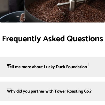
Frequently Asked Questions
Tell me more about Lucky Duck Foundation
Why did you partner with Tower Roasting Co.?