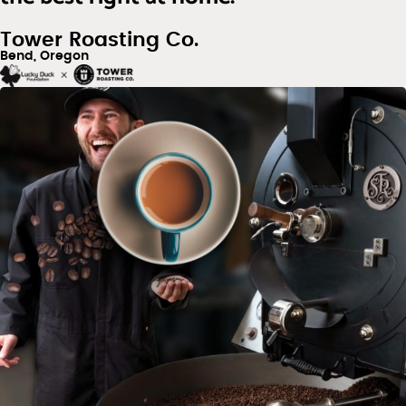
Tower Roasting Co.
Bend, Oregon