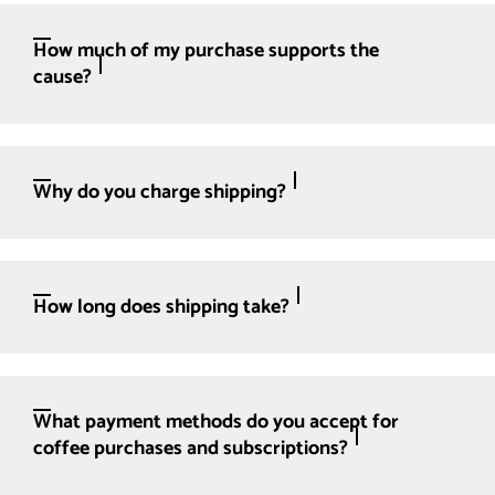
How much of my purchase supports the
cause?
Why do you charge shipping?
How long does shipping take?
What payment methods do you accept for
coffee purchases and subscriptions?