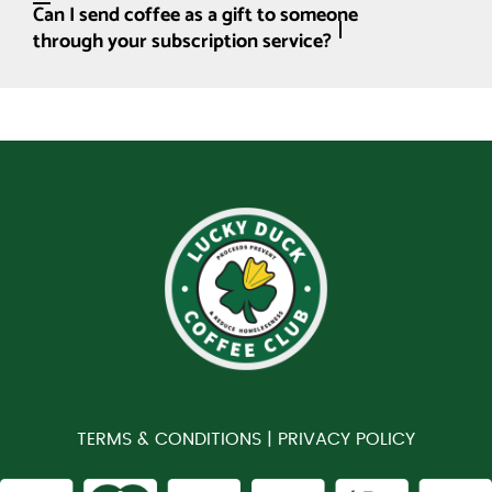
Can I send coffee as a gift to someone
through your subscription service?
TERMS & CONDITIONS |
PRIVACY POLICY