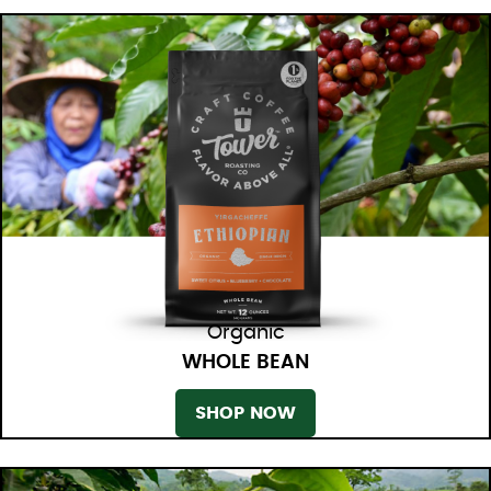
Organic
WHOLE BEAN
SHOP NOW