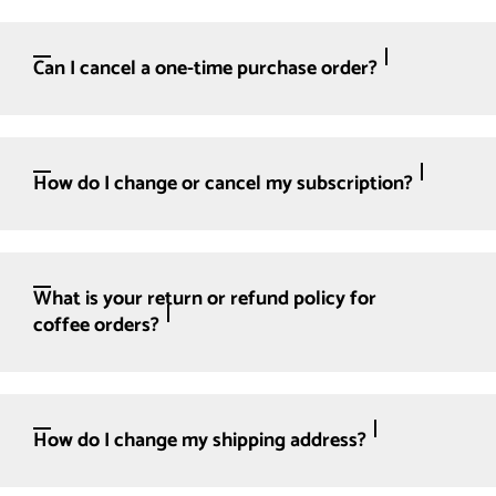
Can I cancel a one-time purchase order?
How do I change or cancel my subscription?
What is your return or refund policy for
coffee orders?
How do I change my shipping address?