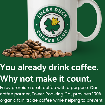
You already drink coffee.
Why not make it count.
Enjoy premium craft coffee with a purpose. Our
coffee partner, Tower Roasting Co., provides 100%
organic fair-trade coffee while helping to prevent