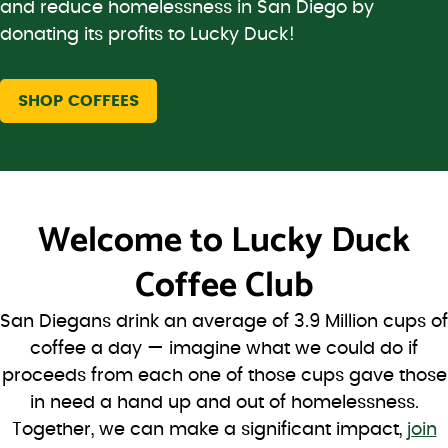
and reduce homelessness in San Diego by
donating its profits to Lucky Duck!
SHOP COFFEES
Welcome to
Lucky Duck
Coffee Club
San Diegans drink an average of 3.9 Million cups of
coffee a day — imagine what we could do if
proceeds from each one of those cups gave those
in need a hand up and out of homelessness.
Together, we can make a significant impact,
join