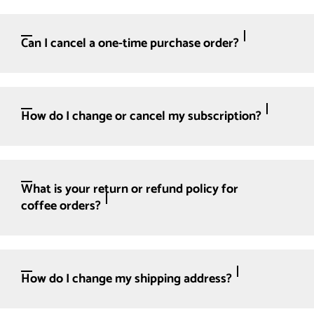
Can I cancel a one-time purchase order?
How do I change or cancel my subscription?
What is your return or refund policy for
coffee orders?
How do I change my shipping address?