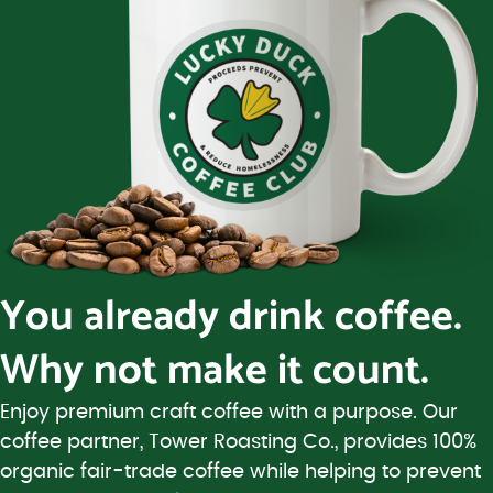
You already drink coffee.
Why not make it count.
Enjoy premium craft coffee with a purpose. Our
coffee partner, Tower Roasting Co., provides 100%
organic fair-trade coffee while helping to prevent