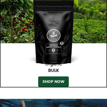
Organic
BULK
SHOP NOW