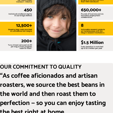
OUR COMMITMENT TO QUALITY
“As coffee aficionados and artisan
roasters, we source the best beans in
the world and then roast them to
perfection — so you can enjoy tasting
the best right at home.