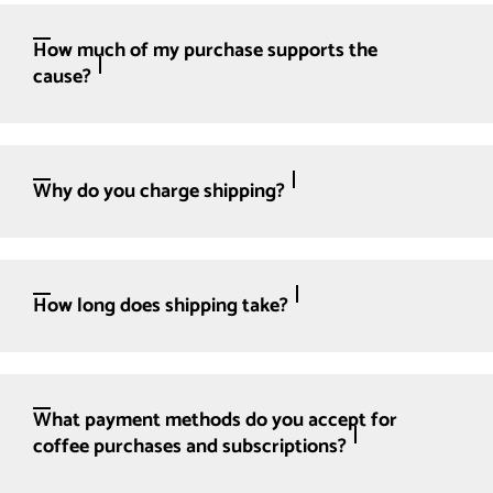
How much of my purchase supports the
cause?
Why do you charge shipping?
How long does shipping take?
What payment methods do you accept for
coffee purchases and subscriptions?