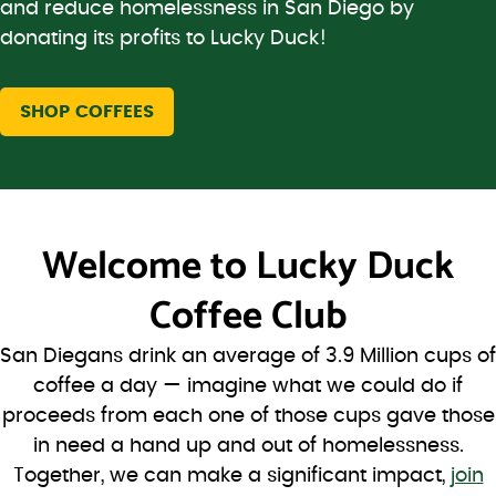
and reduce homelessness in San Diego by
donating its profits to Lucky Duck!
SHOP COFFEES
Welcome to
Lucky Duck
Coffee Club
San Diegans drink an average of 3.9 Million cups of
coffee a day — imagine what we could do if
proceeds from each one of those cups gave those
in need a hand up and out of homelessness.
Together, we can make a significant impact,
join