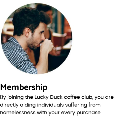
Membership
By joining the Lucky Duck coffee club, you are
directly aiding individuals suffering from
homelessness with your every purchase.