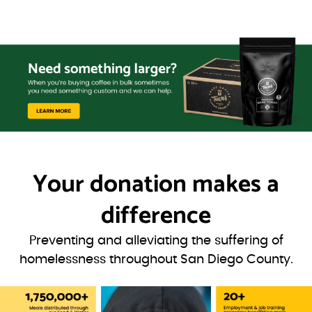
Your donation
makes a
difference
Preventing and alleviating the suffering of
homelessness throughout San Diego County.