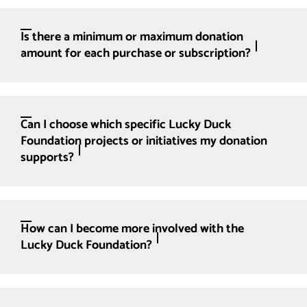
Is there a minimum or maximum donation
amount for each purchase or subscription?
Can I choose which specific Lucky Duck
Foundation projects or initiatives my donation
supports?
How can I become more involved with the
Lucky Duck Foundation?