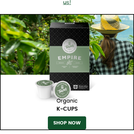
us!
Organic
K-CUPS
SHOP NOW