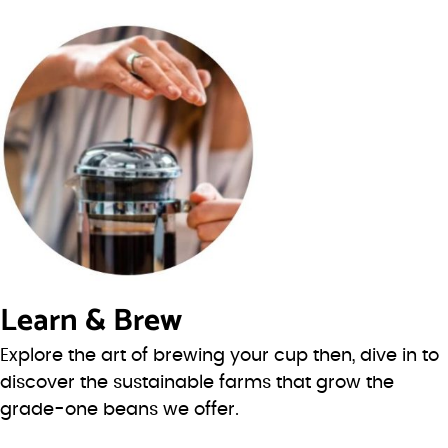
Learn & Brew
Explore the art of brewing your cup then, dive in to
discover the sustainable farms that grow the
grade-one beans we offer.