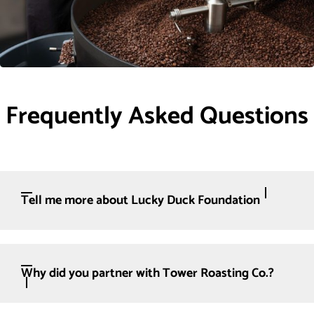
Frequently Asked Questions
Tell me more about Lucky Duck Foundation
Why did you partner with Tower Roasting Co.?