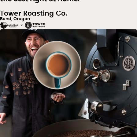
Tower Roasting Co.
Bend, Oregon