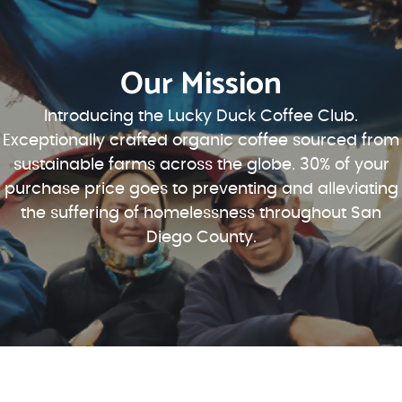
Our Mission
Introducing the Lucky Duck Coffee Club.
Exceptionally crafted organic coffee sourced from
sustainable farms across the globe. 30% of your
purchase price goes to preventing and alleviating
the suffering of homelessness throughout San
Diego County.