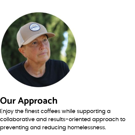
Our Approach
Enjoy the finest coffees while supporting a
collaborative and results-oriented approach to
preventing and reducing homelessness.