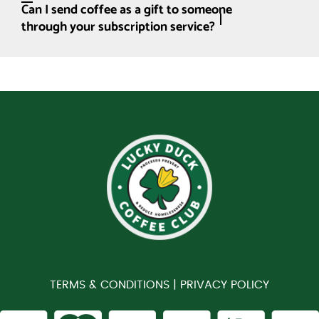
Can I send coffee as a gift to someone
through your subscription service?
TERMS & CONDITIONS |
PRIVACY POLICY