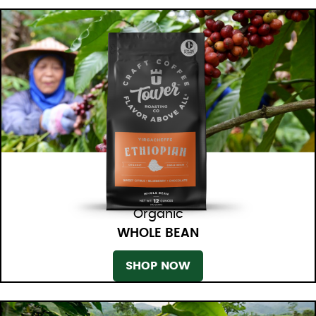
Organic
WHOLE BEAN
SHOP NOW