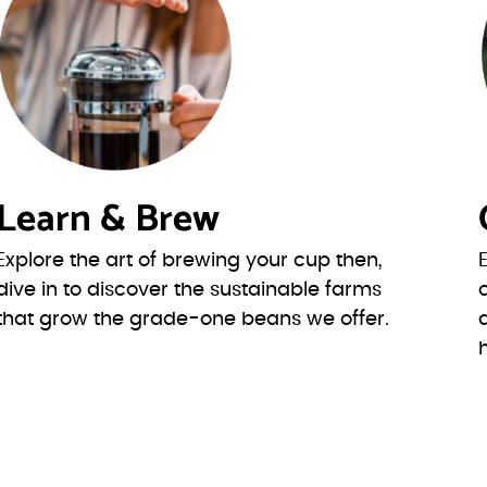
Learn & Brew
Explore the art of brewing your cup then,
dive in to discover the sustainable farms
that grow the grade-one beans we offer.