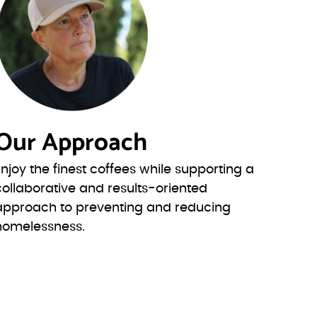
Our Approach
Enjoy the finest coffees while supporting a
collaborative and results-oriented
approach to preventing and reducing
homelessness.