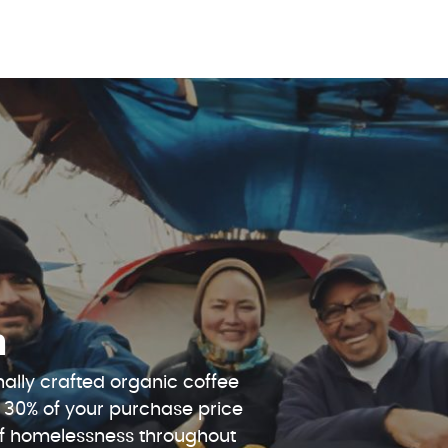
n
ally crafted organic coffee
 30% of your purchase price
 of homelessness throughout