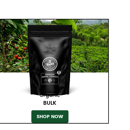
Organic
BULK
SHOP NOW