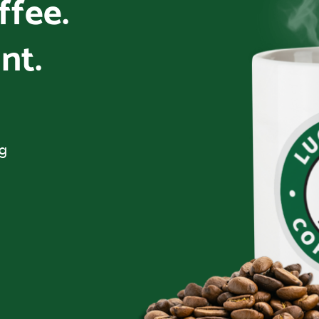
offee.
nt.
ng