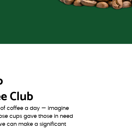
o
e Club
s of coffee a day — imagine
ose cups gave those in need
we can make a significant