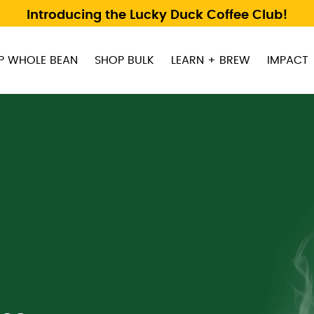
Introducing the Lucky Duck Coffee Club!
P WHOLE BEAN
SHOP BULK
LEARN + BREW
IMPACT