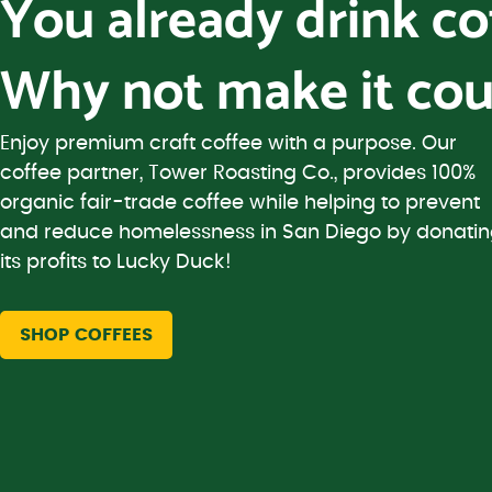
You already drink c
Why not make it cou
Enjoy premium craft coffee with a purpose. Our
coffee partner, Tower Roasting Co., provides 100%
organic fair-trade coffee while helping to prevent
and reduce homelessness in San Diego by donati
its profits to Lucky Duck!
SHOP COFFEES