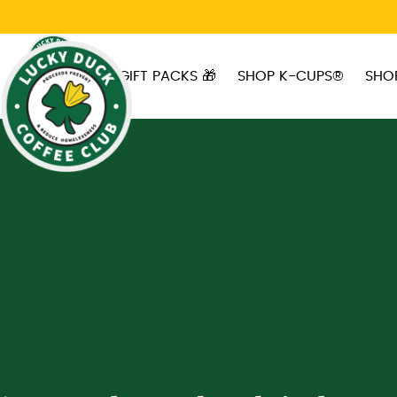
Skip to main content
GIFT PACKS 🎁
SHOP K-CUPS®
SHO