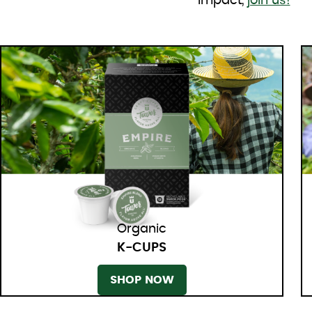
impact,
join us!
Organic
K-CUPS
SHOP NOW