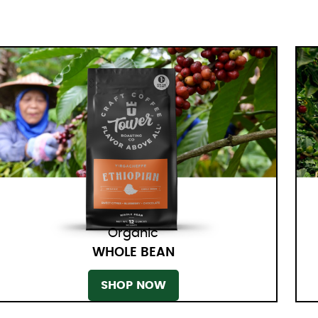
Organic
WHOLE BEAN
SHOP NOW