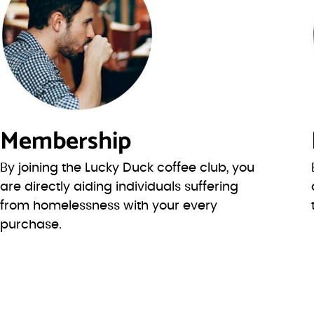
Membership
By joining the Lucky Duck coffee club, you
are directly aiding individuals suffering
from homelessness with your every
purchase.