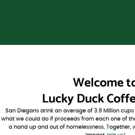
Welcome t
Lucky Duck Coffe
San Diegans drink an average of 3.9 Million cup
what we could do if proceeds from each one of th
a hand up and out of homelessness. Together, 