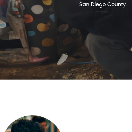
San Diego County.