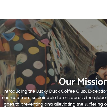
Our Missio
Introducing the Lucky Duck Coffee Club. Exception
sourced from sustainable farms across the globe.
goes to preventing and alleviating the suffering