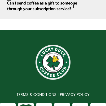
Can I send coffee as a gift to someone
through your subscription service?
TERMS & CONDITIONS |
PRIVACY POLICY