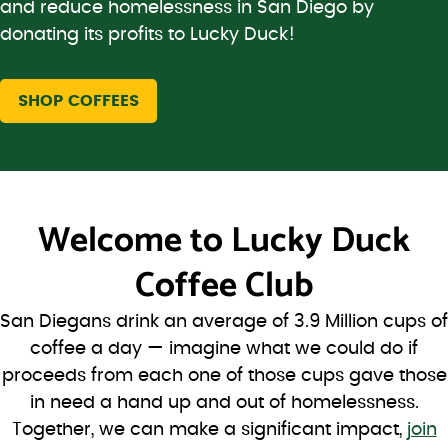
and reduce homelessness in San Diego by
donating its profits to Lucky Duck!
SHOP COFFEES
Welcome to
Lucky Duck
Coffee Club
San Diegans drink an average of 3.9 Million cups of
coffee a day — imagine what we could do if
proceeds from each one of those cups gave those
in need a hand up and out of homelessness.
Together, we can make a significant impact,
join