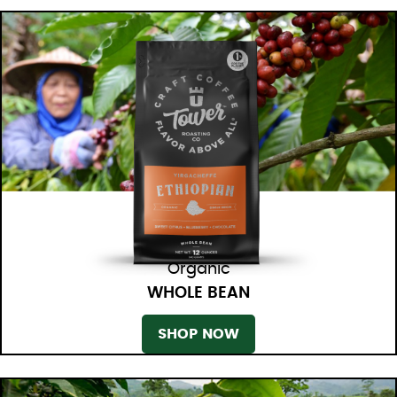
Organic
WHOLE BEAN
SHOP NOW