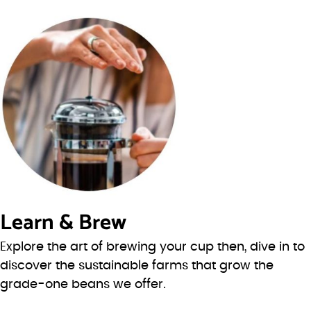
Learn & Brew
Explore the art of brewing your cup then, dive in to
discover the sustainable farms that grow the
grade-one beans we offer.