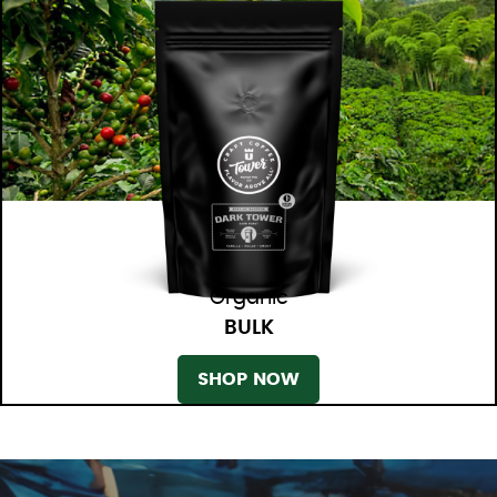
Organic
BULK
SHOP NOW