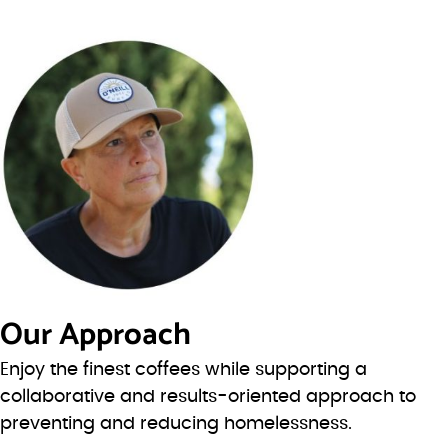
Our Approach
Enjoy the finest coffees while supporting a
collaborative and results-oriented approach to
preventing and reducing homelessness.