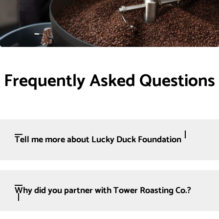
Frequently Asked Questions
Tell me more about Lucky Duck Foundation
Why did you partner with Tower Roasting Co.?