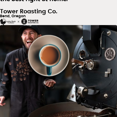
Tower Roasting Co.
Bend, Oregon