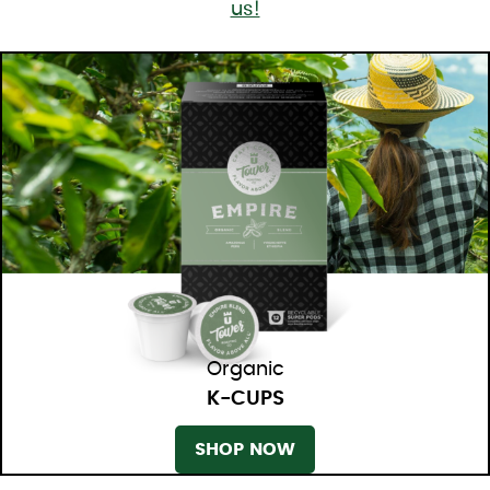
us!
Organic
K-CUPS
SHOP NOW