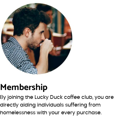
Membership
By joining the Lucky Duck coffee club, you are
directly aiding individuals suffering from
homelessness with your every purchase.