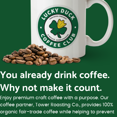
You already drink coffee.
Why not make it count.
Enjoy premium craft coffee with a purpose. Our
coffee partner, Tower Roasting Co., provides 100%
organic fair-trade coffee while helping to prevent