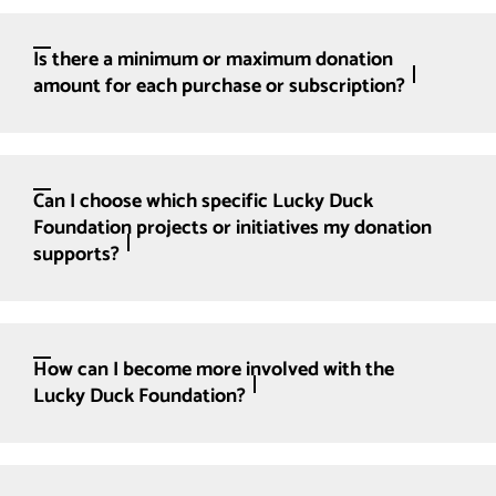
Is there a minimum or maximum donation
amount for each purchase or subscription?
Can I choose which specific Lucky Duck
Foundation projects or initiatives my donation
supports?
How can I become more involved with the
Lucky Duck Foundation?