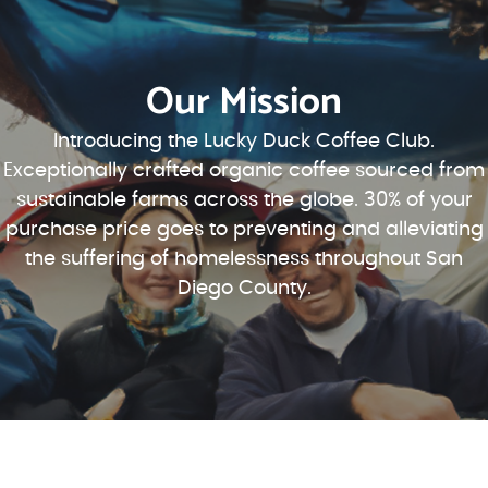
Our Mission
Introducing the Lucky Duck Coffee Club.
Exceptionally crafted organic coffee sourced from
sustainable farms across the globe. 30% of your
purchase price goes to preventing and alleviating
the suffering of homelessness throughout San
Diego County.