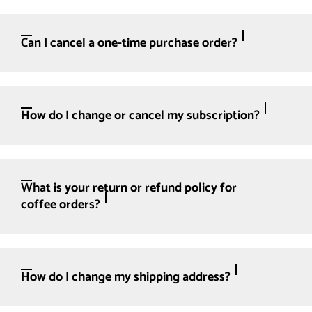
Can I cancel a one-time purchase order?
How do I change or cancel my subscription?
What is your return or refund policy for
coffee orders?
How do I change my shipping address?