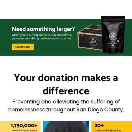
Your donation
makes a
difference
Preventing and alleviating the suffering of
homelessness throughout San Diego County.