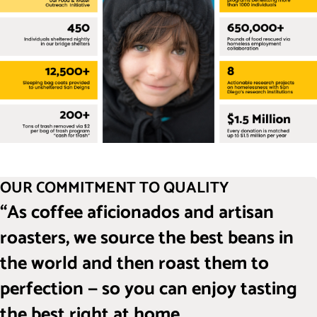
OUR COMMITMENT TO QUALITY
“As coffee aficionados and artisan
roasters, we source the best beans in
the world and then roast them to
perfection — so you can enjoy tasting
the best right at home.