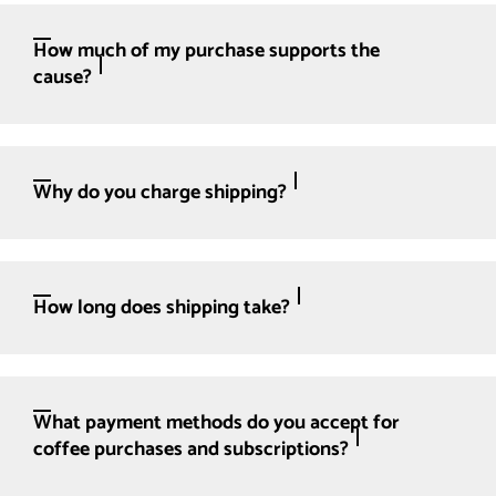
How much of my purchase supports the
cause?
Why do you charge shipping?
How long does shipping take?
What payment methods do you accept for
coffee purchases and subscriptions?