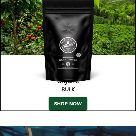
Organic
BULK
SHOP NOW