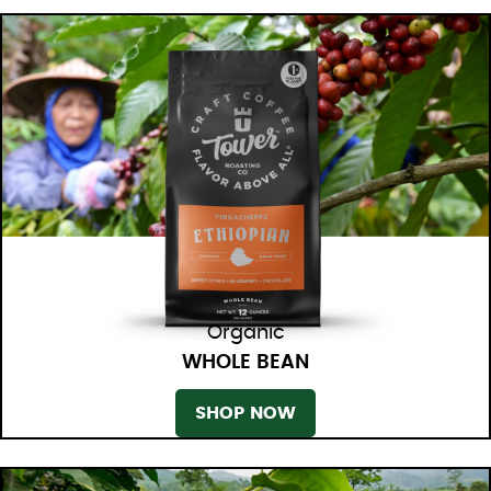
Organic
WHOLE BEAN
SHOP NOW