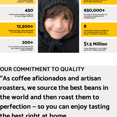
OUR COMMITMENT TO QUALITY
“As coffee aficionados and artisan
roasters, we source the best beans in
the world and then roast them to
perfection — so you can enjoy tasting
the best right at home.