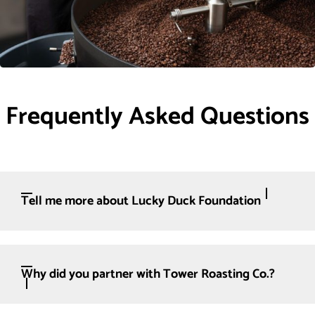
Frequently Asked Questions
Tell me more about Lucky Duck Foundation
Why did you partner with Tower Roasting Co.?