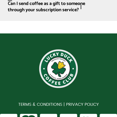
Can I send coffee as a gift to someone
through your subscription service?
TERMS & CONDITIONS |
PRIVACY POLICY