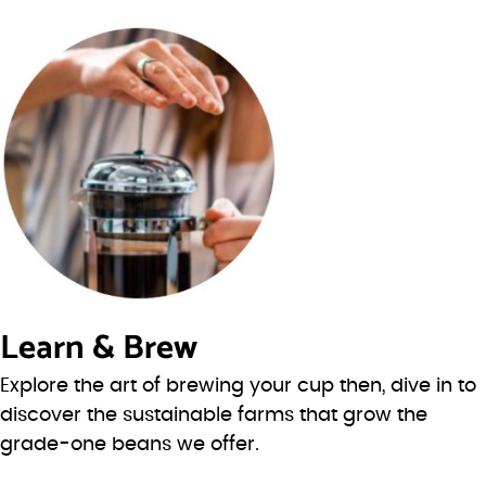
Learn & Brew
Explore the art of brewing your cup then, dive in to
discover the sustainable farms that grow the
grade-one beans we offer.