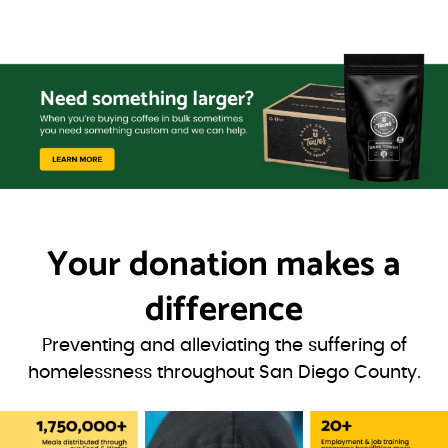
Your donation
makes a
difference
Preventing and alleviating the suffering of
homelessness throughout San Diego County.