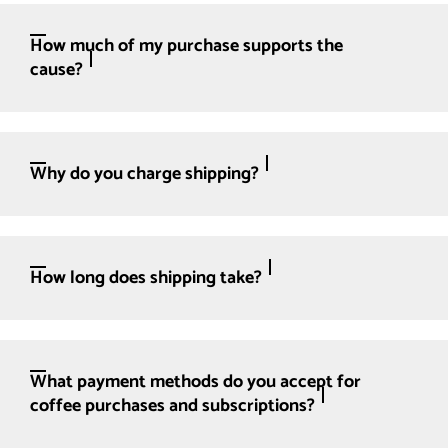
How much of my purchase supports the
cause?
Why do you charge shipping?
How long does shipping take?
What payment methods do you accept for
coffee purchases and subscriptions?