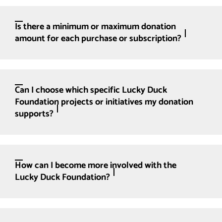
Is there a minimum or maximum donation
amount for each purchase or subscription?
Can I choose which specific Lucky Duck
Foundation projects or initiatives my donation
supports?
How can I become more involved with the
Lucky Duck Foundation?