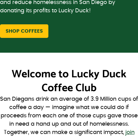
and reduce homelessness in San Diego by
donating its profits to Lucky Duck!
SHOP COFFEES
Welcome to
Lucky Duck
Coffee Club
San Diegans drink an average of 3.9 Million cups of
coffee a day — imagine what we could do if
proceeds from each one of those cups gave those
in need a hand up and out of homelessness.
Together, we can make a significant impact,
join