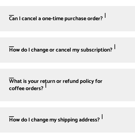
Can I cancel a one-time purchase order?
How do I change or cancel my subscription?
What is your return or refund policy for
coffee orders?
How do I change my shipping address?