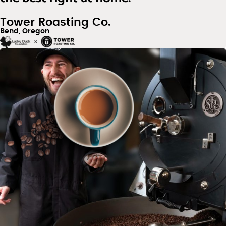
Tower Roasting Co.
Bend, Oregon