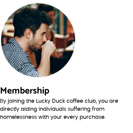
Membership
By joining the Lucky Duck coffee club, you are
directly aiding individuals suffering from
homelessness with your every purchase.