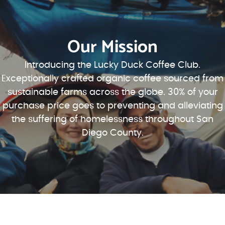
Our Mission
Introducing the Lucky Duck Coffee Club.
Exceptionally crafted organic coffee sourced from
sustainable farms across the globe. 30% of your
purchase price goes to preventing and alleviating
the suffering of homelessness throughout San
Diego County.