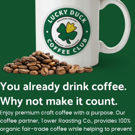
You already drink coffee.
Why not make it count.
Enjoy premium craft coffee with a purpose. Our
coffee partner, Tower Roasting Co., provides 100%
organic fair-trade coffee while helping to prevent