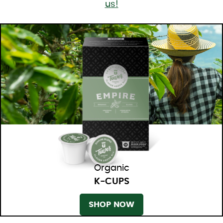
us!
Organic
K-CUPS
SHOP NOW