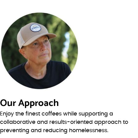
Our Approach
Enjoy the finest coffees while supporting a
collaborative and results-oriented approach to
preventing and reducing homelessness.