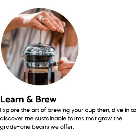
Learn & Brew
Explore the art of brewing your cup then, dive in to
discover the sustainable farms that grow the
grade-one beans we offer.