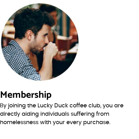
Membership
By joining the Lucky Duck coffee club, you are
directly aiding individuals suffering from
homelessness with your every purchase.