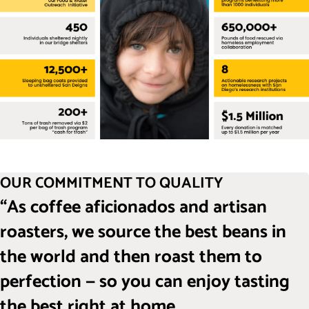
OUR COMMITMENT TO QUALITY
“As coffee aficionados and artisan
roasters, we source the best beans in
the world and then roast them to
perfection — so you can enjoy tasting
the best right at home.