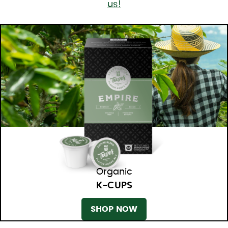
us!
Organic
K-CUPS
SHOP NOW