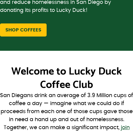
and reduce homelessness in San Diego by
donating its profits to Lucky Duck!
SHOP COFFEES
Welcome to
Lucky Duck
Coffee Club
San Diegans drink an average of 3.9 Million cups of
coffee a day — imagine what we could do if
proceeds from each one of those cups gave those
in need a hand up and out of homelessness.
Together, we can make a significant impact,
join