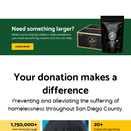
Your donation
makes a
difference
Preventing and alleviating the suffering of
homelessness throughout San Diego County.