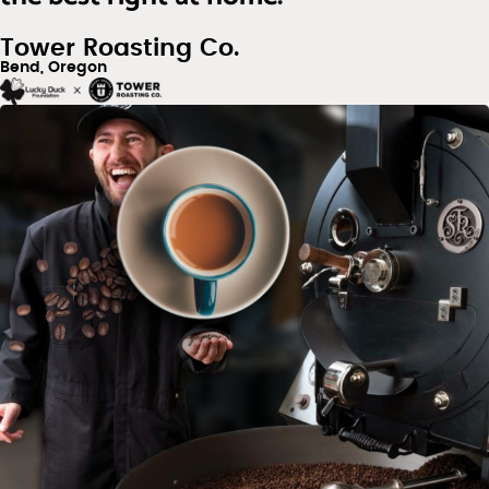
Tower Roasting Co.
Bend, Oregon