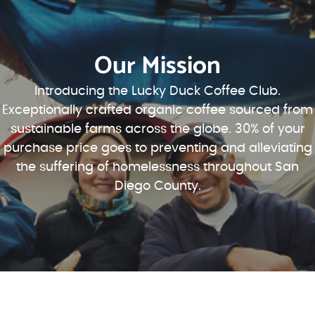
Our Mission
Introducing the Lucky Duck Coffee Club.
Exceptionally crafted organic coffee sourced from
sustainable farms across the globe. 30% of your
purchase price goes to preventing and alleviating
the suffering of homelessness throughout San
Diego County.