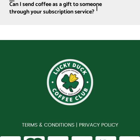
Can I send coffee as a gift to someone
through your subscription service?
TERMS & CONDITIONS |
PRIVACY POLICY