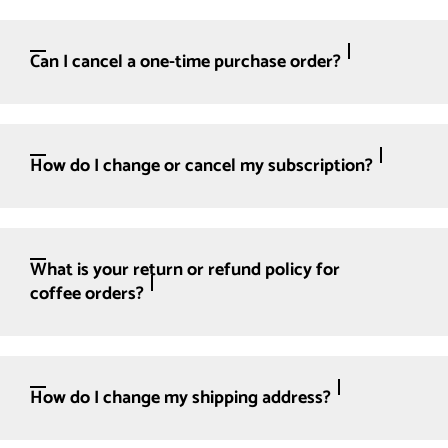
Can I cancel a one-time purchase order?
How do I change or cancel my subscription?
What is your return or refund policy for
coffee orders?
How do I change my shipping address?