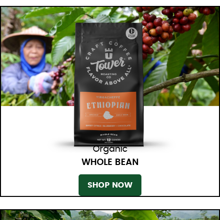
Organic
WHOLE BEAN
SHOP NOW