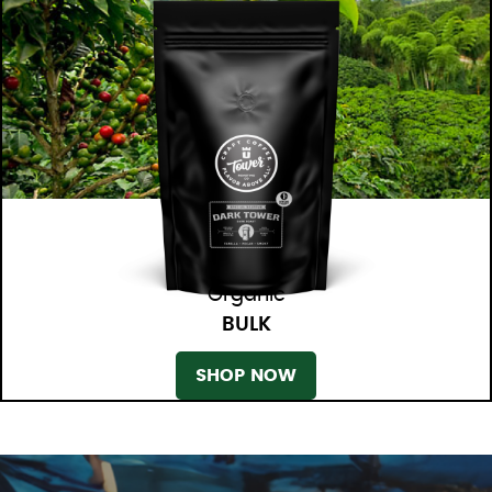
Organic
BULK
SHOP NOW