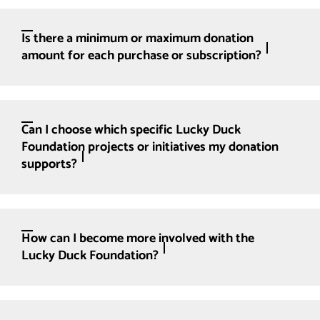
Is there a minimum or maximum donation
amount for each purchase or subscription?
Can I choose which specific Lucky Duck
Foundation projects or initiatives my donation
supports?
How can I become more involved with the
Lucky Duck Foundation?