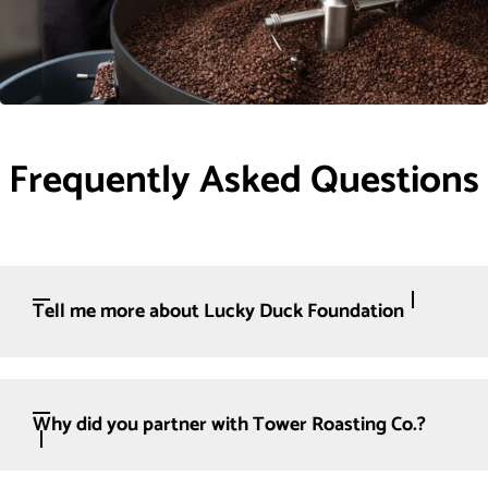
Frequently Asked Questions
Tell me more about Lucky Duck Foundation
Why did you partner with Tower Roasting Co.?