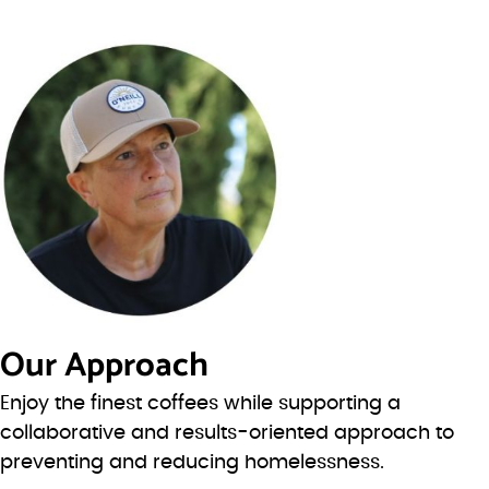
Our Approach
Enjoy the finest coffees while supporting a
collaborative and results-oriented approach to
preventing and reducing homelessness.