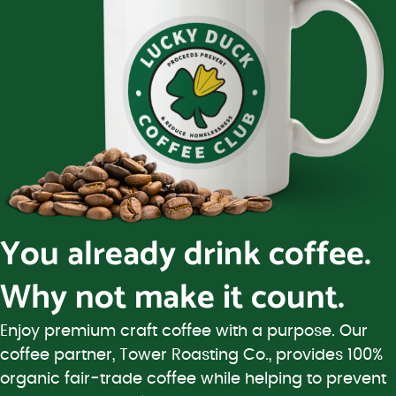
You already drink coffee.
Why not make it count.
Enjoy premium craft coffee with a purpose. Our
coffee partner, Tower Roasting Co., provides 100%
organic fair-trade coffee while helping to prevent