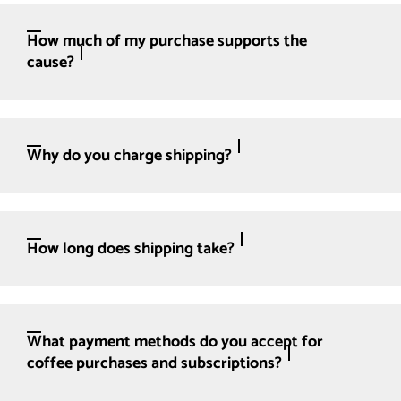
How much of my purchase supports the
cause?
Why do you charge shipping?
How long does shipping take?
What payment methods do you accept for
coffee purchases and subscriptions?