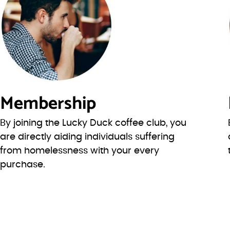
Membership
By joining the Lucky Duck coffee club, you
are directly aiding individuals suffering
from homelessness with your every
purchase.