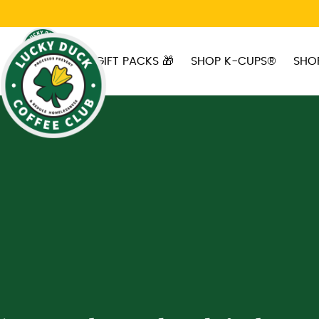
Skip to main content
GIFT PACKS 🎁
SHOP K-CUPS®
SHO