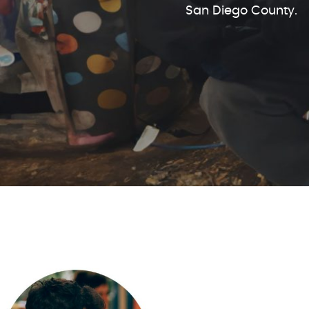
San Diego County.