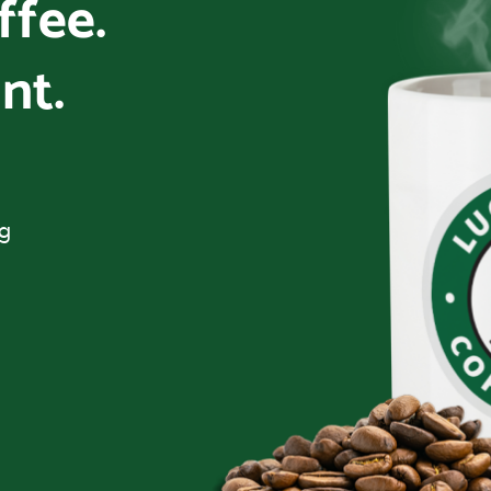
offee.
nt.
ng