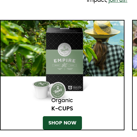
impact,
join us!
Organic
K-CUPS
SHOP NOW