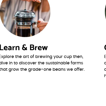
Learn & Brew
Explore the art of brewing your cup then,
dive in to discover the sustainable farms
that grow the grade-one beans we offer.