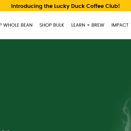
Introducing the Lucky Duck Coffee Club!
P WHOLE BEAN
SHOP BULK
LEARN + BREW
IMPACT