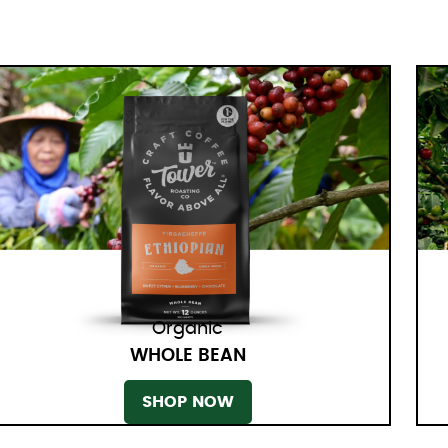
Organic
WHOLE BEAN
SHOP NOW