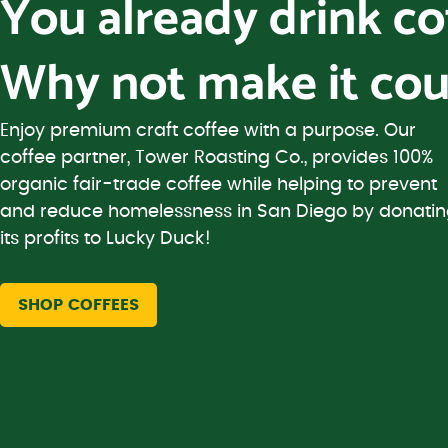
You already drink c
Why not make it cou
Enjoy premium craft coffee with a purpose. Our
coffee partner, Tower Roasting Co., provides 100%
organic fair-trade coffee while helping to prevent
and reduce homelessness in San Diego by donati
its profits to Lucky Duck!
SHOP COFFEES