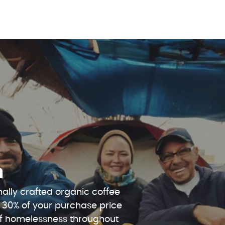
n
ally crafted organic coffee
 30% of your purchase price
 of homelessness throughout