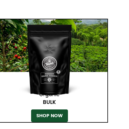
Organic
BULK
SHOP NOW