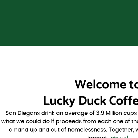
Welcome t
Lucky Duck Coffe
San Diegans drink an average of 3.9 Million cup
what we could do if proceeds from each one of th
a hand up and out of homelessness. Together, 