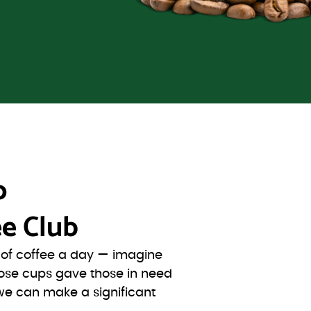
o
e Club
s of coffee a day — imagine
ose cups gave those in need
we can make a significant