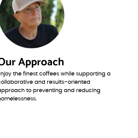
Our Approach
Enjoy the finest coffees while supporting a
collaborative and results-oriented
approach to preventing and reducing
homelessness.