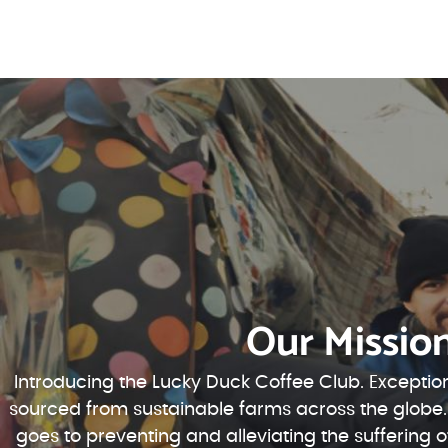
Our Missio
Introducing the Lucky Duck Coffee Club. Exception
sourced from sustainable farms across the globe.
goes to preventing and alleviating the suffering