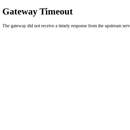
Gateway Timeout
The gateway did not receive a timely response from the upstream serve