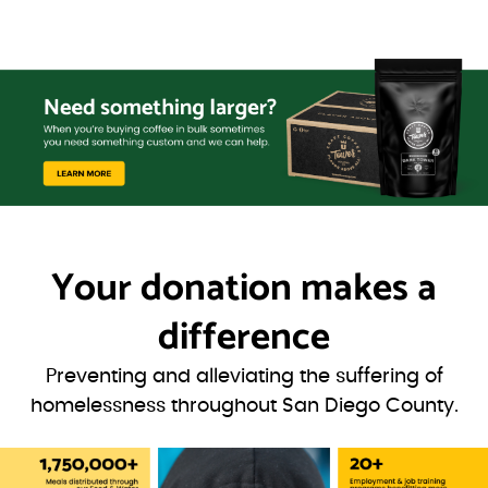
Your donation
makes a
difference
Preventing and alleviating the suffering of
homelessness throughout San Diego County.