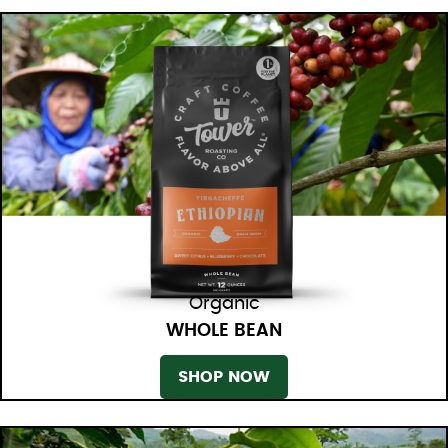
Organic
WHOLE BEAN
SHOP NOW