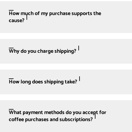
How much of my purchase supports the
cause?
Why do you charge shipping?
How long does shipping take?
What payment methods do you accept for
coffee purchases and subscriptions?