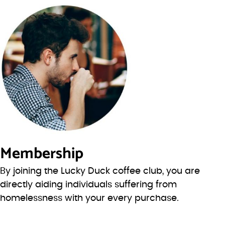
Membership
By joining the Lucky Duck coffee club, you are
directly aiding individuals suffering from
homelessness with your every purchase.