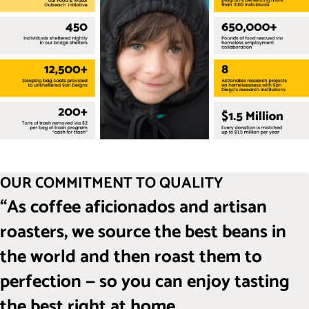
OUR COMMITMENT TO QUALITY
“As coffee aficionados and artisan
roasters, we source the best beans in
the world and then roast them to
perfection — so you can enjoy tasting
the best right at home.