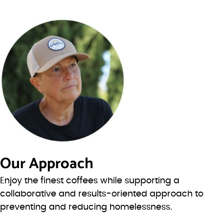
Our Approach
Enjoy the finest coffees while supporting a
collaborative and results-oriented approach to
preventing and reducing homelessness.