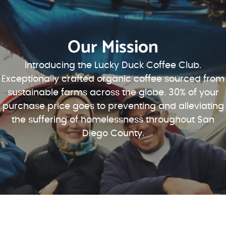
Our Mission
Introducing the Lucky Duck Coffee Club.
Exceptionally crafted organic coffee sourced from
sustainable farms across the globe. 30% of your
purchase price goes to preventing and alleviating
the suffering of homelessness throughout San
Diego County.