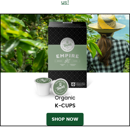
us!
Organic
K-CUPS
SHOP NOW