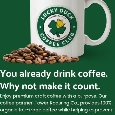
You already drink coffee.
Why not make it count.
Enjoy premium craft coffee with a purpose. Our
coffee partner, Tower Roasting Co., provides 100%
organic fair-trade coffee while helping to prevent