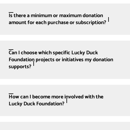
Is there a minimum or maximum donation
amount for each purchase or subscription?
Can I choose which specific Lucky Duck
Foundation projects or initiatives my donation
supports?
How can I become more involved with the
Lucky Duck Foundation?