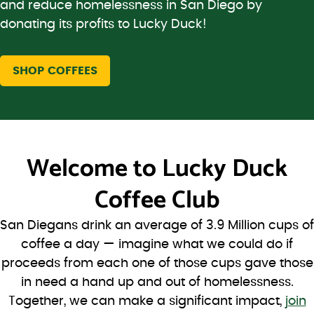
and reduce homelessness in San Diego by
donating its profits to Lucky Duck!
SHOP COFFEES
Welcome to
Lucky Duck
Coffee Club
San Diegans drink an average of 3.9 Million cups of
coffee a day — imagine what we could do if
proceeds from each one of those cups gave those
in need a hand up and out of homelessness.
Together, we can make a significant impact,
join