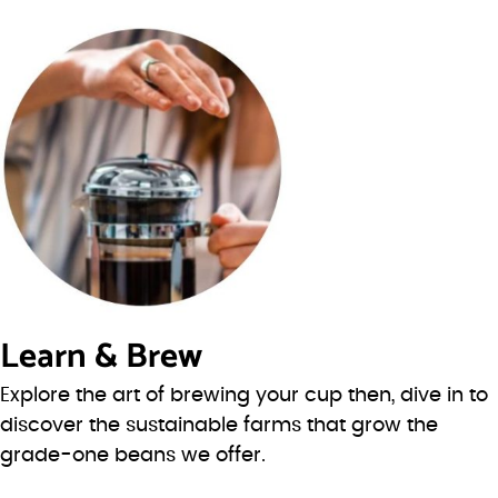
Learn & Brew
Explore the art of brewing your cup then, dive in to
discover the sustainable farms that grow the
grade-one beans we offer.