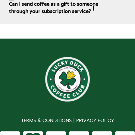
Can I send coffee as a gift to someone
through your subscription service?
TERMS & CONDITIONS |
PRIVACY POLICY