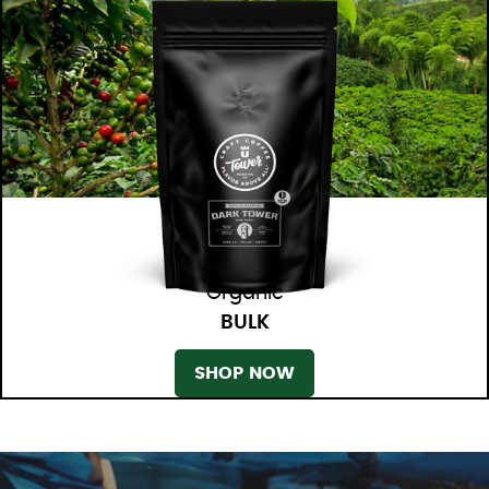
Organic
BULK
SHOP NOW