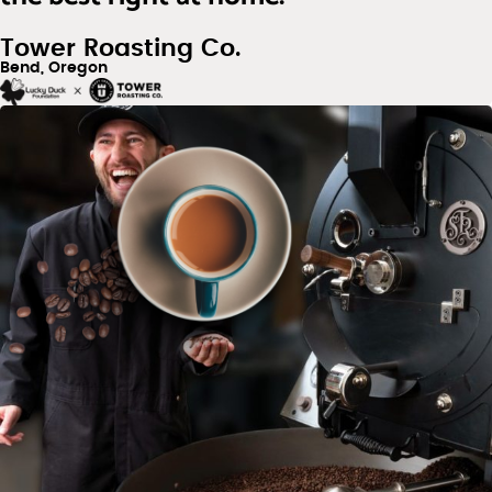
Tower Roasting Co.
Bend, Oregon