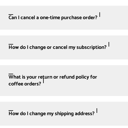
Can I cancel a one-time purchase order?
How do I change or cancel my subscription?
What is your return or refund policy for
coffee orders?
How do I change my shipping address?