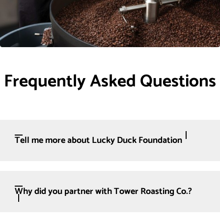
Frequently Asked Questions
Tell me more about Lucky Duck Foundation
Why did you partner with Tower Roasting Co.?