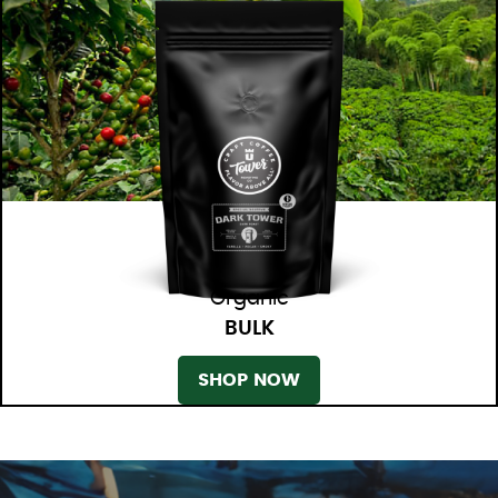
Organic
BULK
SHOP NOW