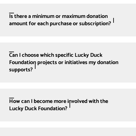
Is there a minimum or maximum donation
amount for each purchase or subscription?
Can I choose which specific Lucky Duck
Foundation projects or initiatives my donation
supports?
How can I become more involved with the
Lucky Duck Foundation?