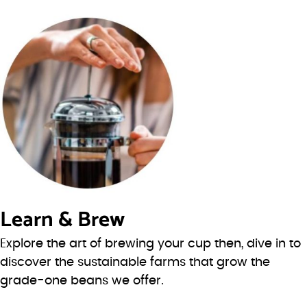
Learn & Brew
Explore the art of brewing your cup then, dive in to
discover the sustainable farms that grow the
grade-one beans we offer.