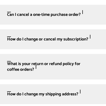
Can I cancel a one-time purchase order?
How do I change or cancel my subscription?
What is your return or refund policy for
coffee orders?
How do I change my shipping address?