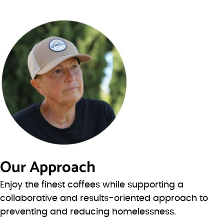
Our Approach
Enjoy the finest coffees while supporting a
collaborative and results-oriented approach to
preventing and reducing homelessness.