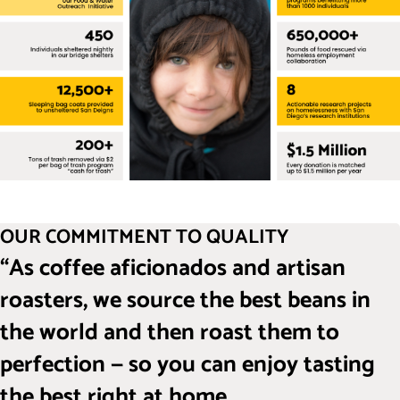
OUR COMMITMENT TO QUALITY
“As coffee aficionados and artisan
roasters, we source the best beans in
the world and then roast them to
perfection — so you can enjoy tasting
the best right at home.