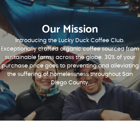
Our Mission
Introducing the Lucky Duck Coffee Club.
Exceptionally crafted organic coffee sourced from
sustainable farms across the globe. 30% of your
purchase price goes to preventing and alleviating
the suffering of homelessness throughout San
Diego County.