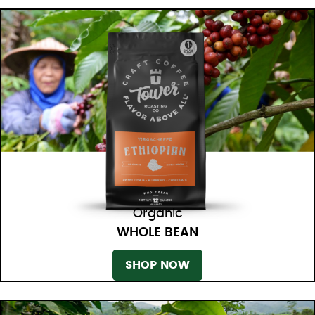
Organic
WHOLE BEAN
SHOP NOW