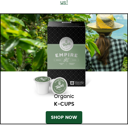
us!
Organic
K-CUPS
SHOP NOW