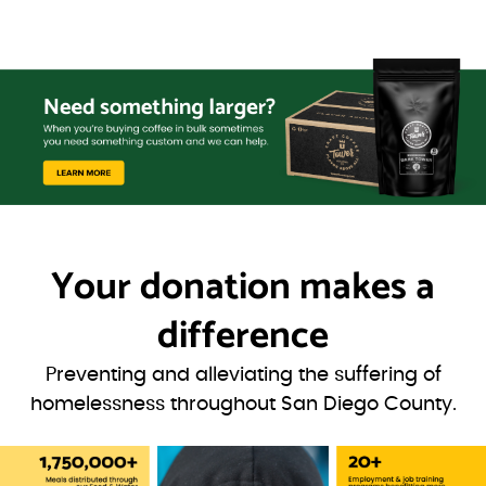
Your donation
makes a
difference
Preventing and alleviating the suffering of
homelessness throughout San Diego County.