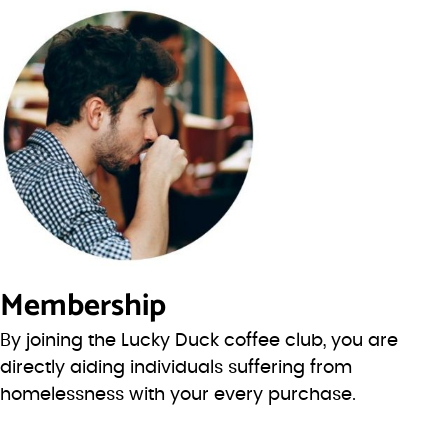
Membership
By joining the Lucky Duck coffee club, you are
directly aiding individuals suffering from
homelessness with your every purchase.