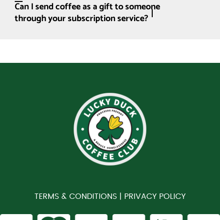
Can I send coffee as a gift to someone
through your subscription service?
TERMS & CONDITIONS |
PRIVACY POLICY