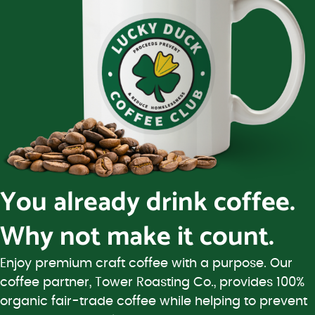
You already drink coffee.
Why not make it count.
Enjoy premium craft coffee with a purpose. Our
coffee partner, Tower Roasting Co., provides 100%
organic fair-trade coffee while helping to prevent