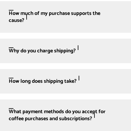
How much of my purchase supports the
cause?
Why do you charge shipping?
How long does shipping take?
What payment methods do you accept for
coffee purchases and subscriptions?