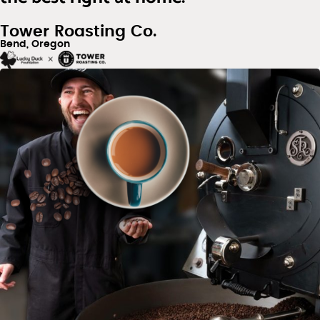
Tower Roasting Co.
Bend, Oregon