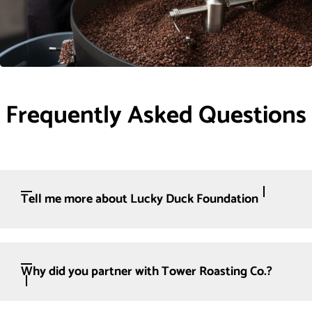
Frequently Asked Questions
Tell me more about Lucky Duck Foundation
Why did you partner with Tower Roasting Co.?