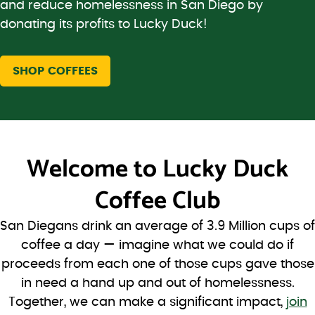
and reduce homelessness in San Diego by
donating its profits to Lucky Duck!
SHOP COFFEES
Welcome to
Lucky Duck
Coffee Club
San Diegans drink an average of 3.9 Million cups of
coffee a day — imagine what we could do if
proceeds from each one of those cups gave those
in need a hand up and out of homelessness.
Together, we can make a significant impact,
join