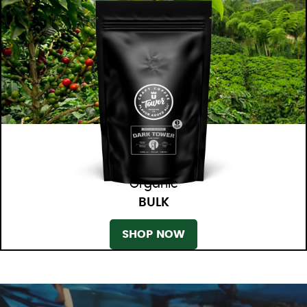
Organic
BULK
SHOP NOW