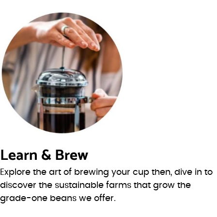
Learn & Brew
Explore the art of brewing your cup then, dive in to
discover the sustainable farms that grow the
grade-one beans we offer.