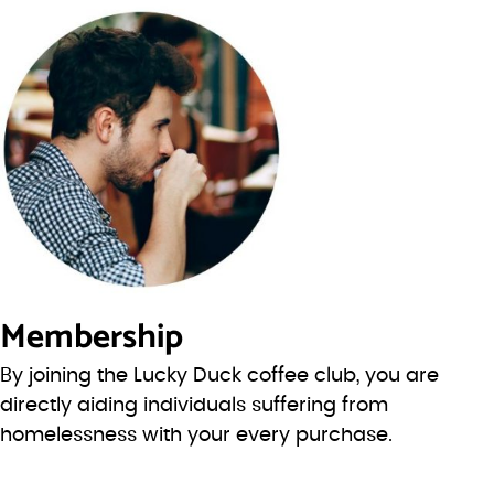
Membership
By joining the Lucky Duck coffee club, you are
directly aiding individuals suffering from
homelessness with your every purchase.