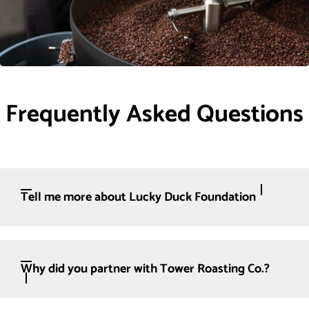
Frequently Asked Questions
Tell me more about Lucky Duck Foundation
Why did you partner with Tower Roasting Co.?