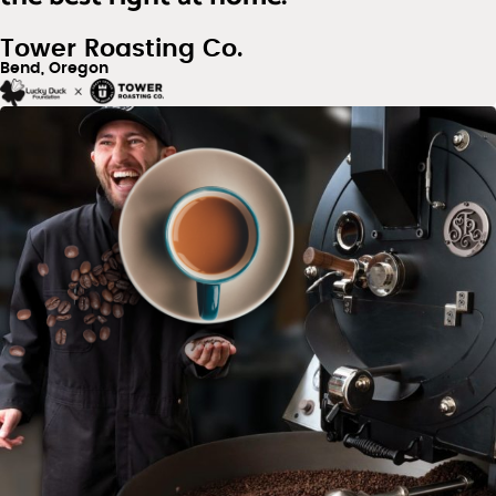
Tower Roasting Co.
Bend, Oregon