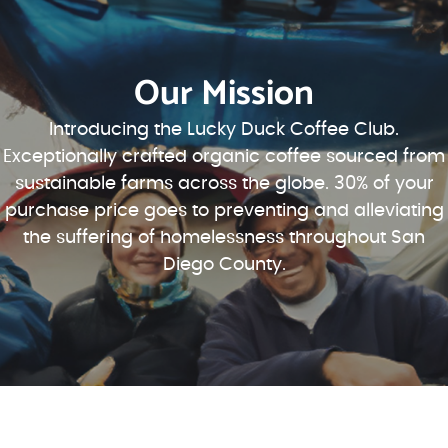
Our Mission
Introducing the Lucky Duck Coffee Club.
Exceptionally crafted organic coffee sourced from
sustainable farms across the globe. 30% of your
purchase price goes to preventing and alleviating
the suffering of homelessness throughout San
Diego County.