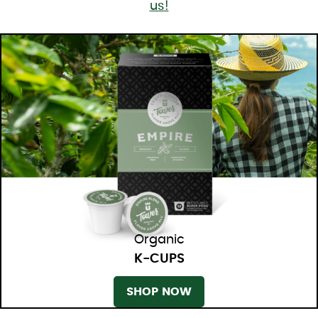
us!
Organic
K-CUPS
SHOP NOW