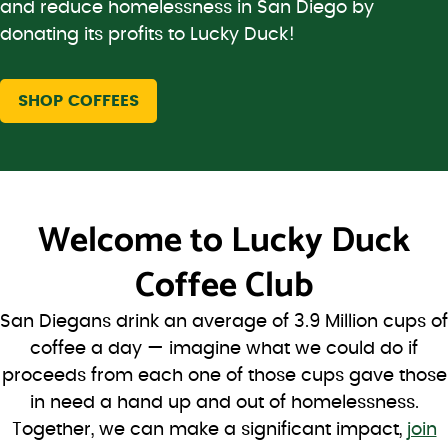
and reduce homelessness in San Diego by
donating its profits to Lucky Duck!
SHOP COFFEES
Welcome to
Lucky Duck
Coffee Club
San Diegans drink an average of 3.9 Million cups of
coffee a day — imagine what we could do if
proceeds from each one of those cups gave those
in need a hand up and out of homelessness.
Together, we can make a significant impact,
join