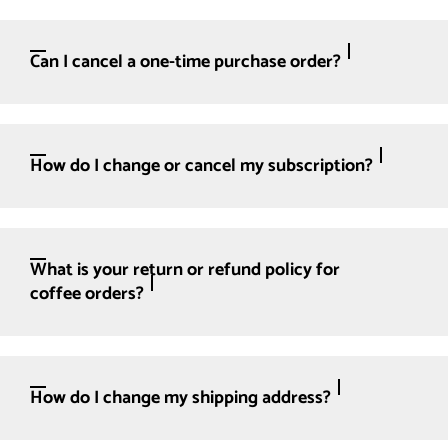
Can I cancel a one-time purchase order?
How do I change or cancel my subscription?
What is your return or refund policy for
coffee orders?
How do I change my shipping address?