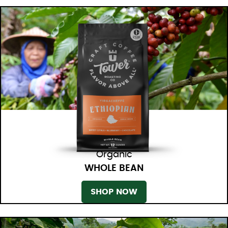
Organic
WHOLE BEAN
SHOP NOW