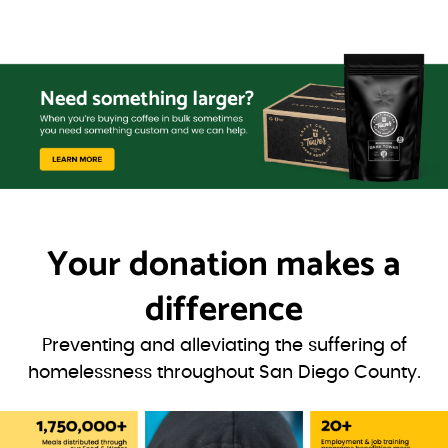
Your donation
makes a
difference
Preventing and alleviating the suffering of
homelessness throughout San Diego County.