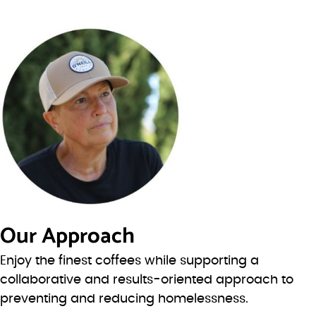
Our Approach
Enjoy the finest coffees while supporting a
collaborative and results-oriented approach to
preventing and reducing homelessness.