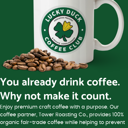
You already drink coffee.
Why not make it count.
Enjoy premium craft coffee with a purpose. Our
coffee partner, Tower Roasting Co., provides 100%
organic fair-trade coffee while helping to prevent