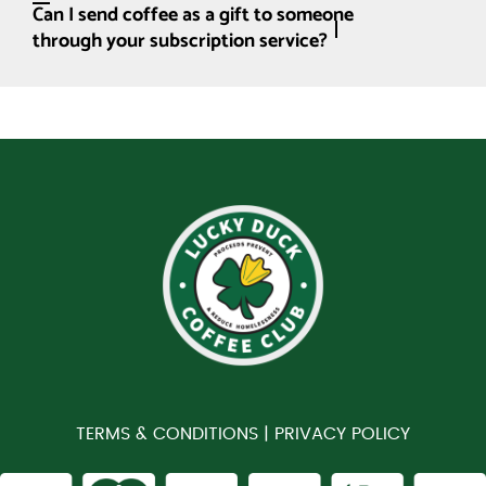
Can I send coffee as a gift to someone
through your subscription service?
TERMS & CONDITIONS |
PRIVACY POLICY