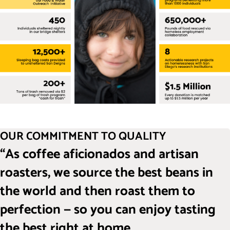
OUR COMMITMENT TO QUALITY
“As coffee aficionados and artisan
roasters, we source the best beans in
the world and then roast them to
perfection — so you can enjoy tasting
the best right at home.