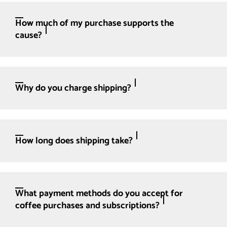
How much of my purchase supports the
cause?
Why do you charge shipping?
How long does shipping take?
What payment methods do you accept for
coffee purchases and subscriptions?