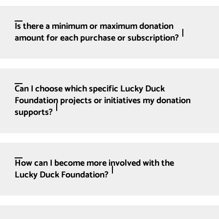
Is there a minimum or maximum donation
amount for each purchase or subscription?
Can I choose which specific Lucky Duck
Foundation projects or initiatives my donation
supports?
How can I become more involved with the
Lucky Duck Foundation?