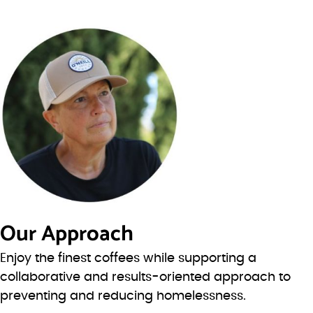
Our Approach
Enjoy the finest coffees while supporting a
collaborative and results-oriented approach to
preventing and reducing homelessness.