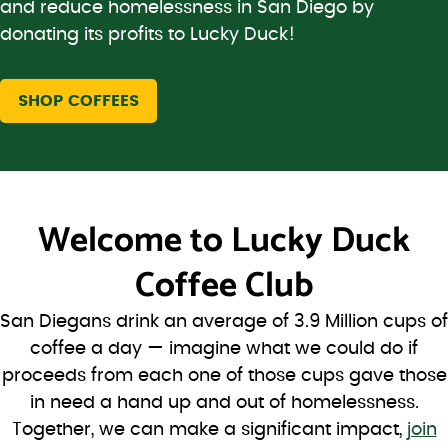
and reduce homelessness in San Diego by
donating its profits to Lucky Duck!
SHOP COFFEES
Welcome to
Lucky Duck
Coffee Club
San Diegans drink an average of 3.9 Million cups of
coffee a day — imagine what we could do if
proceeds from each one of those cups gave those
in need a hand up and out of homelessness.
Together, we can make a significant impact,
join