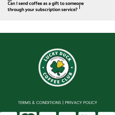
Can I send coffee as a gift to someone
through your subscription service?
TERMS & CONDITIONS |
PRIVACY POLICY