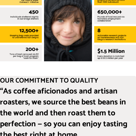
OUR COMMITMENT TO QUALITY
“As coffee aficionados and artisan
roasters, we source the best beans in
the world and then roast them to
perfection — so you can enjoy tasting
the best right at home.