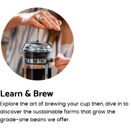
Learn & Brew
Explore the art of brewing your cup then, dive in to
discover the sustainable farms that grow the
grade-one beans we offer.