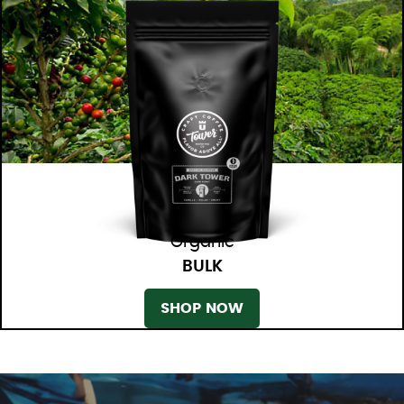
Organic
BULK
SHOP NOW