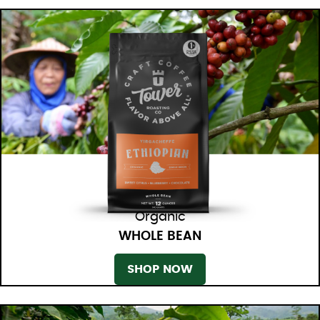
Organic
WHOLE BEAN
SHOP NOW