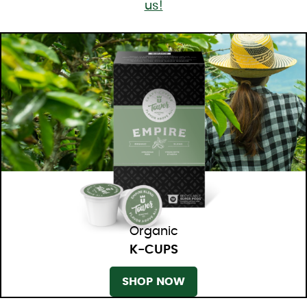
us!
Organic
K-CUPS
SHOP NOW