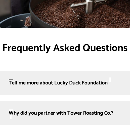
Frequently Asked Questions
Tell me more about Lucky Duck Foundation
Why did you partner with Tower Roasting Co.?