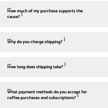
How much of my purchase supports the
cause?
Why do you charge shipping?
How long does shipping take?
What payment methods do you accept for
coffee purchases and subscriptions?