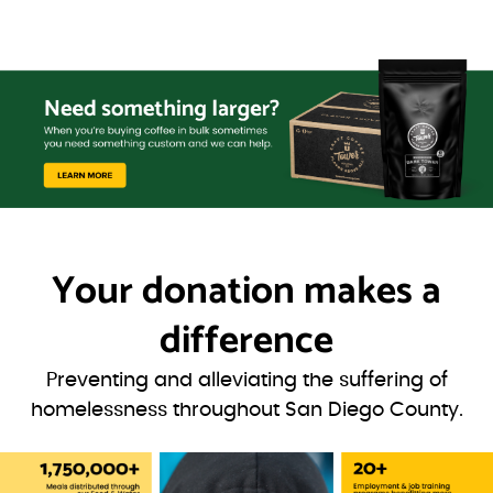
Your donation
makes a
difference
Preventing and alleviating the suffering of
homelessness throughout San Diego County.