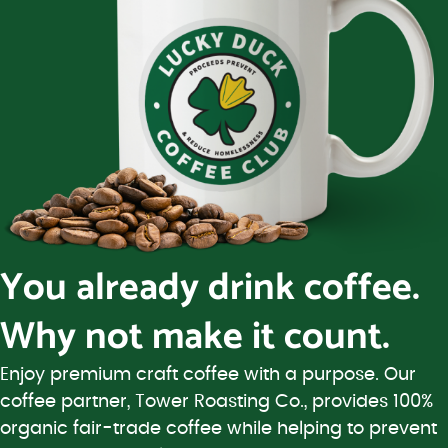
You already drink coffee.
Why not make it count.
Enjoy premium craft coffee with a purpose. Our
coffee partner, Tower Roasting Co., provides 100%
organic fair-trade coffee while helping to prevent