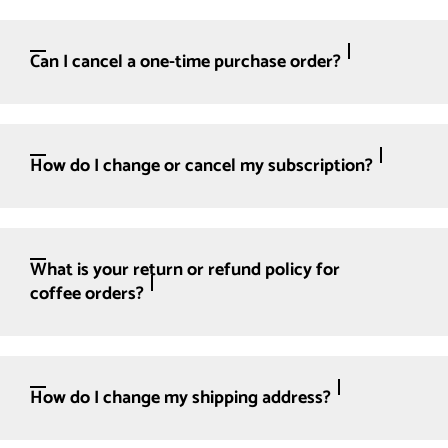
Can I cancel a one-time purchase order?
How do I change or cancel my subscription?
What is your return or refund policy for
coffee orders?
How do I change my shipping address?