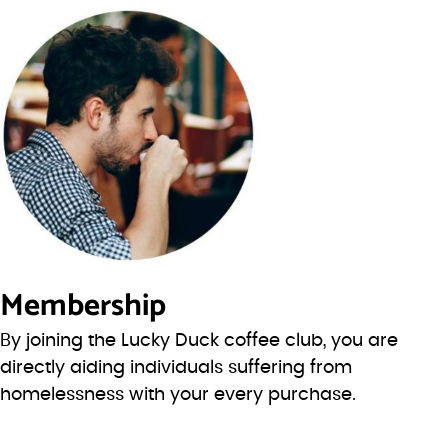
Membership
By joining the Lucky Duck coffee club, you are
directly aiding individuals suffering from
homelessness with your every purchase.