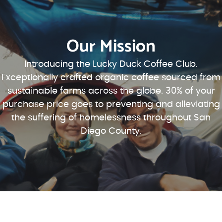
Our Mission
Introducing the Lucky Duck Coffee Club.
Exceptionally crafted organic coffee sourced from
sustainable farms across the globe. 30% of your
purchase price goes to preventing and alleviating
the suffering of homelessness throughout San
Diego County.