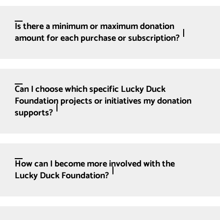
Is there a minimum or maximum donation
amount for each purchase or subscription?
Can I choose which specific Lucky Duck
Foundation projects or initiatives my donation
supports?
How can I become more involved with the
Lucky Duck Foundation?