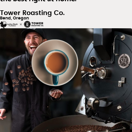
Tower Roasting Co.
Bend, Oregon