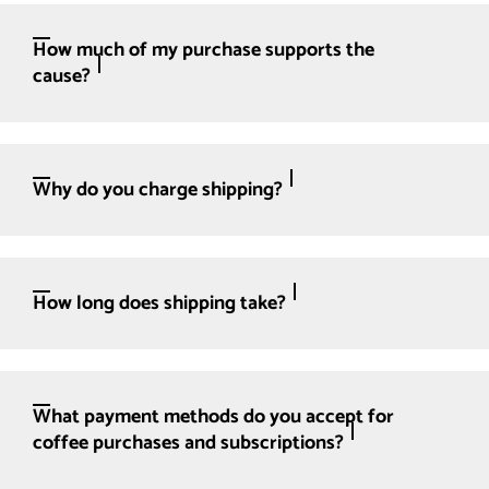
How much of my purchase supports the
cause?
Why do you charge shipping?
How long does shipping take?
What payment methods do you accept for
coffee purchases and subscriptions?