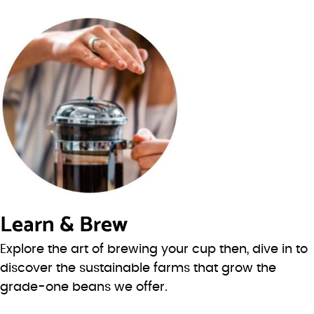
Learn & Brew
Explore the art of brewing your cup then, dive in to
discover the sustainable farms that grow the
grade-one beans we offer.