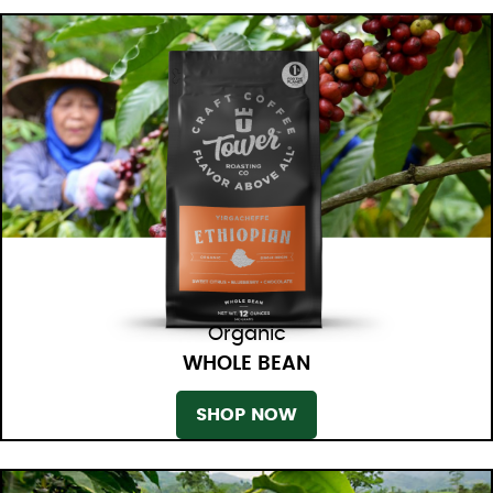
Organic
WHOLE BEAN
SHOP NOW