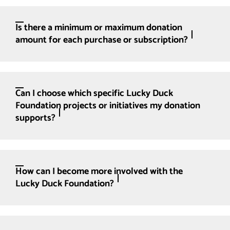
Is there a minimum or maximum donation
amount for each purchase or subscription?
Can I choose which specific Lucky Duck
Foundation projects or initiatives my donation
supports?
How can I become more involved with the
Lucky Duck Foundation?