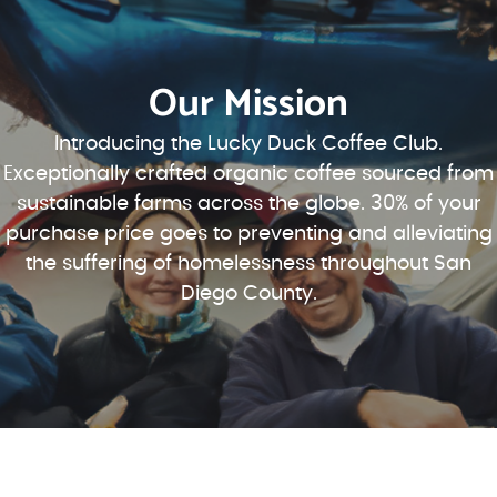
Our Mission
Introducing the Lucky Duck Coffee Club.
Exceptionally crafted organic coffee sourced from
sustainable farms across the globe. 30% of your
purchase price goes to preventing and alleviating
the suffering of homelessness throughout San
Diego County.