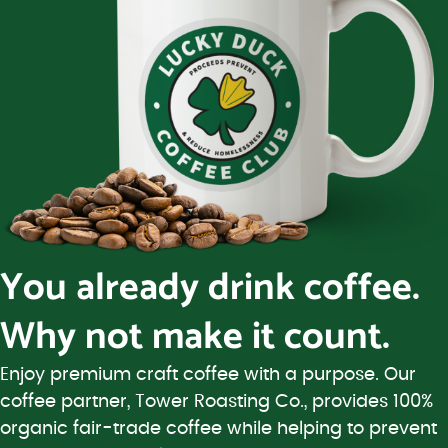
You already drink coffee.
Why not make it count.
Enjoy premium craft coffee with a purpose. Our
coffee partner, Tower Roasting Co., provides 100%
organic fair-trade coffee while helping to prevent