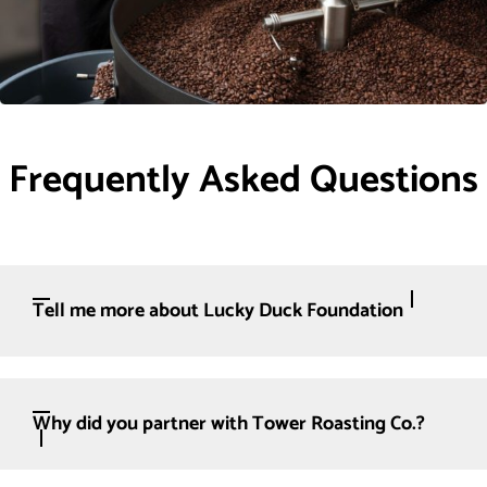
Frequently Asked Questions
Tell me more about Lucky Duck Foundation
Why did you partner with Tower Roasting Co.?