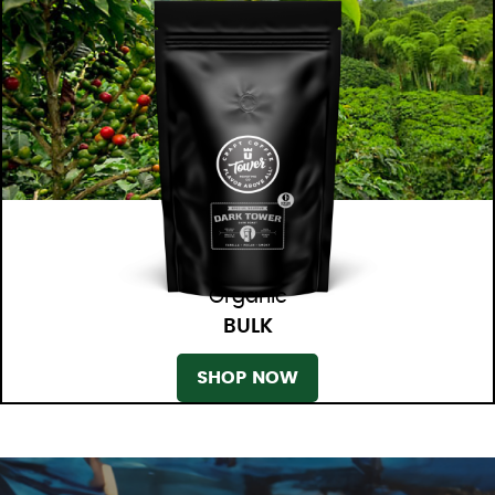
Organic
BULK
SHOP NOW