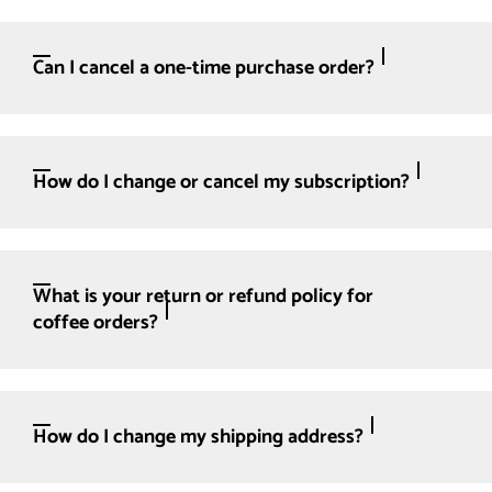
Can I cancel a one-time purchase order?
How do I change or cancel my subscription?
What is your return or refund policy for
coffee orders?
How do I change my shipping address?