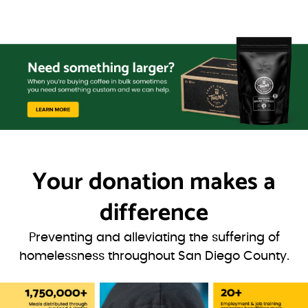
Your donation
makes a
difference
Preventing and alleviating the suffering of
homelessness throughout San Diego County.