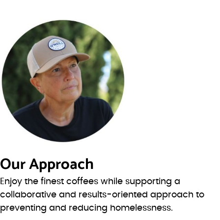
Our Approach
Enjoy the finest coffees while supporting a
collaborative and results-oriented approach to
preventing and reducing homelessness.