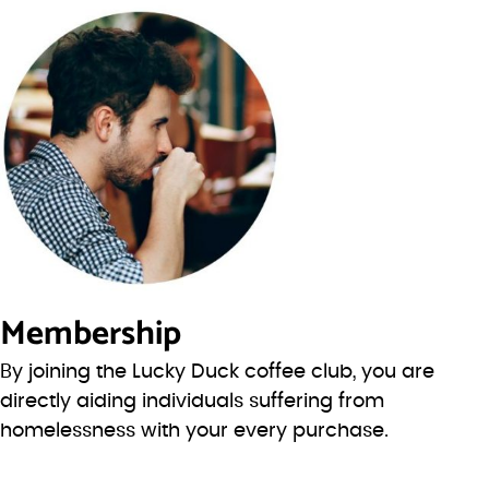
Membership
By joining the Lucky Duck coffee club, you are
directly aiding individuals suffering from
homelessness with your every purchase.