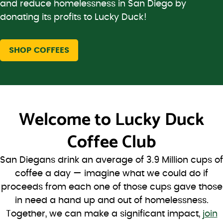
and reduce homelessness in San Diego by
donating its profits to Lucky Duck!
SHOP COFFEES
Welcome to
Lucky Duck
Coffee Club
San Diegans drink an average of 3.9 Million cups of
coffee a day — imagine what we could do if
proceeds from each one of those cups gave those
in need a hand up and out of homelessness.
Together, we can make a significant impact,
join