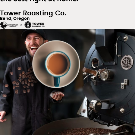
Tower Roasting Co.
Bend, Oregon