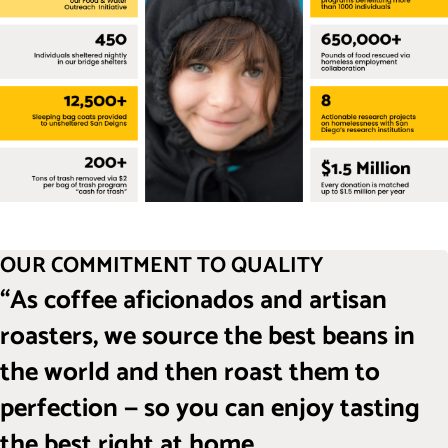
OUR COMMITMENT TO QUALITY
“As coffee aficionados and artisan
roasters, we source the best beans in
the world and then roast them to
perfection — so you can enjoy tasting
the best right at home.