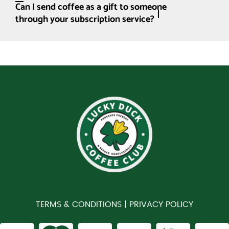
Can I send coffee as a gift to someone
through your subscription service?
TERMS & CONDITIONS |
PRIVACY POLICY