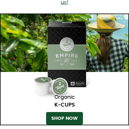
us!
Organic
K-CUPS
SHOP NOW