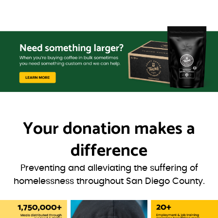
Your donation
makes a
difference
Preventing and alleviating the suffering of
homelessness throughout San Diego County.