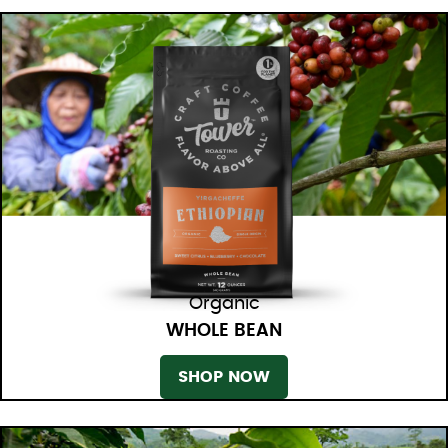
Organic
WHOLE BEAN
SHOP NOW