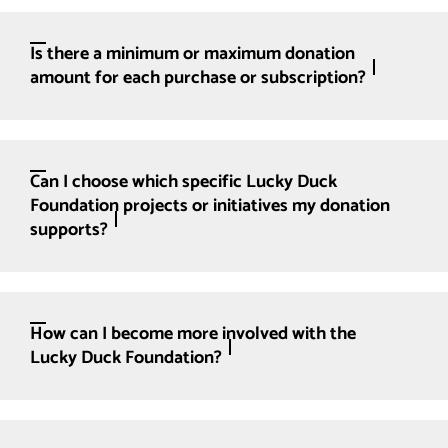
Is there a minimum or maximum donation
amount for each purchase or subscription?
Can I choose which specific Lucky Duck
Foundation projects or initiatives my donation
supports?
How can I become more involved with the
Lucky Duck Foundation?