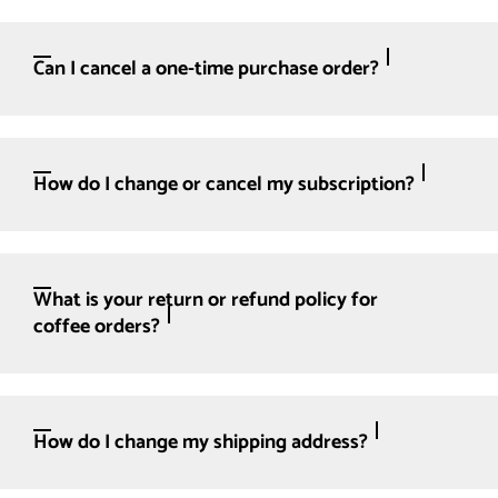
Can I cancel a one-time purchase order?
How do I change or cancel my subscription?
What is your return or refund policy for
coffee orders?
How do I change my shipping address?