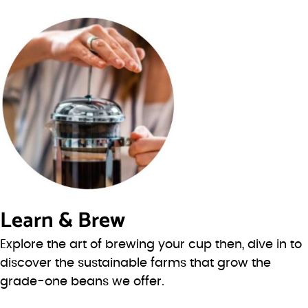
Learn & Brew
Explore the art of brewing your cup then, dive in to
discover the sustainable farms that grow the
grade-one beans we offer.