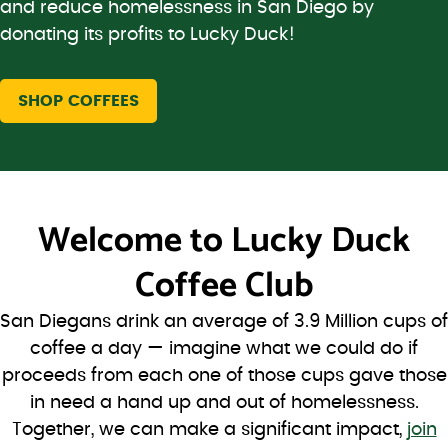
and reduce homelessness in San Diego by
donating its profits to Lucky Duck!
SHOP COFFEES
Welcome to
Lucky Duck
Coffee Club
San Diegans drink an average of 3.9 Million cups of
coffee a day — imagine what we could do if
proceeds from each one of those cups gave those
in need a hand up and out of homelessness.
Together, we can make a significant impact,
join