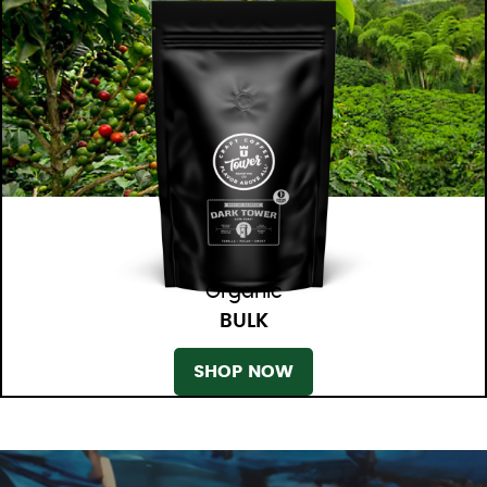
Organic
BULK
SHOP NOW