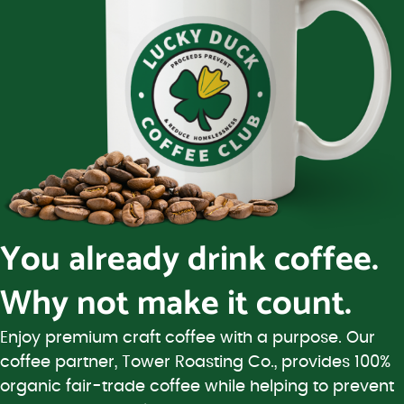
You already drink coffee.
Why not make it count.
Enjoy premium craft coffee with a purpose. Our
coffee partner, Tower Roasting Co., provides 100%
organic fair-trade coffee while helping to prevent