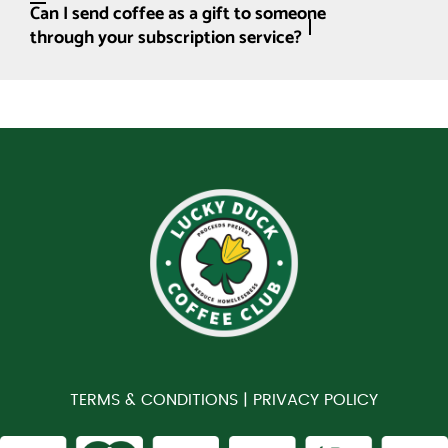
Can I send coffee as a gift to someone
through your subscription service?
TERMS & CONDITIONS |
PRIVACY POLICY