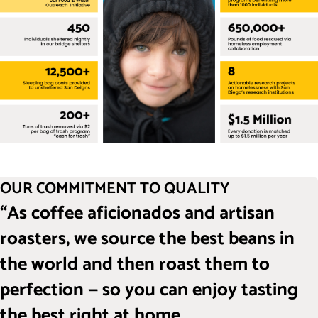
OUR COMMITMENT TO QUALITY
“As coffee aficionados and artisan
roasters, we source the best beans in
the world and then roast them to
perfection — so you can enjoy tasting
the best right at home.