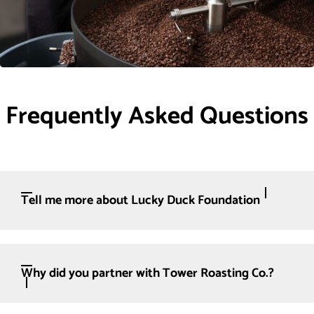
Frequently Asked Questions
Tell me more about Lucky Duck Foundation
Why did you partner with Tower Roasting Co.?