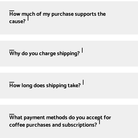
How much of my purchase supports the
cause?
Why do you charge shipping?
How long does shipping take?
What payment methods do you accept for
coffee purchases and subscriptions?