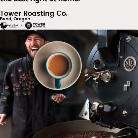
Tower Roasting Co.
Bend, Oregon