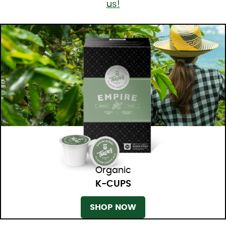
us!
Organic
K-CUPS
SHOP NOW