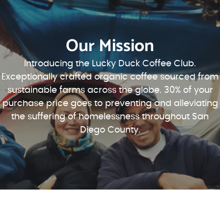
Our Mission
Introducing the Lucky Duck Coffee Club.
Exceptionally crafted organic coffee sourced from
sustainable farms across the globe. 30% of your
purchase price goes to preventing and alleviating
the suffering of homelessness throughout San
Diego County.