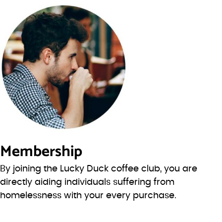
Membership
By joining the Lucky Duck coffee club, you are
directly aiding individuals suffering from
homelessness with your every purchase.