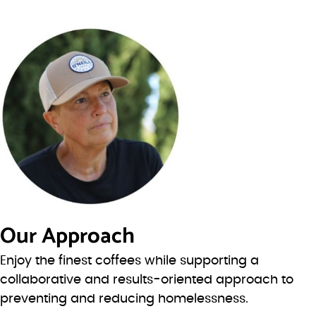
Our Approach
Enjoy the finest coffees while supporting a
collaborative and results-oriented approach to
preventing and reducing homelessness.