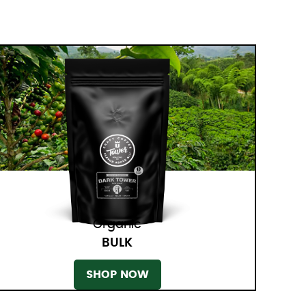
Organic
BULK
SHOP NOW