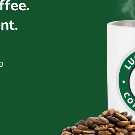
offee.
nt.
ng