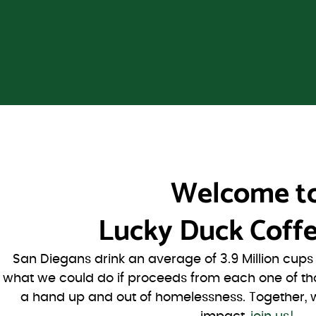
Welcome t
Lucky Duck Coffe
San Diegans drink an average of 3.9 Million cup
what we could do if proceeds from each one of th
a hand up and out of homelessness. Together, 