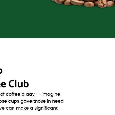
o
e Club
s of coffee a day — imagine
ose cups gave those in need
we can make a significant