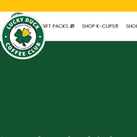
Skip to main content
GIFT PACKS 🎁
SHOP K-CUPS®
SHO