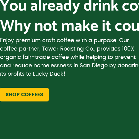
You already drink c
Why not make it cou
Enjoy premium craft coffee with a purpose. Our
coffee partner, Tower Roasting Co., provides 100%
organic fair-trade coffee while helping to prevent
and reduce homelessness in San Diego by donati
its profits to Lucky Duck!
SHOP COFFEES