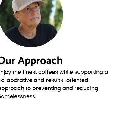
Our Approach
Enjoy the finest coffees while supporting a
collaborative and results-oriented
approach to preventing and reducing
homelessness.