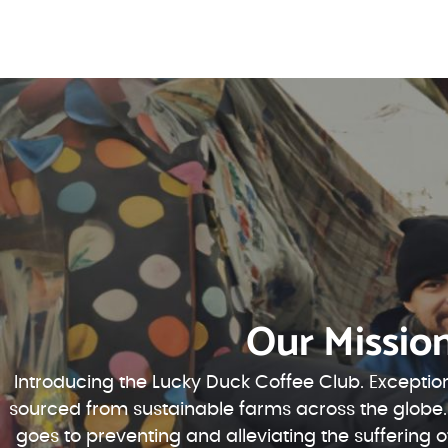
Our Missio
Introducing the Lucky Duck Coffee Club. Exception
sourced from sustainable farms across the globe.
goes to preventing and alleviating the suffering