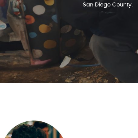
San Diego County.