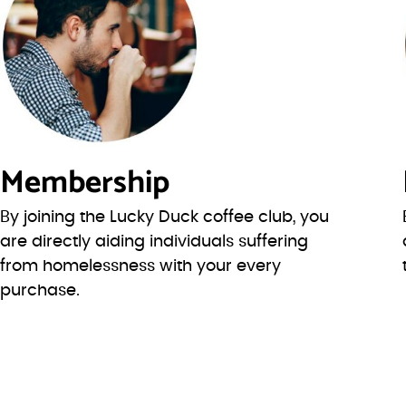
Membership
By joining the Lucky Duck coffee club, you
are directly aiding individuals suffering
from homelessness with your every
purchase.