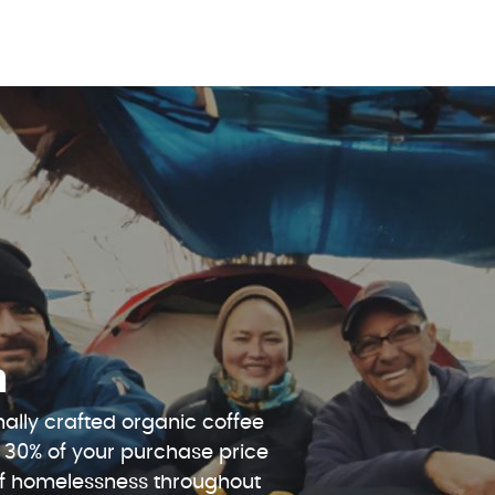
n
ally crafted organic coffee
 30% of your purchase price
 of homelessness throughout