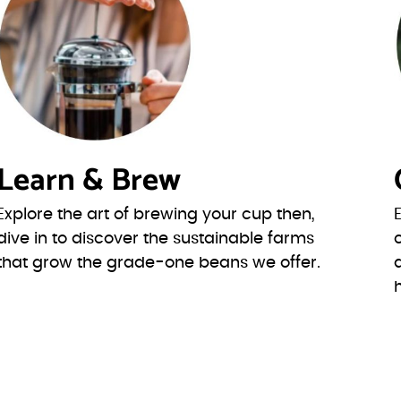
Learn & Brew
Explore the art of brewing your cup then,
dive in to discover the sustainable farms
that grow the grade-one beans we offer.