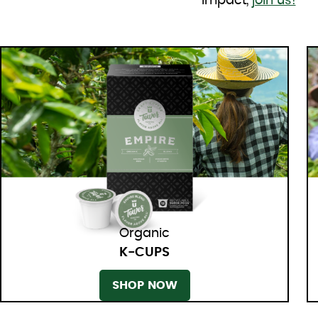
impact,
join us!
Organic
K-CUPS
SHOP NOW