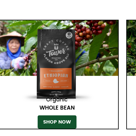
Organic
WHOLE BEAN
SHOP NOW