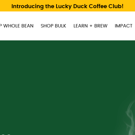
Introducing the Lucky Duck Coffee Club!
P WHOLE BEAN
SHOP BULK
LEARN + BREW
IMPACT