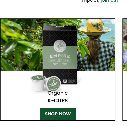
impact,
join us!
Organic
K-CUPS
SHOP NOW