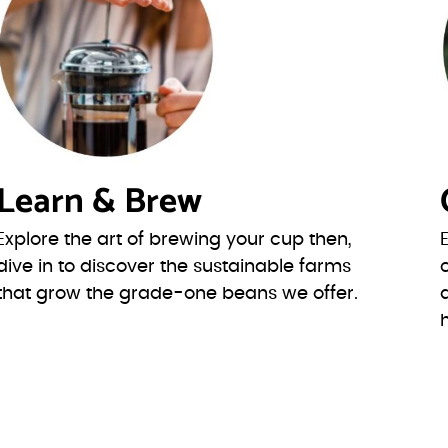
Learn & Brew
Explore the art of brewing your cup then,
dive in to discover the sustainable farms
that grow the grade-one beans we offer.