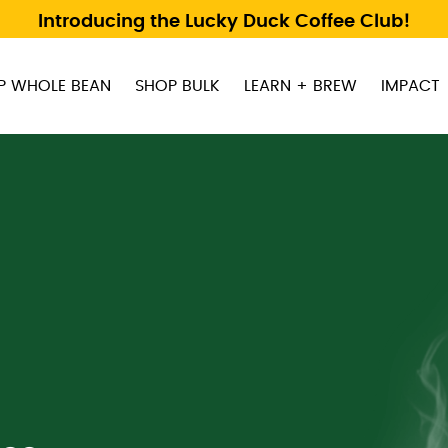
Introducing the Lucky Duck Coffee Club!
P WHOLE BEAN
SHOP BULK
LEARN + BREW
IMPACT