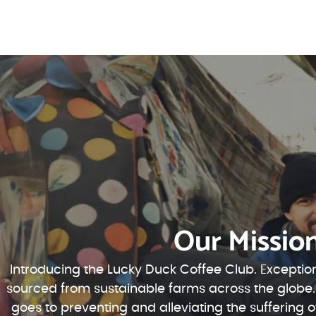
Our Missio
Introducing the Lucky Duck Coffee Club. Exception
sourced from sustainable farms across the globe.
goes to preventing and alleviating the suffering