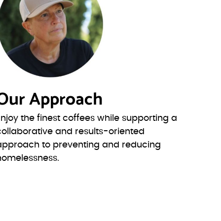
Our Approach
Enjoy the finest coffees while supporting a
collaborative and results-oriented
approach to preventing and reducing
homelessness.