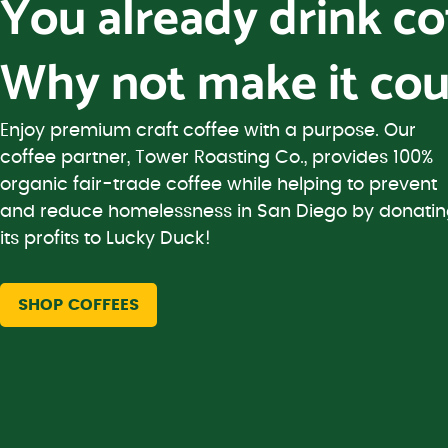
You already drink c
Why not make it cou
Enjoy premium craft coffee with a purpose. Our
coffee partner, Tower Roasting Co., provides 100%
organic fair-trade coffee while helping to prevent
and reduce homelessness in San Diego by donati
its profits to Lucky Duck!
SHOP COFFEES