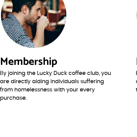
Membership
By joining the Lucky Duck coffee club, you
are directly aiding individuals suffering
from homelessness with your every
purchase.