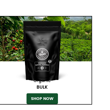
Organic
BULK
SHOP NOW