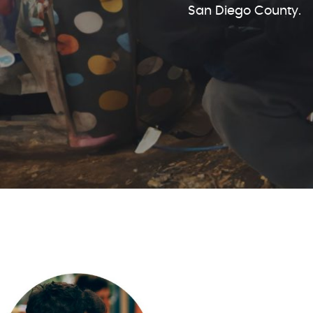
San Diego County.