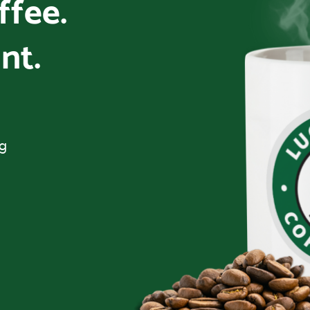
offee.
nt.
ng