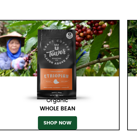
Organic
WHOLE BEAN
SHOP NOW