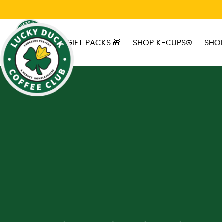
Skip to main content
GIFT PACKS 🎁
SHOP K-CUPS®
SHO