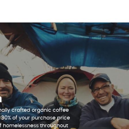
n
ally crafted organic coffee
 30% of your purchase price
 of homelessness throughout