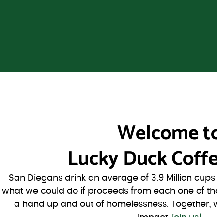
Welcome t
Lucky Duck Coffe
San Diegans drink an average of 3.9 Million cup
what we could do if proceeds from each one of th
a hand up and out of homelessness. Together, 