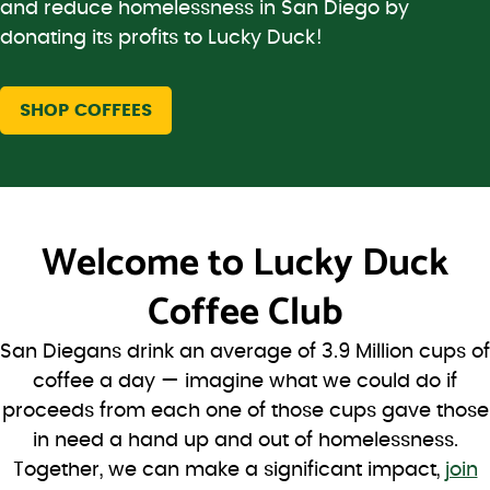
and reduce homelessness in San Diego by
donating its profits to Lucky Duck!
SHOP COFFEES
Welcome to
Lucky Duck
Coffee Club
San Diegans drink an average of 3.9 Million cups of
coffee a day — imagine what we could do if
proceeds from each one of those cups gave those
in need a hand up and out of homelessness.
Together, we can make a significant impact,
join