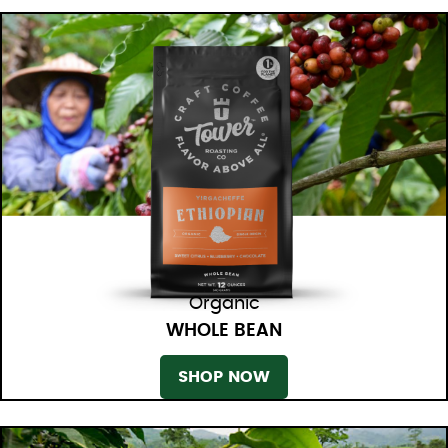
Organic
WHOLE BEAN
SHOP NOW