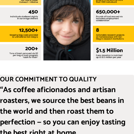
OUR COMMITMENT TO QUALITY
“As coffee aficionados and artisan
roasters, we source the best beans in
the world and then roast them to
perfection — so you can enjoy tasting
the best right at home.