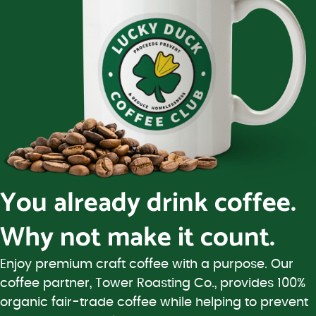
You already drink coffee.
Why not make it count.
Enjoy premium craft coffee with a purpose. Our
coffee partner, Tower Roasting Co., provides 100%
organic fair-trade coffee while helping to prevent