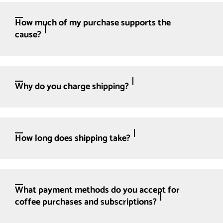
How much of my purchase supports the
cause?
Why do you charge shipping?
How long does shipping take?
What payment methods do you accept for
coffee purchases and subscriptions?