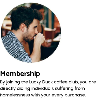
Membership
By joining the Lucky Duck coffee club, you are
directly aiding individuals suffering from
homelessness with your every purchase.