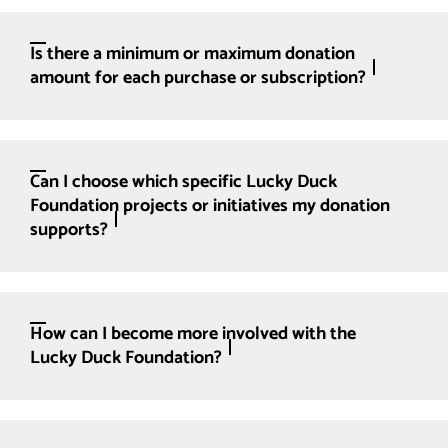
Is there a minimum or maximum donation
amount for each purchase or subscription?
Can I choose which specific Lucky Duck
Foundation projects or initiatives my donation
supports?
How can I become more involved with the
Lucky Duck Foundation?