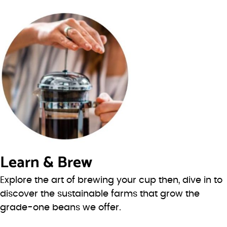
Learn & Brew
Explore the art of brewing your cup then, dive in to
discover the sustainable farms that grow the
grade-one beans we offer.