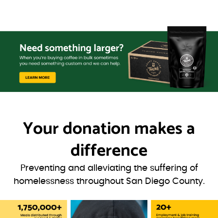
Your donation
makes a
difference
Preventing and alleviating the suffering of
homelessness throughout San Diego County.