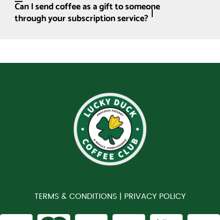
Can I send coffee as a gift to someone
through your subscription service?
TERMS & CONDITIONS |
PRIVACY POLICY