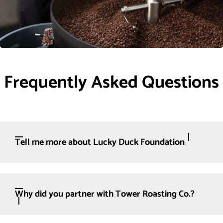
Frequently Asked Questions
Tell me more about Lucky Duck Foundation
Why did you partner with Tower Roasting Co.?