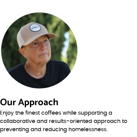
Our Approach
Enjoy the finest coffees while supporting a
collaborative and results-oriented approach to
preventing and reducing homelessness.