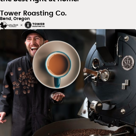
Tower Roasting Co.
Bend, Oregon