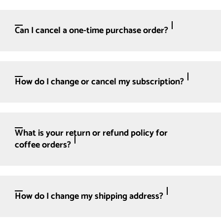
Can I cancel a one-time purchase order?
How do I change or cancel my subscription?
What is your return or refund policy for
coffee orders?
How do I change my shipping address?