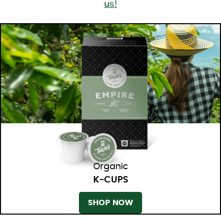
us!
Organic
K-CUPS
SHOP NOW