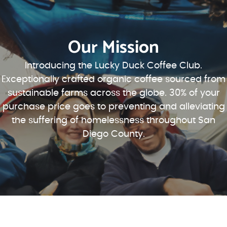
Our Mission
Introducing the Lucky Duck Coffee Club.
Exceptionally crafted organic coffee sourced from
sustainable farms across the globe. 30% of your
purchase price goes to preventing and alleviating
the suffering of homelessness throughout San
Diego County.