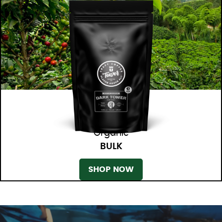
Organic
BULK
SHOP NOW