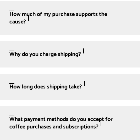
How much of my purchase supports the
cause?
Why do you charge shipping?
How long does shipping take?
What payment methods do you accept for
coffee purchases and subscriptions?