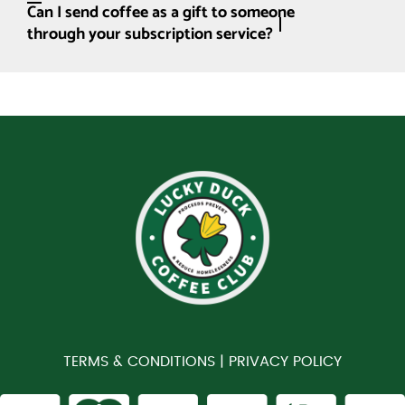
Can I send coffee as a gift to someone
through your subscription service?
TERMS & CONDITIONS |
PRIVACY POLICY