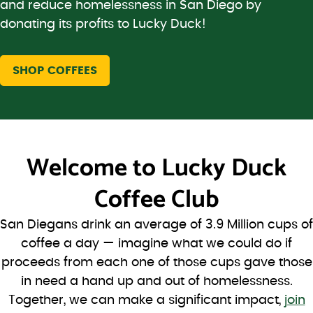
and reduce homelessness in San Diego by
donating its profits to Lucky Duck!
SHOP COFFEES
Welcome to
Lucky Duck
Coffee Club
San Diegans drink an average of 3.9 Million cups of
coffee a day — imagine what we could do if
proceeds from each one of those cups gave those
in need a hand up and out of homelessness.
Together, we can make a significant impact,
join