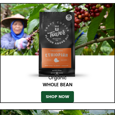
Organic
WHOLE BEAN
SHOP NOW