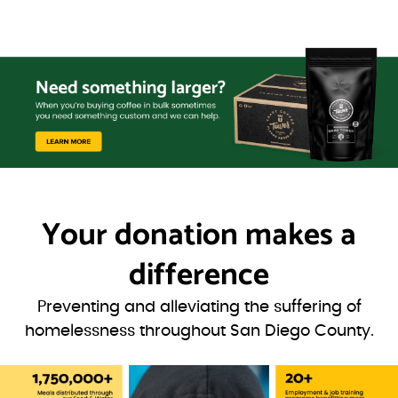
Your donation
makes a
difference
Preventing and alleviating the suffering of
homelessness throughout San Diego County.