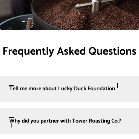
Frequently Asked Questions
Tell me more about Lucky Duck Foundation
Why did you partner with Tower Roasting Co.?