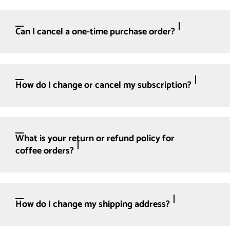
Can I cancel a one-time purchase order?
How do I change or cancel my subscription?
What is your return or refund policy for
coffee orders?
How do I change my shipping address?