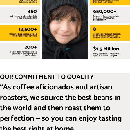
OUR COMMITMENT TO QUALITY
“As coffee aficionados and artisan
roasters, we source the best beans in
the world and then roast them to
perfection — so you can enjoy tasting
the best right at home.