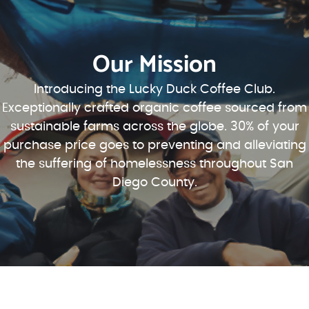
Our Mission
Introducing the Lucky Duck Coffee Club.
Exceptionally crafted organic coffee sourced from
sustainable farms across the globe. 30% of your
purchase price goes to preventing and alleviating
the suffering of homelessness throughout San
Diego County.