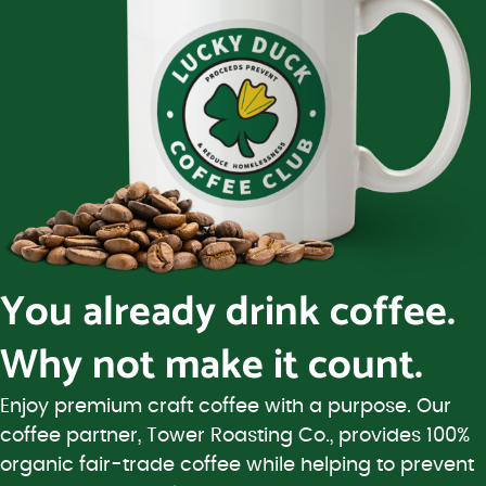
You already drink coffee.
Why not make it count.
Enjoy premium craft coffee with a purpose. Our
coffee partner, Tower Roasting Co., provides 100%
organic fair-trade coffee while helping to prevent