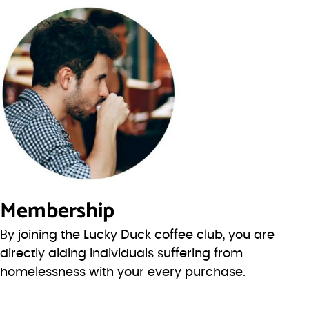
Membership
By joining the Lucky Duck coffee club, you are
directly aiding individuals suffering from
homelessness with your every purchase.