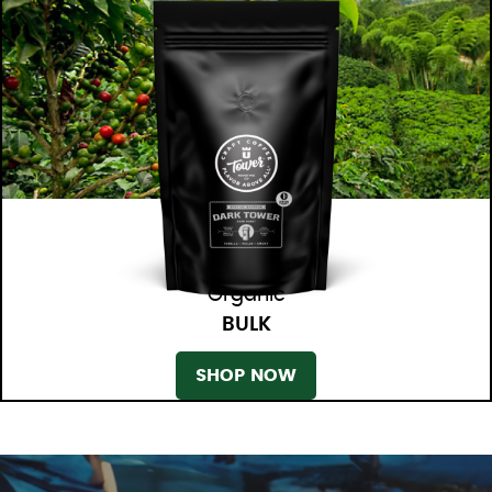
Organic
BULK
SHOP NOW