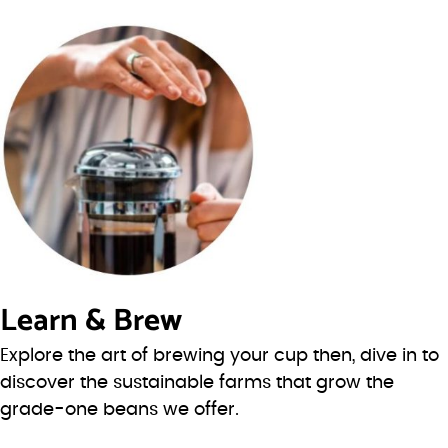
Learn & Brew
Explore the art of brewing your cup then, dive in to
discover the sustainable farms that grow the
grade-one beans we offer.