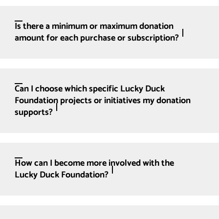
Is there a minimum or maximum donation
amount for each purchase or subscription?
Can I choose which specific Lucky Duck
Foundation projects or initiatives my donation
supports?
How can I become more involved with the
Lucky Duck Foundation?