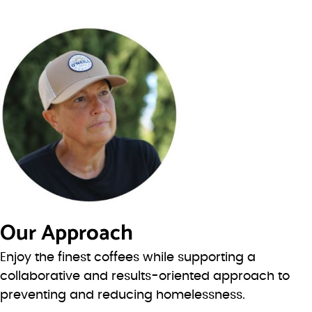
Our Approach
Enjoy the finest coffees while supporting a
collaborative and results-oriented approach to
preventing and reducing homelessness.