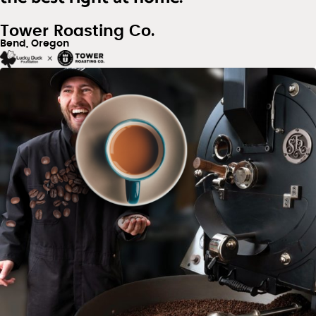
Tower Roasting Co.
Bend, Oregon