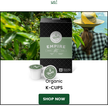
us!
Organic
K-CUPS
SHOP NOW