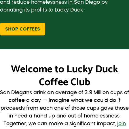
and reduce homelessness in San Diego by
donating its profits to Lucky Duck!
SHOP COFFEES
Welcome to
Lucky Duck
Coffee Club
San Diegans drink an average of 3.9 Million cups of
coffee a day — imagine what we could do if
proceeds from each one of those cups gave those
in need a hand up and out of homelessness.
Together, we can make a significant impact,
join