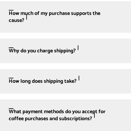
How much of my purchase supports the
cause?
Why do you charge shipping?
How long does shipping take?
What payment methods do you accept for
coffee purchases and subscriptions?