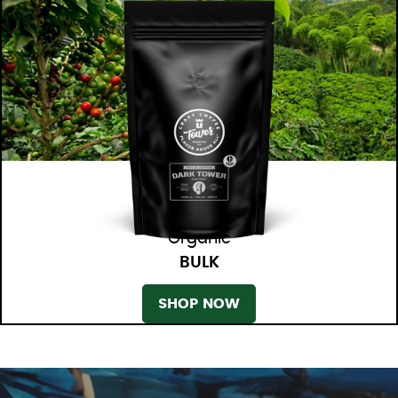
Organic
BULK
SHOP NOW