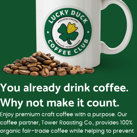
You already drink coffee.
Why not make it count.
Enjoy premium craft coffee with a purpose. Our
coffee partner, Tower Roasting Co., provides 100%
organic fair-trade coffee while helping to prevent