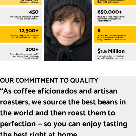
OUR COMMITMENT TO QUALITY
“As coffee aficionados and artisan
roasters, we source the best beans in
the world and then roast them to
perfection — so you can enjoy tasting
the best right at home.