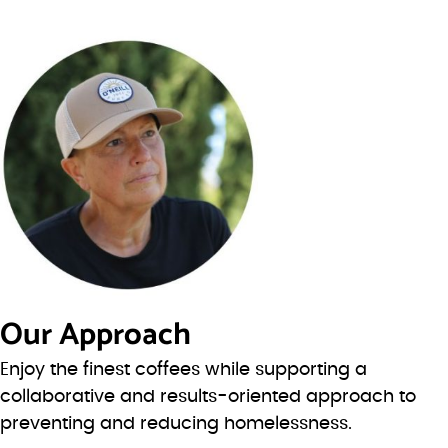
Our Approach
Enjoy the finest coffees while supporting a
collaborative and results-oriented approach to
preventing and reducing homelessness.