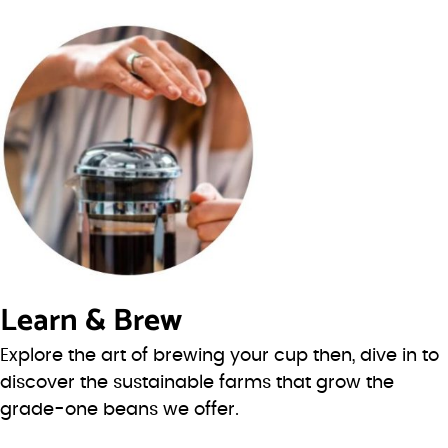
Learn & Brew
Explore the art of brewing your cup then, dive in to
discover the sustainable farms that grow the
grade-one beans we offer.