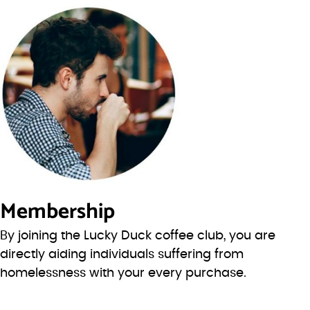
Membership
By joining the Lucky Duck coffee club, you are
directly aiding individuals suffering from
homelessness with your every purchase.