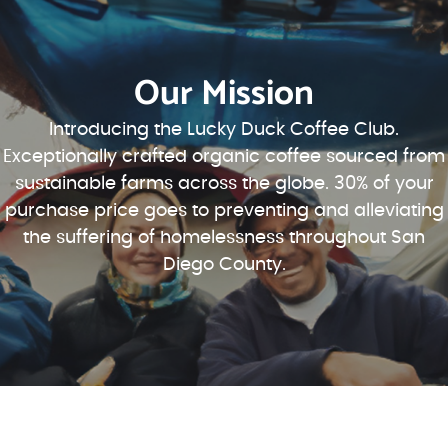
Our Mission
Introducing the Lucky Duck Coffee Club.
Exceptionally crafted organic coffee sourced from
sustainable farms across the globe. 30% of your
purchase price goes to preventing and alleviating
the suffering of homelessness throughout San
Diego County.