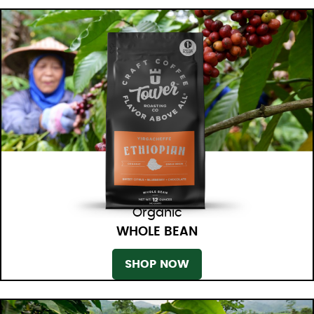
Organic
WHOLE BEAN
SHOP NOW