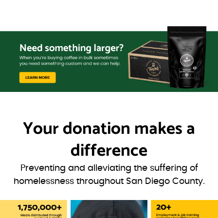
Your donation
makes a
difference
Preventing and alleviating the suffering of
homelessness throughout San Diego County.