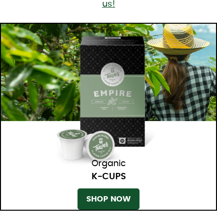
us!
Organic
K-CUPS
SHOP NOW