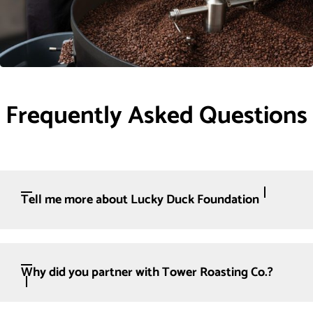
Frequently Asked Questions
Tell me more about Lucky Duck Foundation
Why did you partner with Tower Roasting Co.?