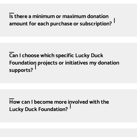
Is there a minimum or maximum donation
amount for each purchase or subscription?
Can I choose which specific Lucky Duck
Foundation projects or initiatives my donation
supports?
How can I become more involved with the
Lucky Duck Foundation?