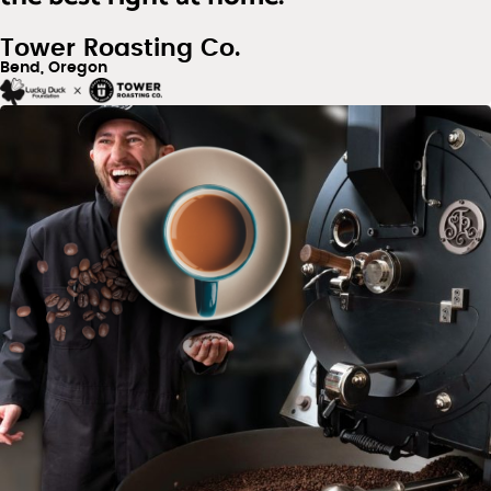
Tower Roasting Co.
Bend, Oregon