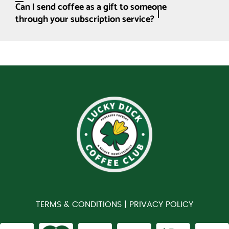
Can I send coffee as a gift to someone
through your subscription service?
TERMS & CONDITIONS |
PRIVACY POLICY