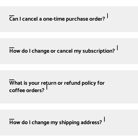
Can I cancel a one-time purchase order?
How do I change or cancel my subscription?
What is your return or refund policy for
coffee orders?
How do I change my shipping address?