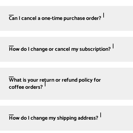
Can I cancel a one-time purchase order?
How do I change or cancel my subscription?
What is your return or refund policy for
coffee orders?
How do I change my shipping address?