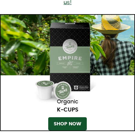
us!
Organic
K-CUPS
SHOP NOW