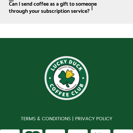
Can I send coffee as a gift to someone
through your subscription service?
TERMS & CONDITIONS |
PRIVACY POLICY