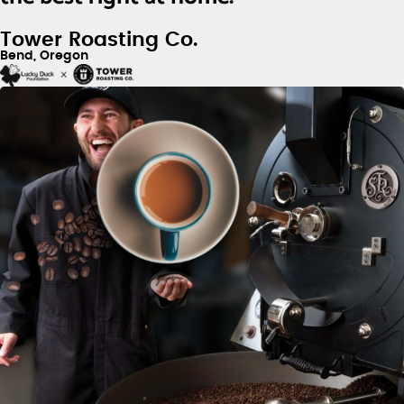
Tower Roasting Co.
Bend, Oregon