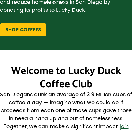
and reduce homelessness in San Diego by
donating its profits to Lucky Duck!
SHOP COFFEES
Welcome to
Lucky Duck
Coffee Club
San Diegans drink an average of 3.9 Million cups of
coffee a day — imagine what we could do if
proceeds from each one of those cups gave those
in need a hand up and out of homelessness.
Together, we can make a significant impact,
join