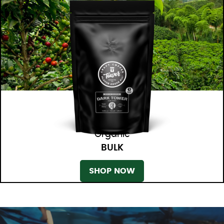
Organic
BULK
SHOP NOW