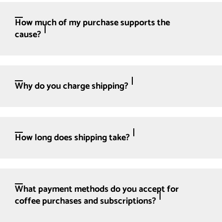
How much of my purchase supports the
cause?
Why do you charge shipping?
How long does shipping take?
What payment methods do you accept for
coffee purchases and subscriptions?