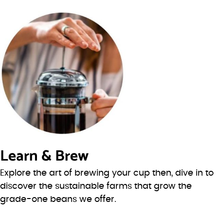
Learn & Brew
Explore the art of brewing your cup then, dive in to
discover the sustainable farms that grow the
grade-one beans we offer.