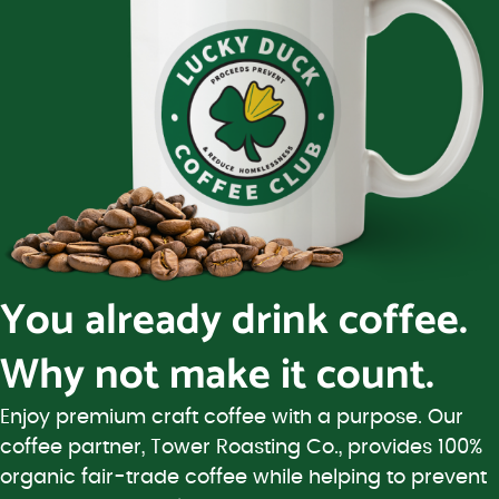
You already drink coffee.
Why not make it count.
Enjoy premium craft coffee with a purpose. Our
coffee partner, Tower Roasting Co., provides 100%
organic fair-trade coffee while helping to prevent