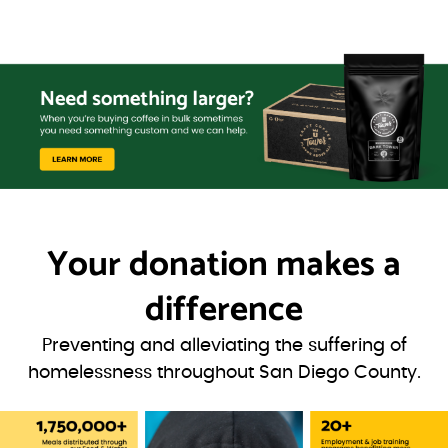
Your donation
makes a
difference
Preventing and alleviating the suffering of
homelessness throughout San Diego County.