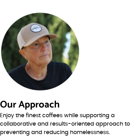
Our Approach
Enjoy the finest coffees while supporting a
collaborative and results-oriented approach to
preventing and reducing homelessness.