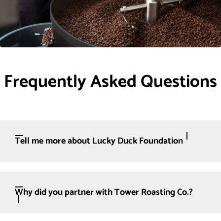
Frequently Asked Questions
Tell me more about Lucky Duck Foundation
Why did you partner with Tower Roasting Co.?