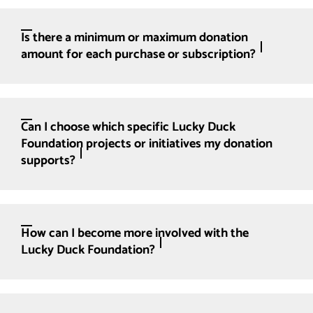
Is there a minimum or maximum donation
amount for each purchase or subscription?
Can I choose which specific Lucky Duck
Foundation projects or initiatives my donation
supports?
How can I become more involved with the
Lucky Duck Foundation?