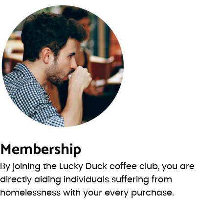
Membership
By joining the Lucky Duck coffee club, you are
directly aiding individuals suffering from
homelessness with your every purchase.