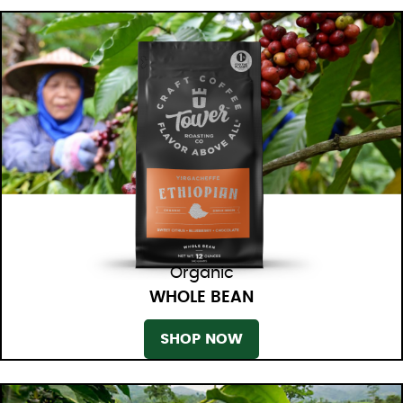
Organic
WHOLE BEAN
SHOP NOW