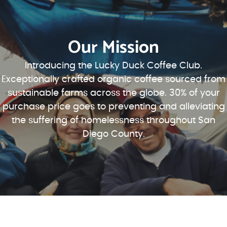
Our Mission
Introducing the Lucky Duck Coffee Club.
Exceptionally crafted organic coffee sourced from
sustainable farms across the globe. 30% of your
purchase price goes to preventing and alleviating
the suffering of homelessness throughout San
Diego County.