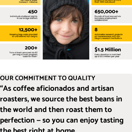
OUR COMMITMENT TO QUALITY
“As coffee aficionados and artisan
roasters, we source the best beans in
the world and then roast them to
perfection — so you can enjoy tasting
the best right at home.