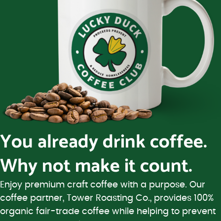
You already drink coffee.
Why not make it count.
Enjoy premium craft coffee with a purpose. Our
coffee partner, Tower Roasting Co., provides 100%
organic fair-trade coffee while helping to prevent