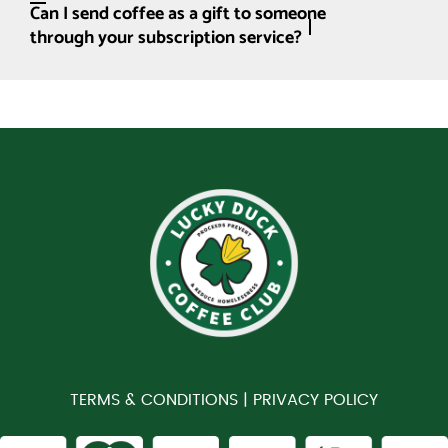
Can I send coffee as a gift to someone
through your subscription service?
TERMS & CONDITIONS |
PRIVACY POLICY