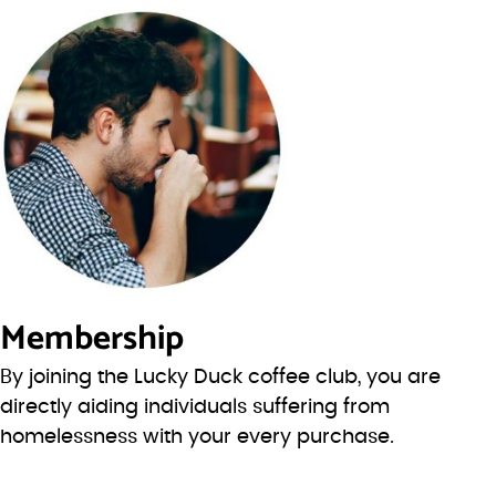
Membership
By joining the Lucky Duck coffee club, you are
directly aiding individuals suffering from
homelessness with your every purchase.