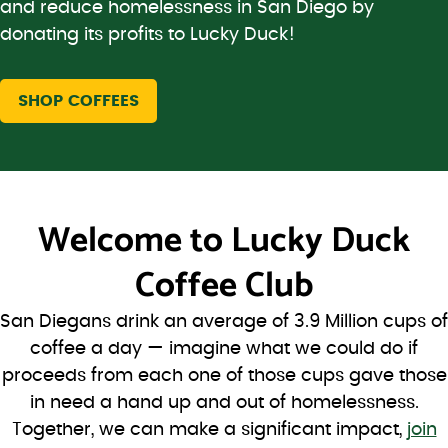
and reduce homelessness in San Diego by
donating its profits to Lucky Duck!
SHOP COFFEES
Welcome to
Lucky Duck
Coffee Club
San Diegans drink an average of 3.9 Million cups of
coffee a day — imagine what we could do if
proceeds from each one of those cups gave those
in need a hand up and out of homelessness.
Together, we can make a significant impact,
join