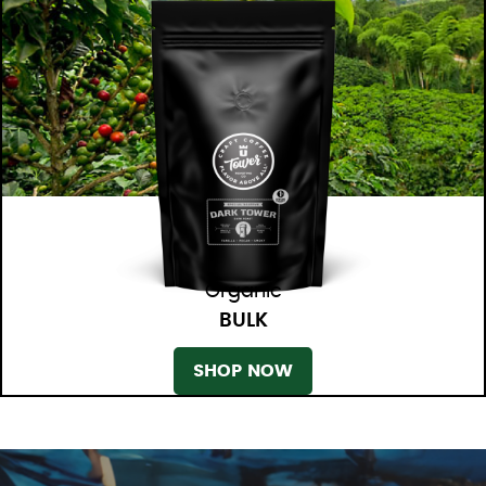
Organic
BULK
SHOP NOW