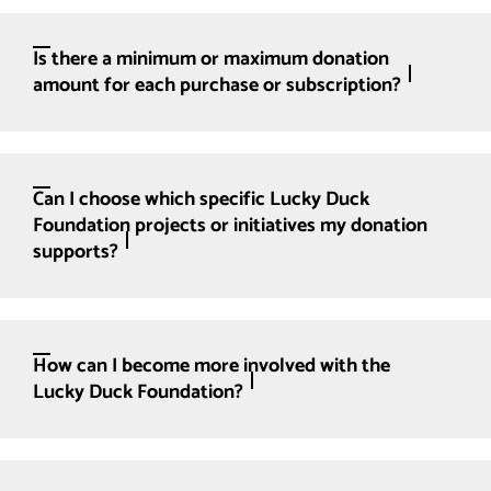
Is there a minimum or maximum donation
amount for each purchase or subscription?
Can I choose which specific Lucky Duck
Foundation projects or initiatives my donation
supports?
How can I become more involved with the
Lucky Duck Foundation?