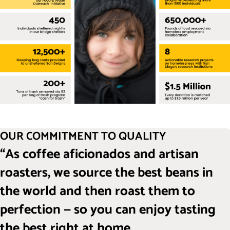
OUR COMMITMENT TO QUALITY
“As coffee aficionados and artisan
roasters, we source the best beans in
the world and then roast them to
perfection — so you can enjoy tasting
the best right at home.