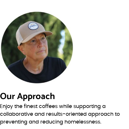
Our Approach
Enjoy the finest coffees while supporting a
collaborative and results-oriented approach to
preventing and reducing homelessness.