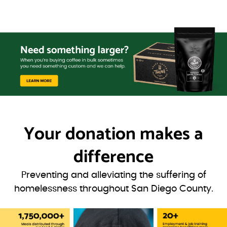
Your donation
makes a
difference
Preventing and alleviating the suffering of
homelessness throughout San Diego County.