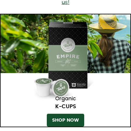
us!
Organic
K-CUPS
SHOP NOW