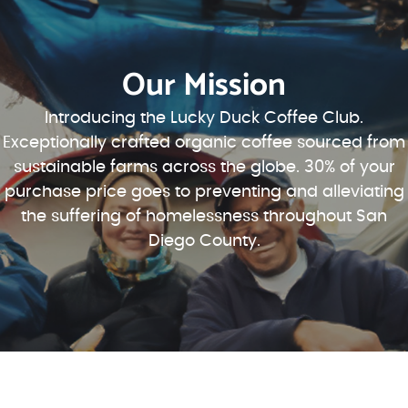
Our Mission
Introducing the Lucky Duck Coffee Club.
Exceptionally crafted organic coffee sourced from
sustainable farms across the globe. 30% of your
purchase price goes to preventing and alleviating
the suffering of homelessness throughout San
Diego County.