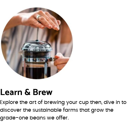
Learn & Brew
Explore the art of brewing your cup then, dive in to
discover the sustainable farms that grow the
grade-one beans we offer.