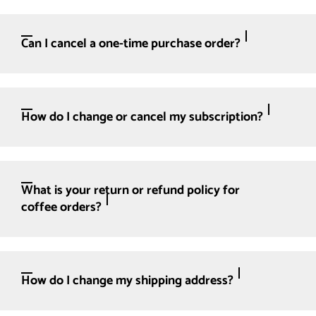
Can I cancel a one-time purchase order?
How do I change or cancel my subscription?
What is your return or refund policy for
coffee orders?
How do I change my shipping address?