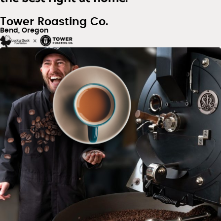
Tower Roasting Co.
Bend, Oregon