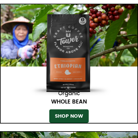
Organic
WHOLE BEAN
SHOP NOW