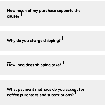
How much of my purchase supports the
cause?
Why do you charge shipping?
How long does shipping take?
What payment methods do you accept for
coffee purchases and subscriptions?