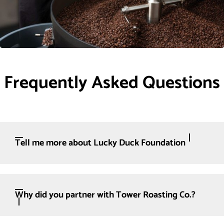
Frequently Asked Questions
Tell me more about Lucky Duck Foundation
Why did you partner with Tower Roasting Co.?