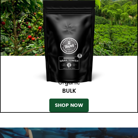
Organic
BULK
SHOP NOW