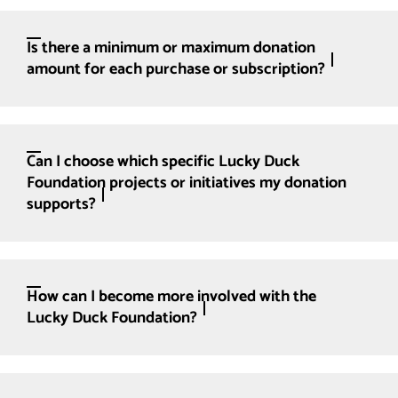
Is there a minimum or maximum donation
amount for each purchase or subscription?
Can I choose which specific Lucky Duck
Foundation projects or initiatives my donation
supports?
How can I become more involved with the
Lucky Duck Foundation?