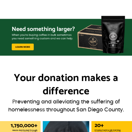
Your donation
makes a
difference
Preventing and alleviating the suffering of
homelessness throughout San Diego County.