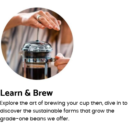
Learn & Brew
Explore the art of brewing your cup then, dive in to
discover the sustainable farms that grow the
grade-one beans we offer.