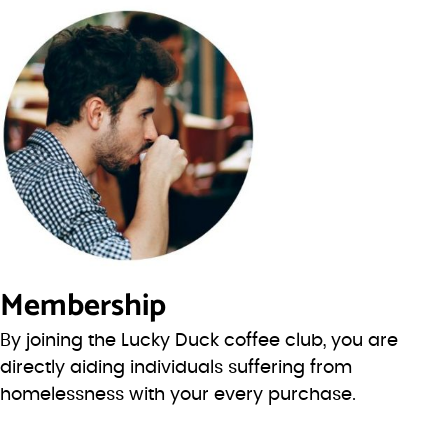
Membership
By joining the Lucky Duck coffee club, you are
directly aiding individuals suffering from
homelessness with your every purchase.