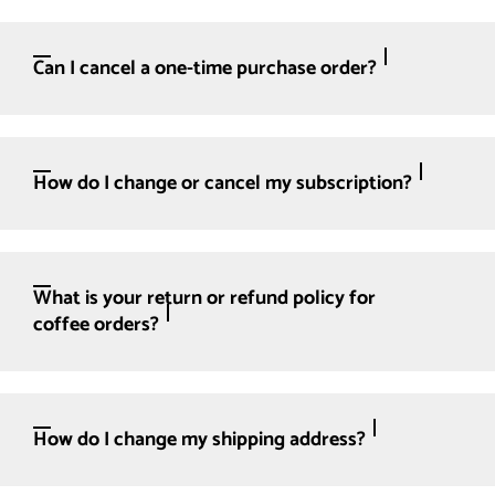
Can I cancel a one-time purchase order?
How do I change or cancel my subscription?
What is your return or refund policy for
coffee orders?
How do I change my shipping address?