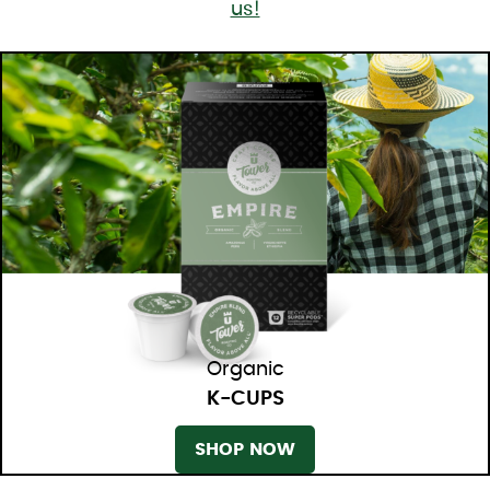
us!
Organic
K-CUPS
SHOP NOW