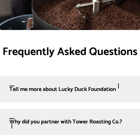
Frequently Asked Questions
Tell me more about Lucky Duck Foundation
Why did you partner with Tower Roasting Co.?