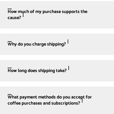
How much of my purchase supports the
cause?
Why do you charge shipping?
How long does shipping take?
What payment methods do you accept for
coffee purchases and subscriptions?