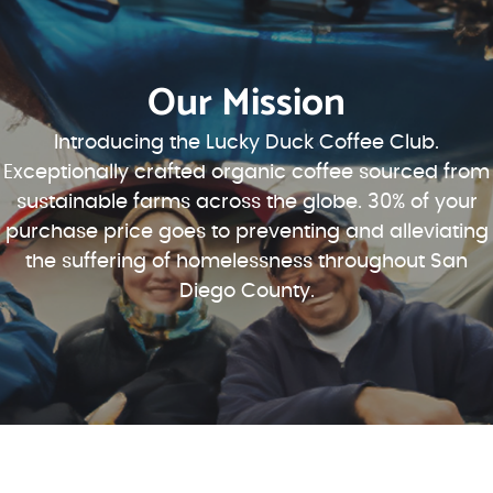
Our Mission
Introducing the Lucky Duck Coffee Club.
Exceptionally crafted organic coffee sourced from
sustainable farms across the globe. 30% of your
purchase price goes to preventing and alleviating
the suffering of homelessness throughout San
Diego County.