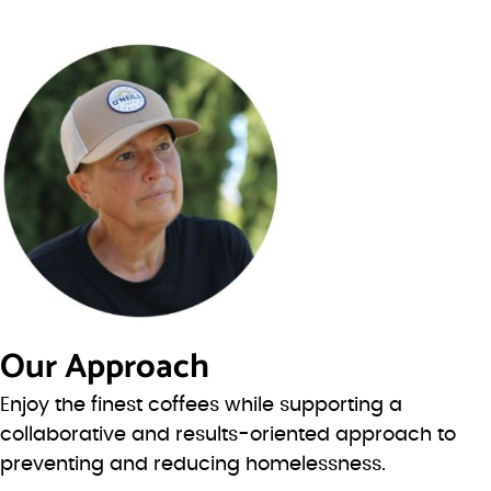
Our Approach
Enjoy the finest coffees while supporting a
collaborative and results-oriented approach to
preventing and reducing homelessness.