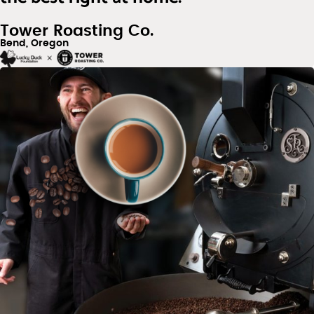
Tower Roasting Co.
Bend, Oregon