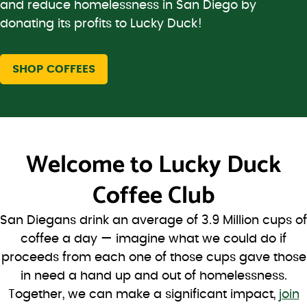
and reduce homelessness in San Diego by
donating its profits to Lucky Duck!
SHOP COFFEES
Welcome to
Lucky Duck
Coffee Club
San Diegans drink an average of 3.9 Million cups of
coffee a day — imagine what we could do if
proceeds from each one of those cups gave those
in need a hand up and out of homelessness.
Together, we can make a significant impact,
join