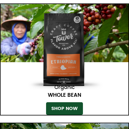
Organic
WHOLE BEAN
SHOP NOW