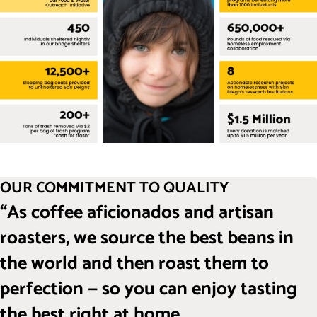
OUR COMMITMENT TO QUALITY
“As coffee aficionados and artisan
roasters, we source the best beans in
the world and then roast them to
perfection — so you can enjoy tasting
the best right at home.