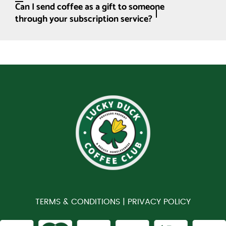
Can I send coffee as a gift to someone
through your subscription service?
TERMS & CONDITIONS |
PRIVACY POLICY