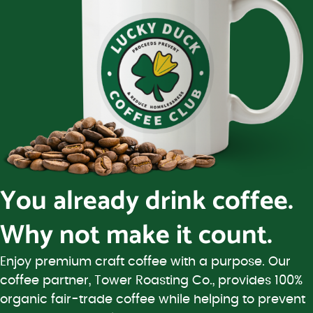
You already drink coffee.
Why not make it count.
Enjoy premium craft coffee with a purpose. Our
coffee partner, Tower Roasting Co., provides 100%
organic fair-trade coffee while helping to prevent