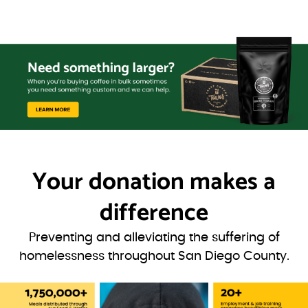
Your donation
makes a
difference
Preventing and alleviating the suffering of
homelessness throughout San Diego County.