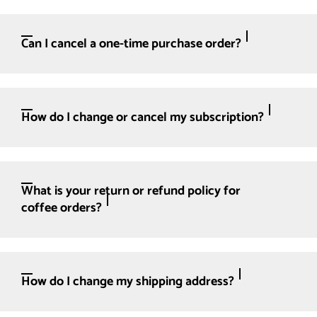
Can I cancel a one-time purchase order?
How do I change or cancel my subscription?
What is your return or refund policy for
coffee orders?
How do I change my shipping address?