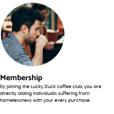
Membership
By joining the Lucky Duck coffee club, you are
directly aiding individuals suffering from
homelessness with your every purchase.