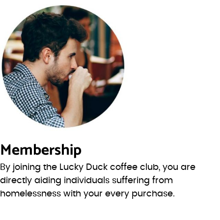
Membership
By joining the Lucky Duck coffee club, you are
directly aiding individuals suffering from
homelessness with your every purchase.