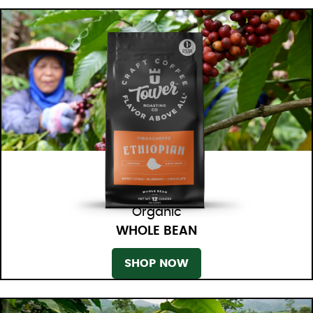
Organic
WHOLE BEAN
SHOP NOW