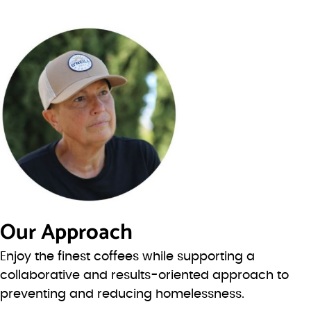
Our Approach
Enjoy the finest coffees while supporting a
collaborative and results-oriented approach to
preventing and reducing homelessness.