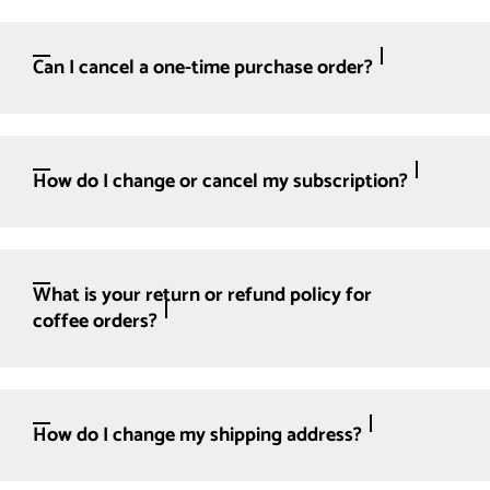
Can I cancel a one-time purchase order?
How do I change or cancel my subscription?
What is your return or refund policy for
coffee orders?
How do I change my shipping address?