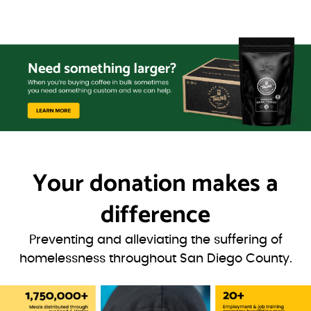
Your donation
makes a
difference
Preventing and alleviating the suffering of
homelessness throughout San Diego County.