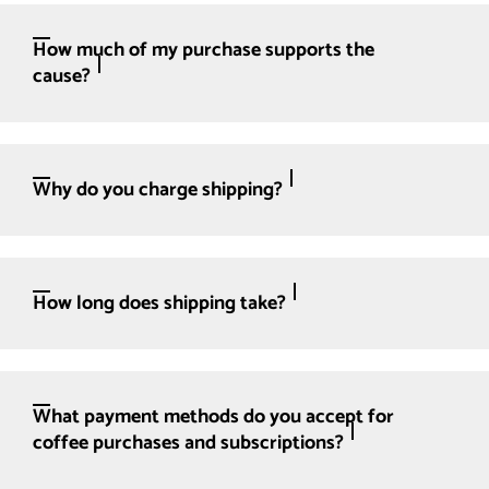
How much of my purchase supports the
cause?
Why do you charge shipping?
How long does shipping take?
What payment methods do you accept for
coffee purchases and subscriptions?