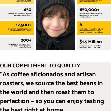
OUR COMMITMENT TO QUALITY
“As coffee aficionados and artisan
roasters, we source the best beans in
the world and then roast them to
perfection — so you can enjoy tasting
the best right at home.