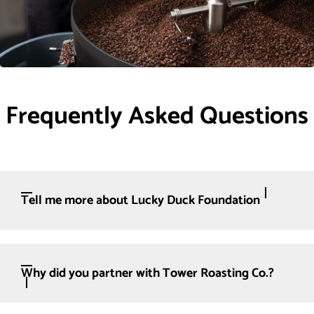
Frequently Asked Questions
Tell me more about Lucky Duck Foundation
Why did you partner with Tower Roasting Co.?