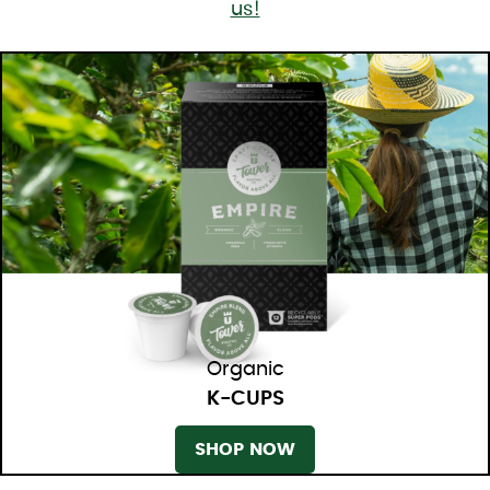
us!
Organic
K-CUPS
SHOP NOW