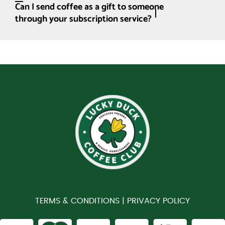
Can I send coffee as a gift to someone
through your subscription service?
TERMS & CONDITIONS |
PRIVACY POLICY