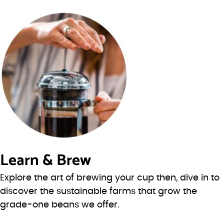
Learn & Brew
Explore the art of brewing your cup then, dive in to
discover the sustainable farms that grow the
grade-one beans we offer.