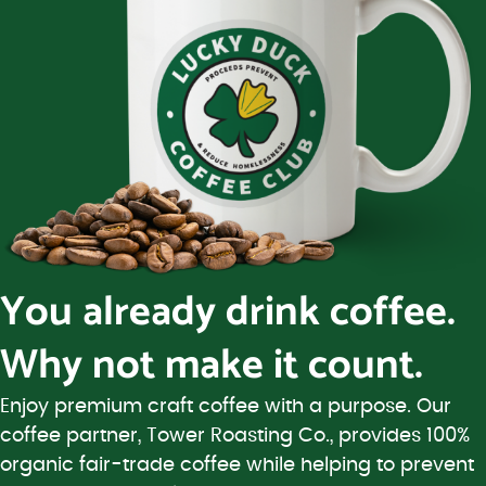
You already drink coffee.
Why not make it count.
Enjoy premium craft coffee with a purpose. Our
coffee partner, Tower Roasting Co., provides 100%
organic fair-trade coffee while helping to prevent