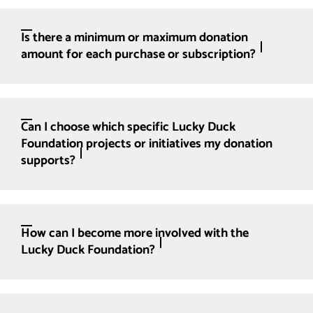
Is there a minimum or maximum donation
amount for each purchase or subscription?
Can I choose which specific Lucky Duck
Foundation projects or initiatives my donation
supports?
How can I become more involved with the
Lucky Duck Foundation?