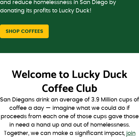
and reduce homelessness in San Diego by
donating its profits to Lucky Duck!
SHOP COFFEES
Welcome to
Lucky Duck
Coffee Club
San Diegans drink an average of 3.9 Million cups of
coffee a day — imagine what we could do if
proceeds from each one of those cups gave those
in need a hand up and out of homelessness.
Together, we can make a significant impact,
join