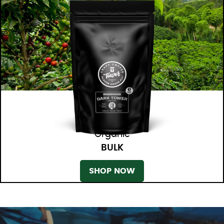
Organic
BULK
SHOP NOW