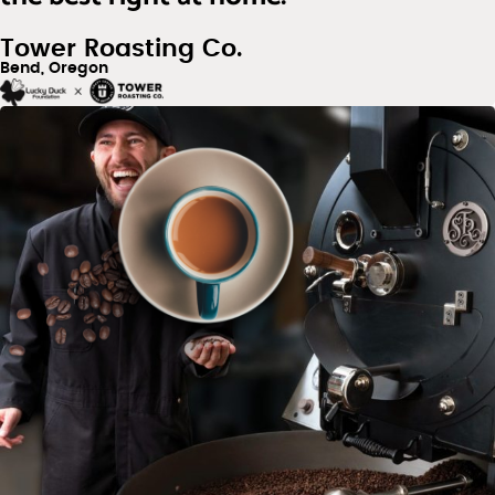
Tower Roasting Co.
Bend, Oregon