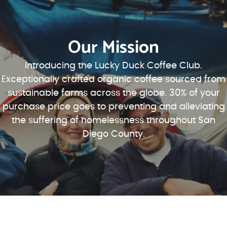
Our Mission
Introducing the Lucky Duck Coffee Club.
Exceptionally crafted organic coffee sourced from
sustainable farms across the globe. 30% of your
purchase price goes to preventing and alleviating
the suffering of homelessness throughout San
Diego County.