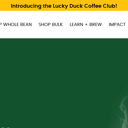
Introducing the Lucky Duck Coffee Club!
P WHOLE BEAN
SHOP BULK
LEARN + BREW
IMPACT