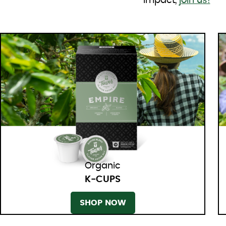
impact,
join us!
Organic
K-CUPS
SHOP NOW