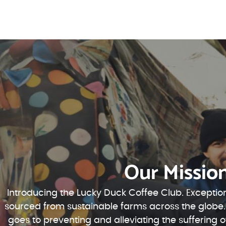
Our Missio
Introducing the Lucky Duck Coffee Club. Exception
sourced from sustainable farms across the globe.
goes to preventing and alleviating the suffering