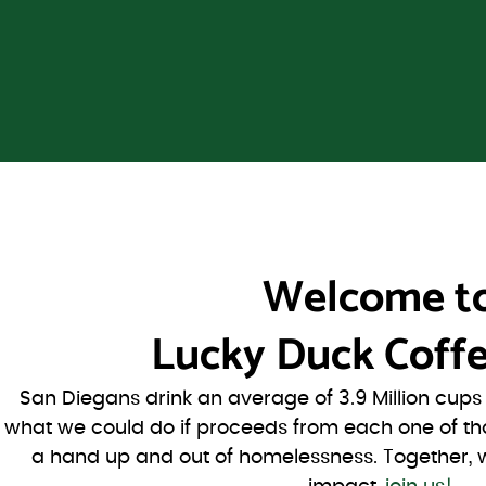
Welcome t
Lucky Duck Coffe
San Diegans drink an average of 3.9 Million cup
what we could do if proceeds from each one of th
a hand up and out of homelessness. Together, 