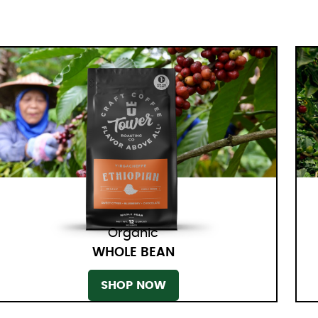
Organic
WHOLE BEAN
SHOP NOW