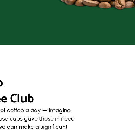
o
e Club
s of coffee a day — imagine
ose cups gave those in need
we can make a significant