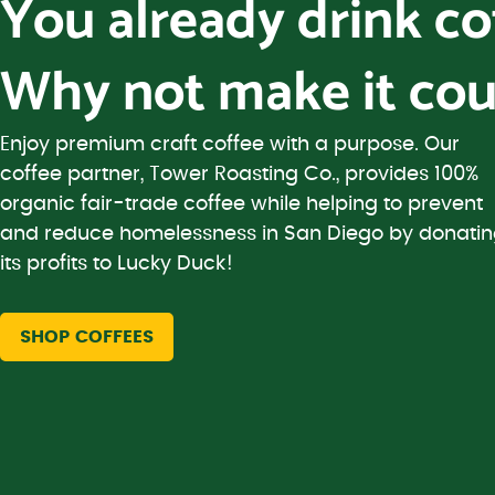
You already drink c
Why not make it cou
Enjoy premium craft coffee with a purpose. Our
coffee partner, Tower Roasting Co., provides 100%
organic fair-trade coffee while helping to prevent
and reduce homelessness in San Diego by donati
its profits to Lucky Duck!
SHOP COFFEES