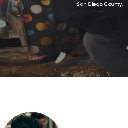
San Diego County.