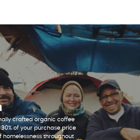
n
ally crafted organic coffee
 30% of your purchase price
 of homelessness throughout