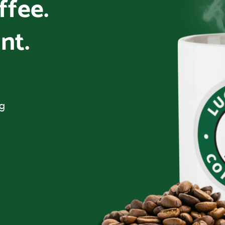
offee.
nt.
ng