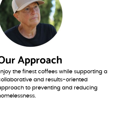
Our Approach
Enjoy the finest coffees while supporting a
collaborative and results-oriented
approach to preventing and reducing
homelessness.