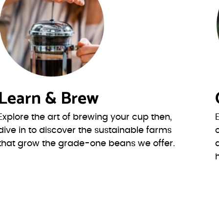
Learn & Brew
Explore the art of brewing your cup then,
dive in to discover the sustainable farms
that grow the grade-one beans we offer.