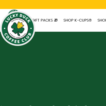
Skip to main content
GIFT PACKS 🎁
SHOP K-CUPS®
SHO