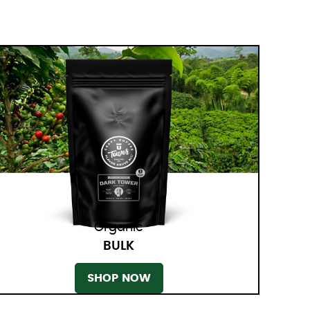
Organic
BULK
SHOP NOW