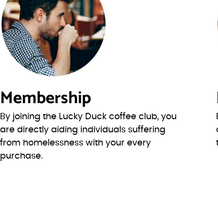
Membership
By joining the Lucky Duck coffee club, you
are directly aiding individuals suffering
from homelessness with your every
purchase.