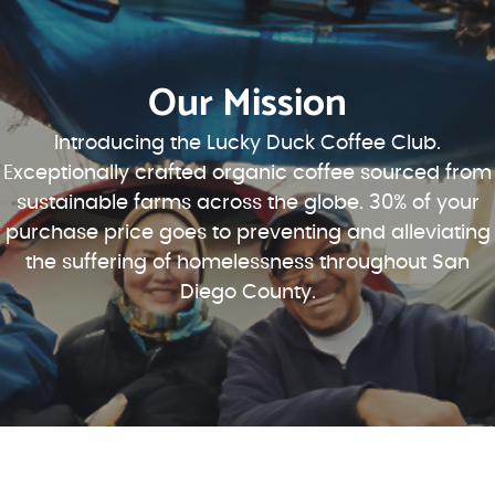
Our Mission
Introducing the Lucky Duck Coffee Club.
Exceptionally crafted organic coffee sourced from
sustainable farms across the globe. 30% of your
purchase price goes to preventing and alleviating
the suffering of homelessness throughout San
Diego County.