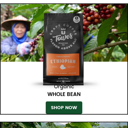
Organic
WHOLE BEAN
SHOP NOW