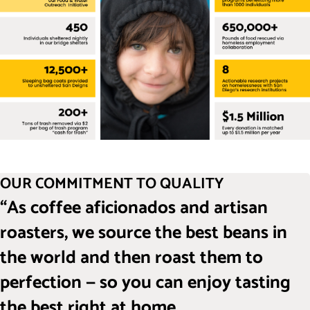
OUR COMMITMENT TO QUALITY
“As coffee aficionados and artisan
roasters, we source the best beans in
the world and then roast them to
perfection — so you can enjoy tasting
the best right at home.