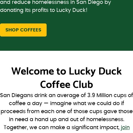
and reduce homelessness in San Diego by
donating its profits to Lucky Duck!
SHOP COFFEES
Welcome to
Lucky Duck
Coffee Club
San Diegans drink an average of 3.9 Million cups of
coffee a day — imagine what we could do if
proceeds from each one of those cups gave those
in need a hand up and out of homelessness.
Together, we can make a significant impact,
join