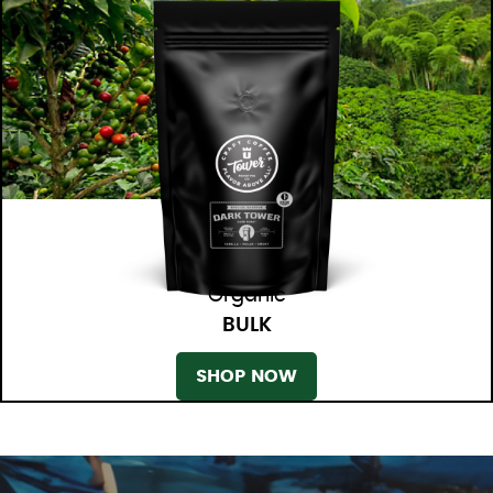
Organic
BULK
SHOP NOW