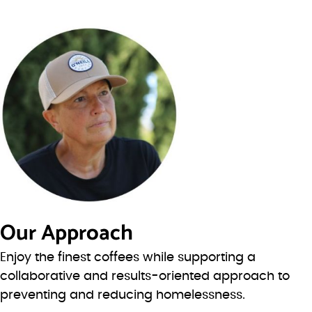
Our Approach
Enjoy the finest coffees while supporting a
collaborative and results-oriented approach to
preventing and reducing homelessness.