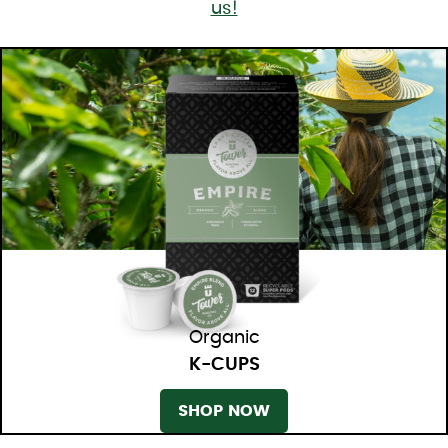
us!
Organic
K-CUPS
SHOP NOW