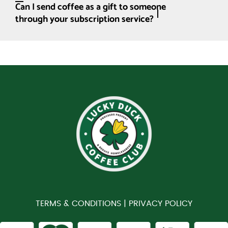
Can I send coffee as a gift to someone
through your subscription service?
TERMS & CONDITIONS |
PRIVACY POLICY