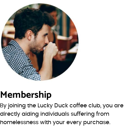
Membership
By joining the Lucky Duck coffee club, you are
directly aiding individuals suffering from
homelessness with your every purchase.