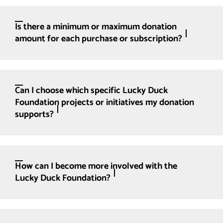
Is there a minimum or maximum donation
amount for each purchase or subscription?
Can I choose which specific Lucky Duck
Foundation projects or initiatives my donation
supports?
How can I become more involved with the
Lucky Duck Foundation?