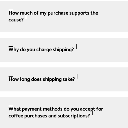
How much of my purchase supports the
cause?
Why do you charge shipping?
How long does shipping take?
What payment methods do you accept for
coffee purchases and subscriptions?