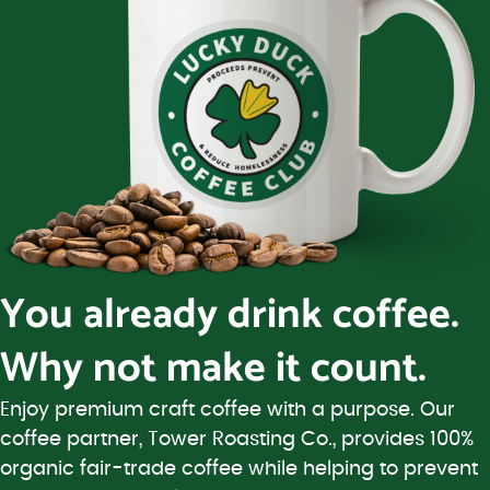
You already drink coffee.
Why not make it count.
Enjoy premium craft coffee with a purpose. Our
coffee partner, Tower Roasting Co., provides 100%
organic fair-trade coffee while helping to prevent