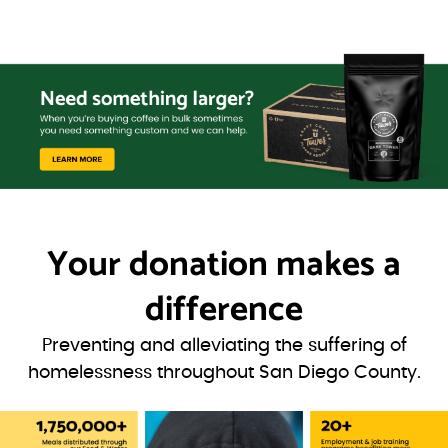
Your donation
makes a
difference
Preventing and alleviating the suffering of
homelessness throughout San Diego County.