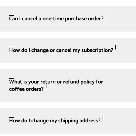
Can I cancel a one-time purchase order?
How do I change or cancel my subscription?
What is your return or refund policy for
coffee orders?
How do I change my shipping address?