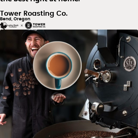
Tower Roasting Co.
Bend, Oregon