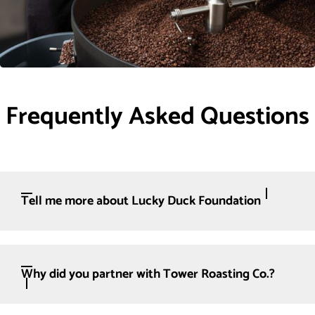
Frequently Asked Questions
Tell me more about Lucky Duck Foundation
Why did you partner with Tower Roasting Co.?