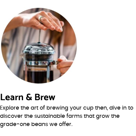
Learn & Brew
Explore the art of brewing your cup then, dive in to
discover the sustainable farms that grow the
grade-one beans we offer.