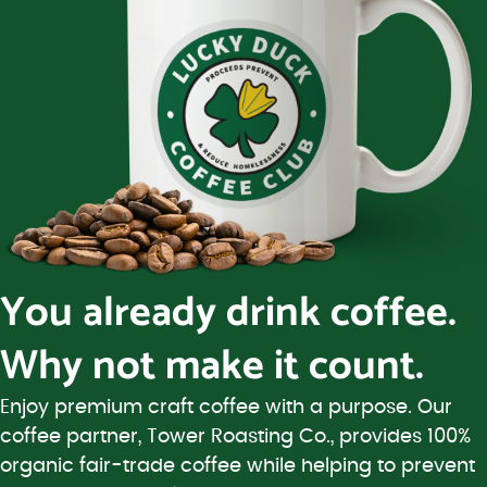
You already drink coffee.
Why not make it count.
Enjoy premium craft coffee with a purpose. Our
coffee partner, Tower Roasting Co., provides 100%
organic fair-trade coffee while helping to prevent