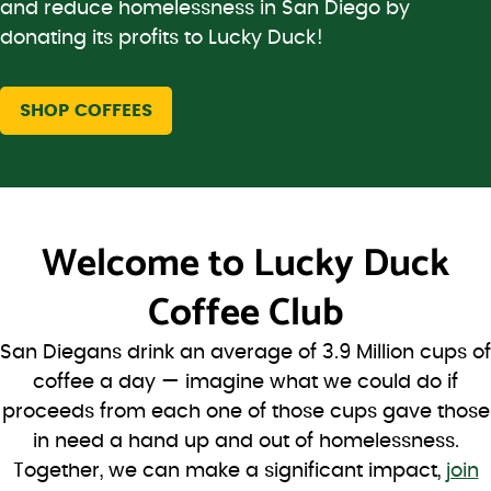
and reduce homelessness in San Diego by
donating its profits to Lucky Duck!
SHOP COFFEES
Welcome to
Lucky Duck
Coffee Club
San Diegans drink an average of 3.9 Million cups of
coffee a day — imagine what we could do if
proceeds from each one of those cups gave those
in need a hand up and out of homelessness.
Together, we can make a significant impact,
join