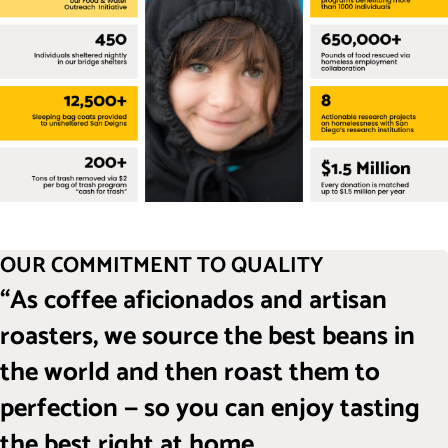
OUR COMMITMENT TO QUALITY
“As coffee aficionados and artisan
roasters, we source the best beans in
the world and then roast them to
perfection — so you can enjoy tasting
the best right at home.