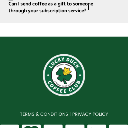
Can I send coffee as a gift to someone
through your subscription service?
TERMS & CONDITIONS |
PRIVACY POLICY