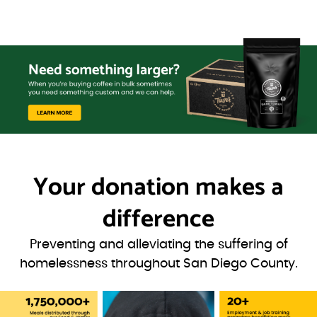
Your donation
makes a
difference
Preventing and alleviating the suffering of
homelessness throughout San Diego County.