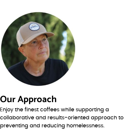
Our Approach
Enjoy the finest coffees while supporting a
collaborative and results-oriented approach to
preventing and reducing homelessness.