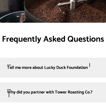
Frequently Asked Questions
Tell me more about Lucky Duck Foundation
Why did you partner with Tower Roasting Co.?