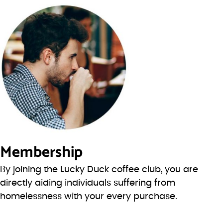
Membership
By joining the Lucky Duck coffee club, you are
directly aiding individuals suffering from
homelessness with your every purchase.