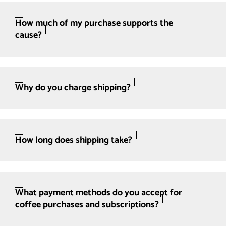
How much of my purchase supports the
cause?
Why do you charge shipping?
How long does shipping take?
What payment methods do you accept for
coffee purchases and subscriptions?