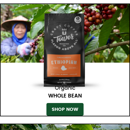
Organic
WHOLE BEAN
SHOP NOW