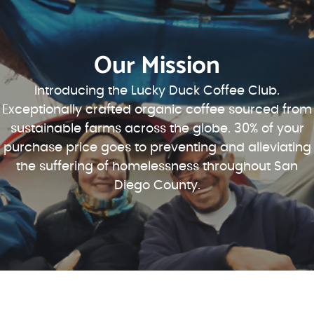
Our Mission
Introducing the Lucky Duck Coffee Club.
Exceptionally crafted organic coffee sourced from
sustainable farms across the globe. 30% of your
purchase price goes to preventing and alleviating
the suffering of homelessness throughout San
Diego County.