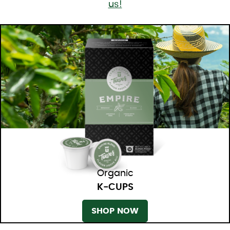
us!
Organic
K-CUPS
SHOP NOW