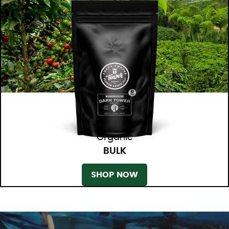
Organic
BULK
SHOP NOW