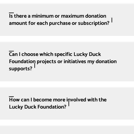
Is there a minimum or maximum donation
amount for each purchase or subscription?
Can I choose which specific Lucky Duck
Foundation projects or initiatives my donation
supports?
How can I become more involved with the
Lucky Duck Foundation?