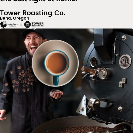
Tower Roasting Co.
Bend, Oregon