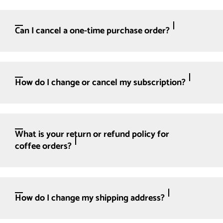
Can I cancel a one-time purchase order?
How do I change or cancel my subscription?
What is your return or refund policy for
coffee orders?
How do I change my shipping address?