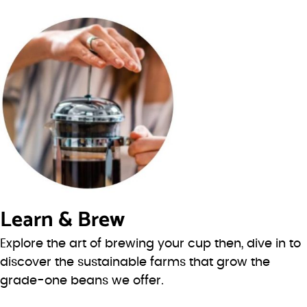
Learn & Brew
Explore the art of brewing your cup then, dive in to
discover the sustainable farms that grow the
grade-one beans we offer.