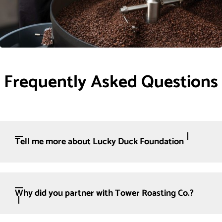
Frequently Asked Questions
Tell me more about Lucky Duck Foundation
Why did you partner with Tower Roasting Co.?