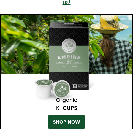
us!
Organic
K-CUPS
SHOP NOW