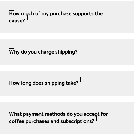
How much of my purchase supports the
cause?
Why do you charge shipping?
How long does shipping take?
What payment methods do you accept for
coffee purchases and subscriptions?