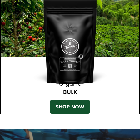
Organic
BULK
SHOP NOW