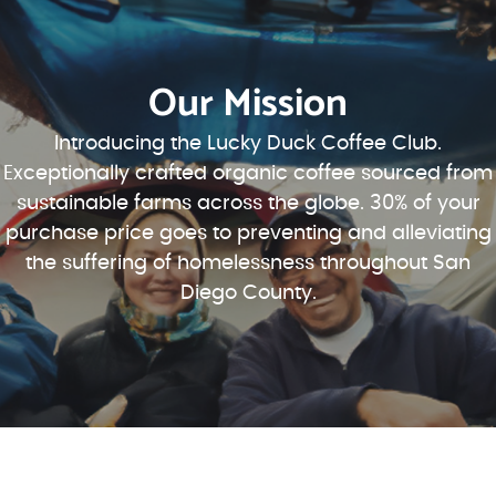
Our Mission
Introducing the Lucky Duck Coffee Club.
Exceptionally crafted organic coffee sourced from
sustainable farms across the globe. 30% of your
purchase price goes to preventing and alleviating
the suffering of homelessness throughout San
Diego County.