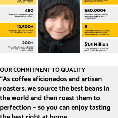
OUR COMMITMENT TO QUALITY
“As coffee aficionados and artisan
roasters, we source the best beans in
the world and then roast them to
perfection — so you can enjoy tasting
the best right at home.