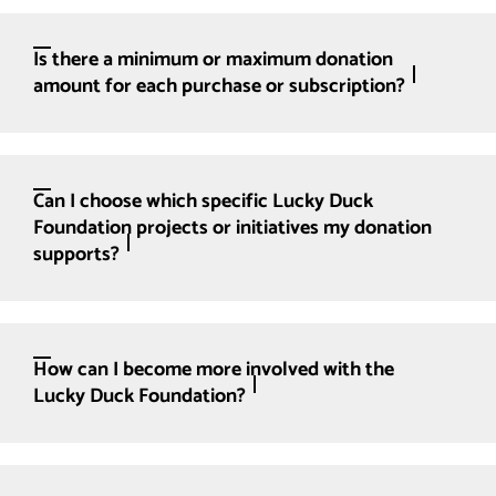
Is there a minimum or maximum donation
amount for each purchase or subscription?
Can I choose which specific Lucky Duck
Foundation projects or initiatives my donation
supports?
How can I become more involved with the
Lucky Duck Foundation?