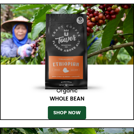
Organic
WHOLE BEAN
SHOP NOW