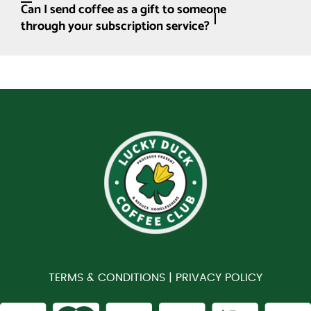
Can I send coffee as a gift to someone
through your subscription service?
TERMS & CONDITIONS |
PRIVACY POLICY