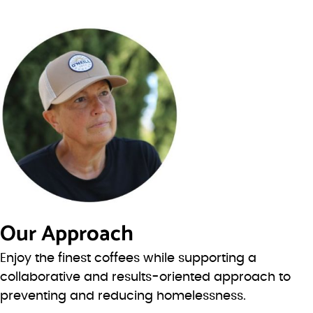
Our Approach
Enjoy the finest coffees while supporting a
collaborative and results-oriented approach to
preventing and reducing homelessness.