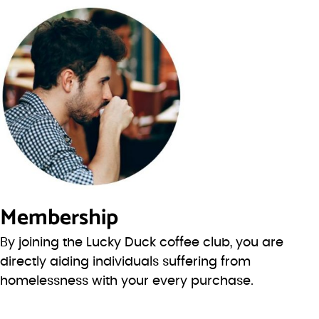
Membership
By joining the Lucky Duck coffee club, you are
directly aiding individuals suffering from
homelessness with your every purchase.