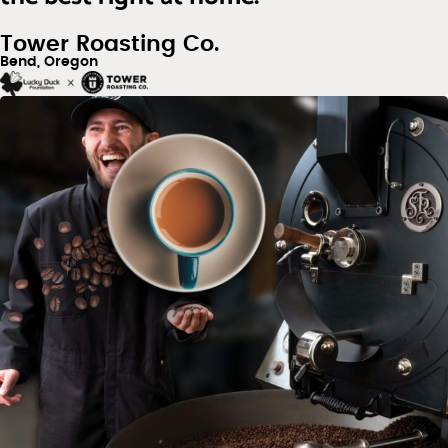
Tower Roasting Co.
Bend, Oregon