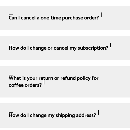
Can I cancel a one-time purchase order?
How do I change or cancel my subscription?
What is your return or refund policy for
coffee orders?
How do I change my shipping address?