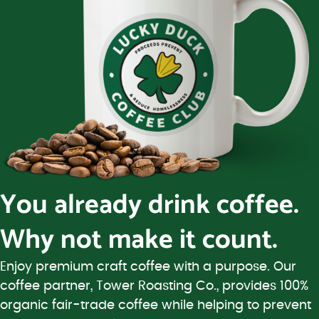
You already drink coffee.
Why not make it count.
Enjoy premium craft coffee with a purpose. Our
coffee partner, Tower Roasting Co., provides 100%
organic fair-trade coffee while helping to prevent