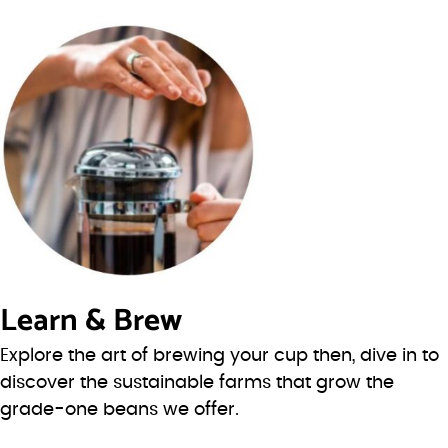
Learn & Brew
Explore the art of brewing your cup then, dive in to
discover the sustainable farms that grow the
grade-one beans we offer.