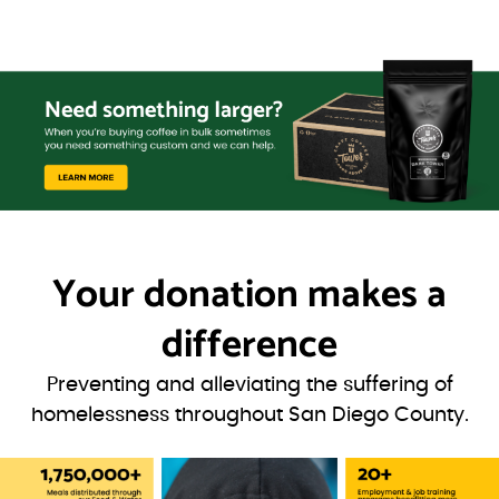
Your donation
makes a
difference
Preventing and alleviating the suffering of
homelessness throughout San Diego County.