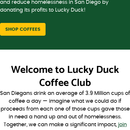
and reduce homelessness in San Diego by
donating its profits to Lucky Duck!
SHOP COFFEES
Welcome to
Lucky Duck
Coffee Club
San Diegans drink an average of 3.9 Million cups of
coffee a day — imagine what we could do if
proceeds from each one of those cups gave those
in need a hand up and out of homelessness.
Together, we can make a significant impact,
join