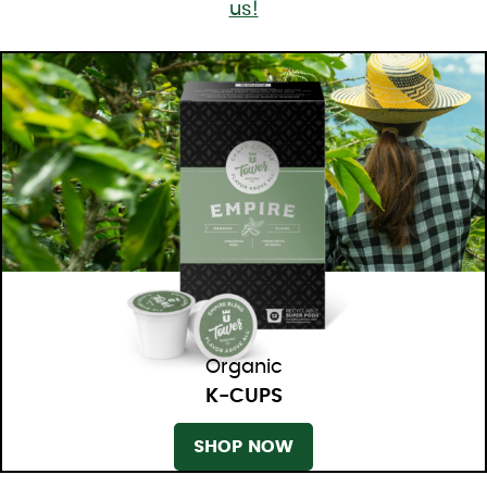
us!
Organic
K-CUPS
SHOP NOW