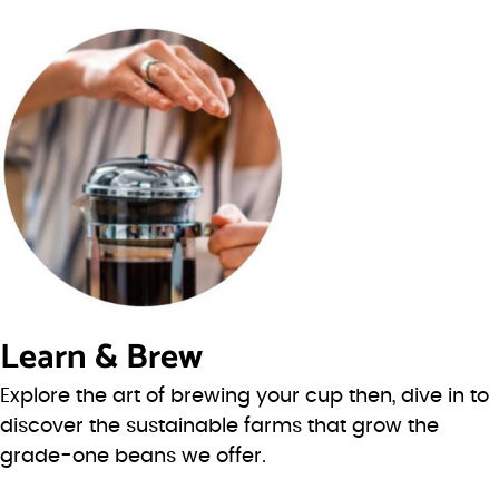
Learn & Brew
Explore the art of brewing your cup then, dive in to
discover the sustainable farms that grow the
grade-one beans we offer.