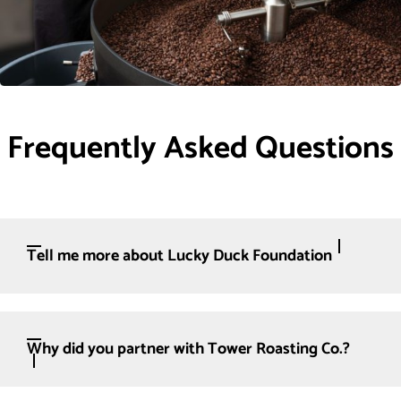
Frequently Asked Questions
Tell me more about Lucky Duck Foundation
Why did you partner with Tower Roasting Co.?