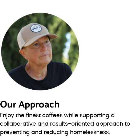
Our Approach
Enjoy the finest coffees while supporting a
collaborative and results-oriented approach to
preventing and reducing homelessness.