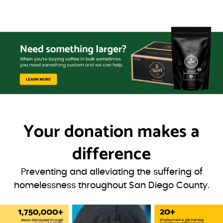
Your donation
makes a
difference
Preventing and alleviating the suffering of
homelessness throughout San Diego County.