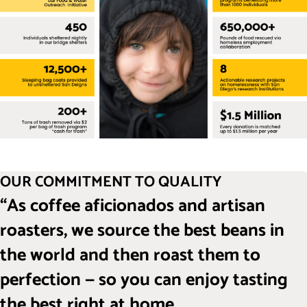
OUR COMMITMENT TO QUALITY
“As coffee aficionados and artisan
roasters, we source the best beans in
the world and then roast them to
perfection — so you can enjoy tasting
the best right at home.