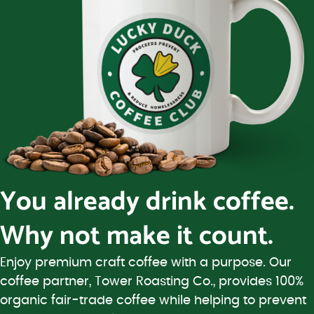
You already drink coffee.
Why not make it count.
Enjoy premium craft coffee with a purpose. Our
coffee partner, Tower Roasting Co., provides 100%
organic fair-trade coffee while helping to prevent