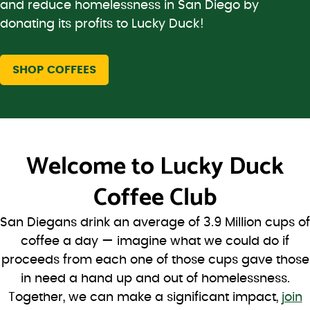
and reduce homelessness in San Diego by
donating its profits to Lucky Duck!
SHOP COFFEES
Welcome to
Lucky Duck
Coffee Club
San Diegans drink an average of 3.9 Million cups of
coffee a day — imagine what we could do if
proceeds from each one of those cups gave those
in need a hand up and out of homelessness.
Together, we can make a significant impact,
join