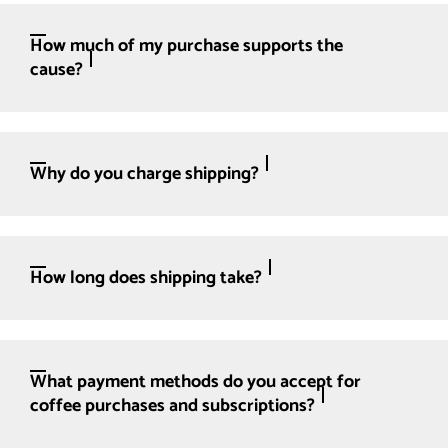
How much of my purchase supports the
cause?
Why do you charge shipping?
How long does shipping take?
What payment methods do you accept for
coffee purchases and subscriptions?