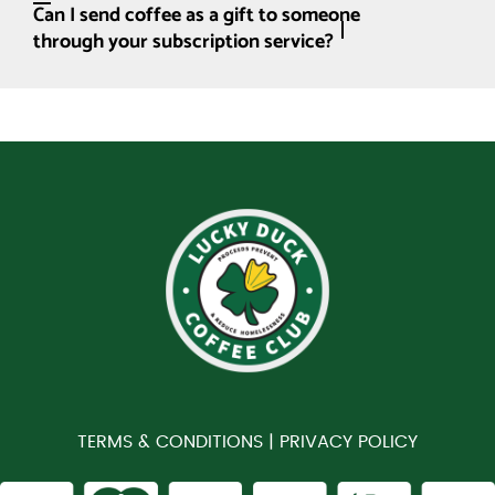
Can I send coffee as a gift to someone
through your subscription service?
TERMS & CONDITIONS |
PRIVACY POLICY