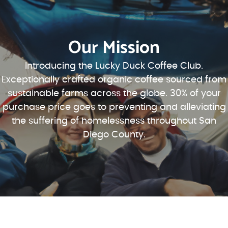
Our Mission
Introducing the Lucky Duck Coffee Club.
Exceptionally crafted organic coffee sourced from
sustainable farms across the globe. 30% of your
purchase price goes to preventing and alleviating
the suffering of homelessness throughout San
Diego County.