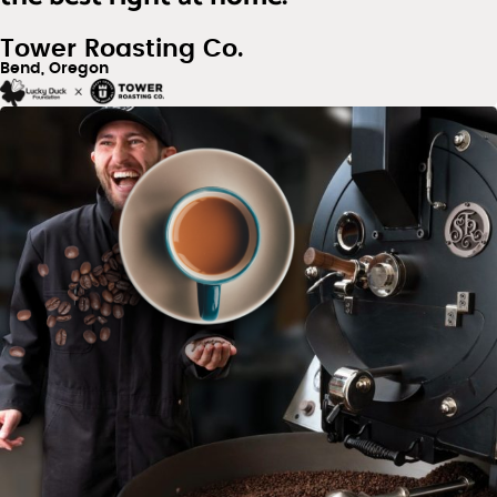
Tower Roasting Co.
Bend, Oregon