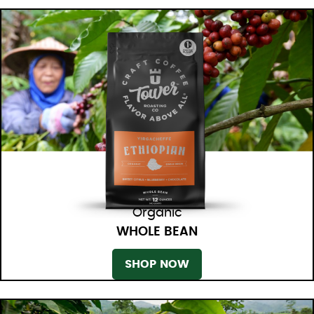
Organic
WHOLE BEAN
SHOP NOW