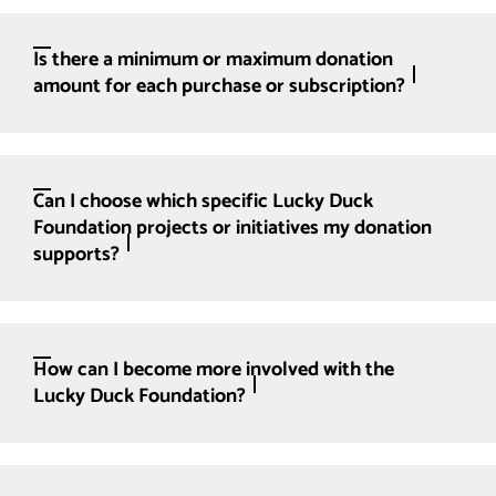
Is there a minimum or maximum donation
amount for each purchase or subscription?
Can I choose which specific Lucky Duck
Foundation projects or initiatives my donation
supports?
How can I become more involved with the
Lucky Duck Foundation?