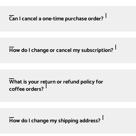
Can I cancel a one-time purchase order?
How do I change or cancel my subscription?
What is your return or refund policy for
coffee orders?
How do I change my shipping address?