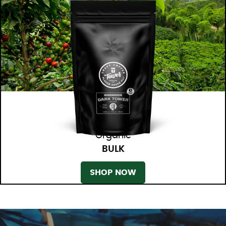
Organic
BULK
SHOP NOW