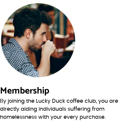
Membership
By joining the Lucky Duck coffee club, you are
directly aiding individuals suffering from
homelessness with your every purchase.