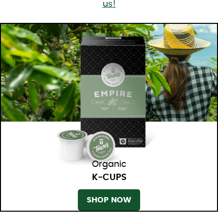
us!
Organic
K-CUPS
SHOP NOW