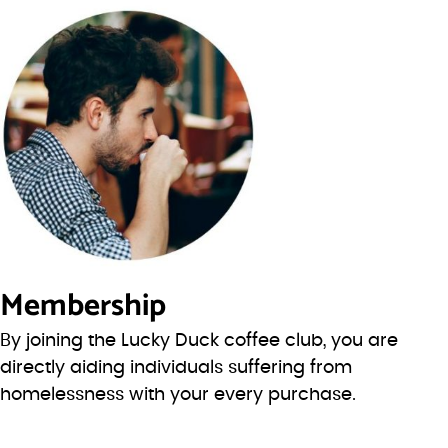
Membership
By joining the Lucky Duck coffee club, you are
directly aiding individuals suffering from
homelessness with your every purchase.