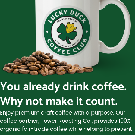
You already drink coffee.
Why not make it count.
Enjoy premium craft coffee with a purpose. Our
coffee partner, Tower Roasting Co., provides 100%
organic fair-trade coffee while helping to prevent