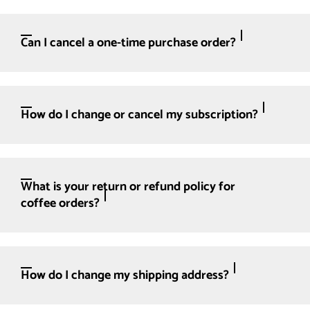
Can I cancel a one-time purchase order?
How do I change or cancel my subscription?
What is your return or refund policy for
coffee orders?
How do I change my shipping address?