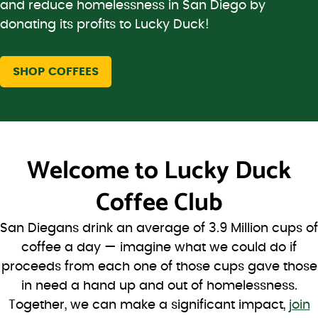
and reduce homelessness in San Diego by
donating its profits to Lucky Duck!
SHOP COFFEES
Welcome to
Lucky Duck
Coffee Club
San Diegans drink an average of 3.9 Million cups of
coffee a day — imagine what we could do if
proceeds from each one of those cups gave those
in need a hand up and out of homelessness.
Together, we can make a significant impact,
join