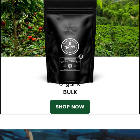
Organic
BULK
SHOP NOW