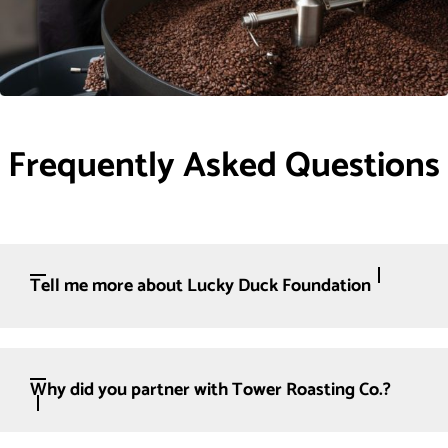
Frequently Asked Questions
Tell me more about Lucky Duck Foundation
Why did you partner with Tower Roasting Co.?