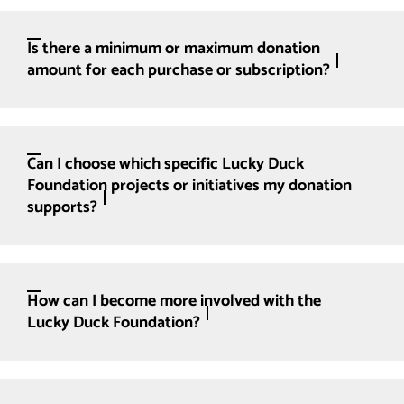
Is there a minimum or maximum donation
amount for each purchase or subscription?
Can I choose which specific Lucky Duck
Foundation projects or initiatives my donation
supports?
How can I become more involved with the
Lucky Duck Foundation?