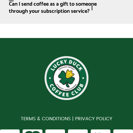
Can I send coffee as a gift to someone
through your subscription service?
TERMS & CONDITIONS |
PRIVACY POLICY