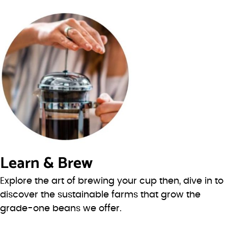
Learn & Brew
Explore the art of brewing your cup then, dive in to
discover the sustainable farms that grow the
grade-one beans we offer.