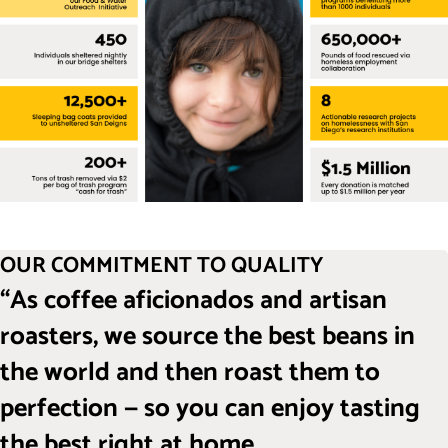
OUR COMMITMENT TO QUALITY
“As coffee aficionados and artisan
roasters, we source the best beans in
the world and then roast them to
perfection — so you can enjoy tasting
the best right at home.