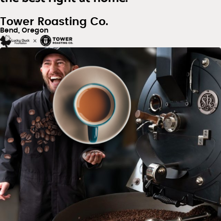
Tower Roasting Co.
Bend, Oregon