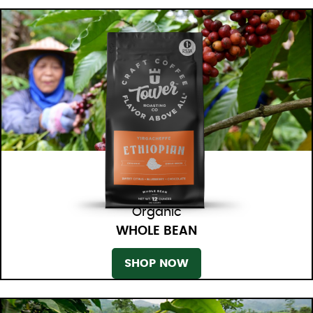
Organic
WHOLE BEAN
SHOP NOW