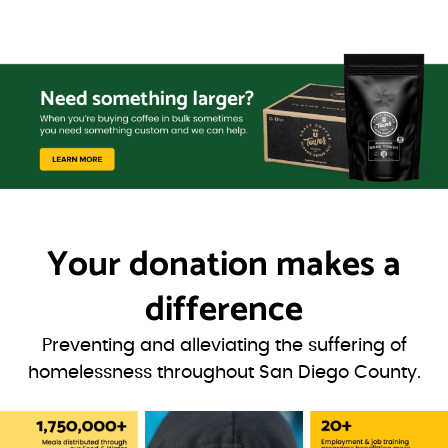
Your donation
makes a
difference
Preventing and alleviating the suffering of
homelessness throughout San Diego County.