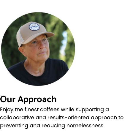
Our Approach
Enjoy the finest coffees while supporting a
collaborative and results-oriented approach to
preventing and reducing homelessness.