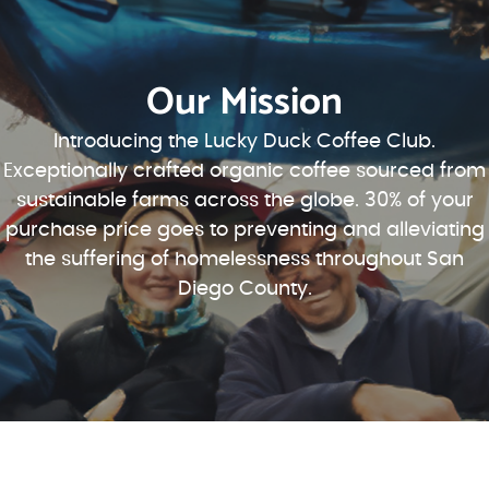
Our Mission
Introducing the Lucky Duck Coffee Club.
Exceptionally crafted organic coffee sourced from
sustainable farms across the globe. 30% of your
purchase price goes to preventing and alleviating
the suffering of homelessness throughout San
Diego County.