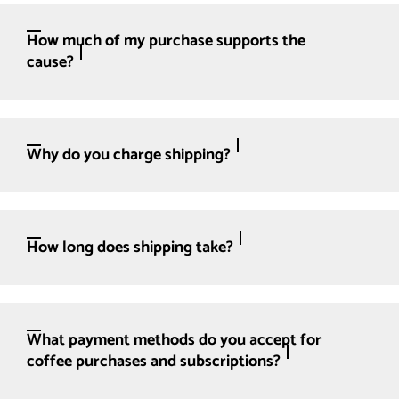
How much of my purchase supports the
cause?
Why do you charge shipping?
How long does shipping take?
What payment methods do you accept for
coffee purchases and subscriptions?