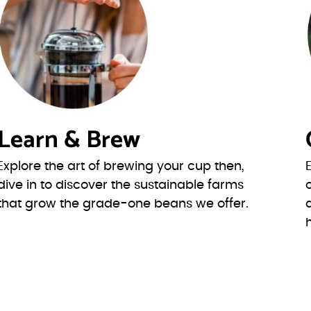
Learn & Brew
Explore the art of brewing your cup then,
dive in to discover the sustainable farms
that grow the grade-one beans we offer.