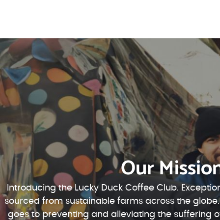
Our Missio
Introducing the Lucky Duck Coffee Club. Exception
sourced from sustainable farms across the globe.
goes to preventing and alleviating the suffering