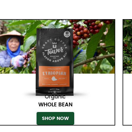
Organic
WHOLE BEAN
SHOP NOW