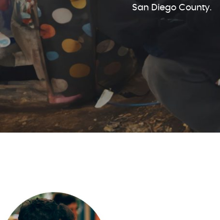
San Diego County.