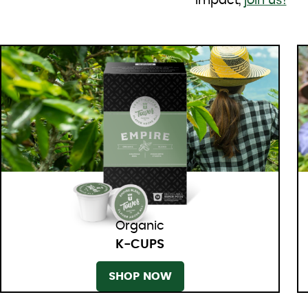
impact,
join us!
Organic
K-CUPS
SHOP NOW