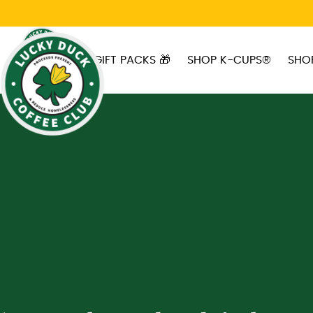
Skip to main content
GIFT PACKS 🎁
SHOP K-CUPS®
SHO