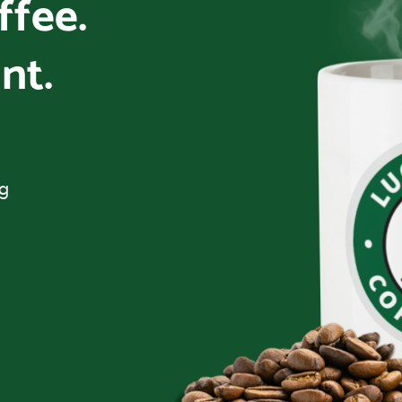
offee.
nt.
ng