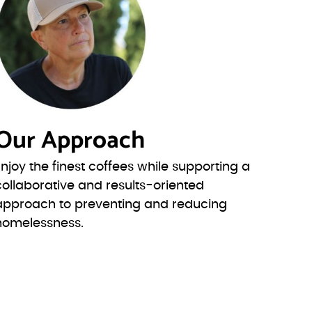
Our Approach
Enjoy the finest coffees while supporting a
collaborative and results-oriented
approach to preventing and reducing
homelessness.