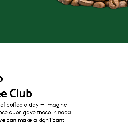
o
e Club
s of coffee a day — imagine
ose cups gave those in need
we can make a significant