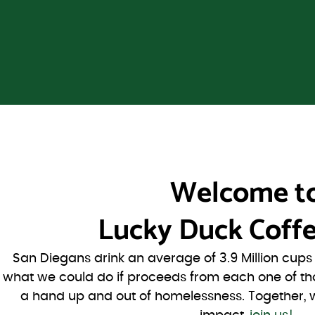
Welcome t
Lucky Duck Coffe
San Diegans drink an average of 3.9 Million cup
what we could do if proceeds from each one of th
a hand up and out of homelessness. Together, 