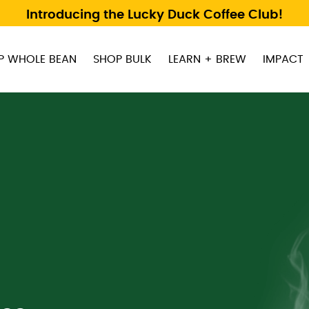
Introducing the Lucky Duck Coffee Club!
P WHOLE BEAN
SHOP BULK
LEARN + BREW
IMPACT