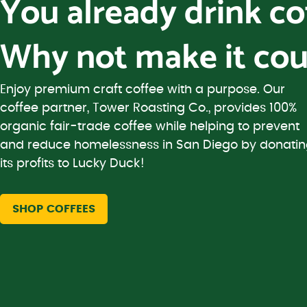
You already drink c
Why not make it cou
Enjoy premium craft coffee with a purpose. Our
coffee partner, Tower Roasting Co., provides 100%
organic fair-trade coffee while helping to prevent
and reduce homelessness in San Diego by donati
its profits to Lucky Duck!
SHOP COFFEES