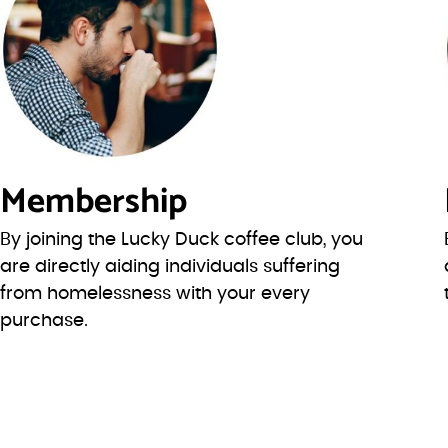
Membership
By joining the Lucky Duck coffee club, you
are directly aiding individuals suffering
from homelessness with your every
purchase.