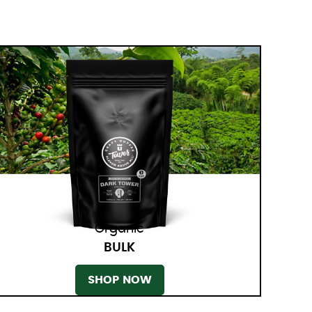
Organic
BULK
SHOP NOW