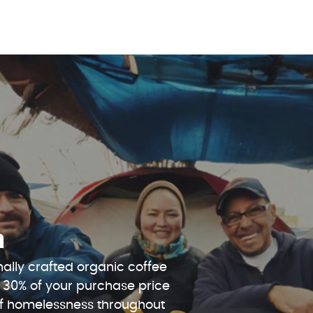
n
ally crafted organic coffee
 30% of your purchase price
 of homelessness throughout