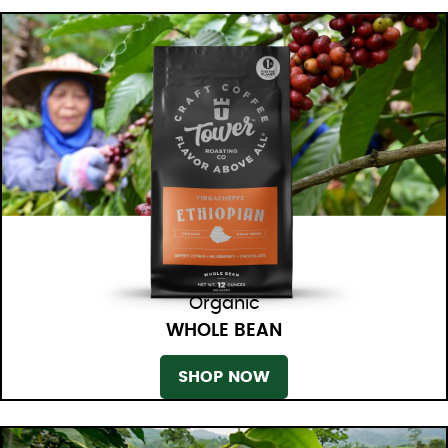
Organic
WHOLE BEAN
SHOP NOW