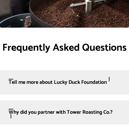
Frequently Asked Questions
Tell me more about Lucky Duck Foundation
Why did you partner with Tower Roasting Co.?