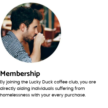
Membership
By joining the Lucky Duck coffee club, you are
directly aiding individuals suffering from
homelessness with your every purchase.