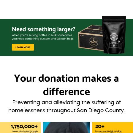
Your donation
makes a
difference
Preventing and alleviating the suffering of
homelessness throughout San Diego County.