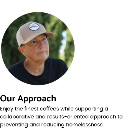
Our Approach
Enjoy the finest coffees while supporting a
collaborative and results-oriented approach to
preventing and reducing homelessness.