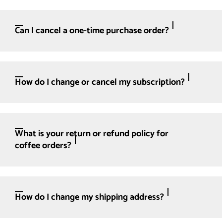
Can I cancel a one-time purchase order?
How do I change or cancel my subscription?
What is your return or refund policy for
coffee orders?
How do I change my shipping address?