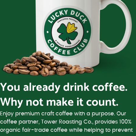
You already drink coffee.
Why not make it count.
Enjoy premium craft coffee with a purpose. Our
coffee partner, Tower Roasting Co., provides 100%
organic fair-trade coffee while helping to prevent