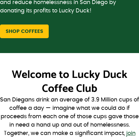
and reduce homelessness in San Diego by
donating its profits to Lucky Duck!
SHOP COFFEES
Welcome to
Lucky Duck
Coffee Club
San Diegans drink an average of 3.9 Million cups of
coffee a day — imagine what we could do if
proceeds from each one of those cups gave those
in need a hand up and out of homelessness.
Together, we can make a significant impact,
join