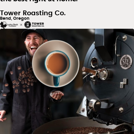
Tower Roasting Co.
Bend, Oregon