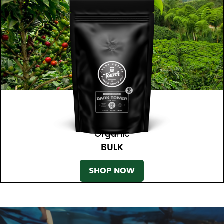
Organic
BULK
SHOP NOW