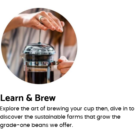
Learn & Brew
Explore the art of brewing your cup then, dive in to
discover the sustainable farms that grow the
grade-one beans we offer.