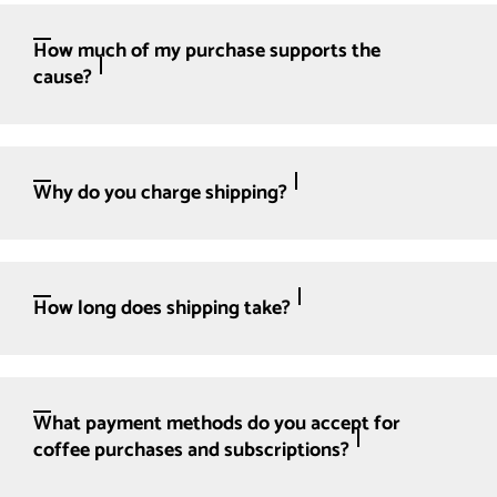
How much of my purchase supports the
cause?
Why do you charge shipping?
How long does shipping take?
What payment methods do you accept for
coffee purchases and subscriptions?