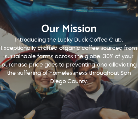
Our Mission
Introducing the Lucky Duck Coffee Club.
Exceptionally crafted organic coffee sourced from
sustainable farms across the globe. 30% of your
purchase price goes to preventing and alleviating
the suffering of homelessness throughout San
Diego County.