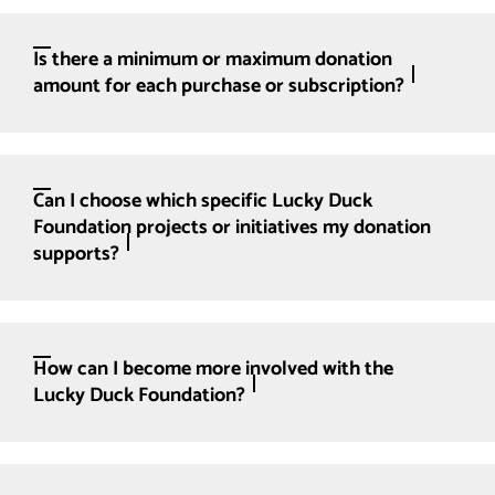
Is there a minimum or maximum donation
amount for each purchase or subscription?
Can I choose which specific Lucky Duck
Foundation projects or initiatives my donation
supports?
How can I become more involved with the
Lucky Duck Foundation?