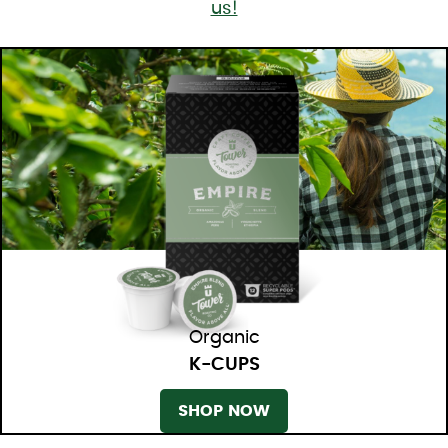
us!
Organic
K-CUPS
SHOP NOW