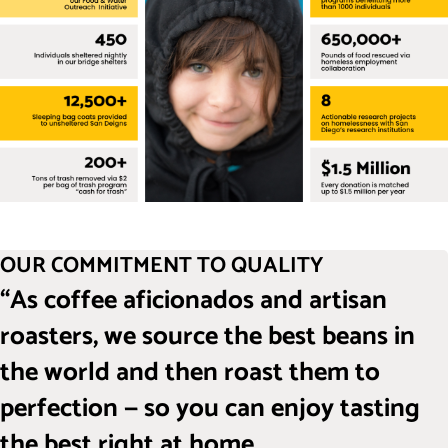
OUR COMMITMENT TO QUALITY
“As coffee aficionados and artisan
roasters, we source the best beans in
the world and then roast them to
perfection — so you can enjoy tasting
the best right at home.