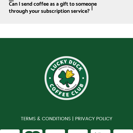
Can I send coffee as a gift to someone
through your subscription service?
TERMS & CONDITIONS |
PRIVACY POLICY