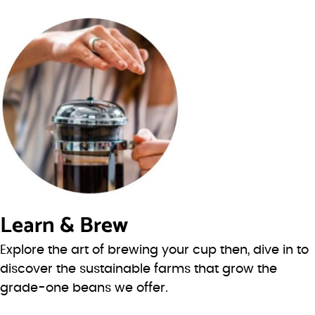
Learn & Brew
Explore the art of brewing your cup then, dive in to
discover the sustainable farms that grow the
grade-one beans we offer.