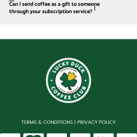
Can I send coffee as a gift to someone
through your subscription service?
TERMS & CONDITIONS |
PRIVACY POLICY