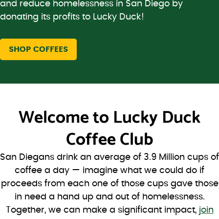
and reduce homelessness in San Diego by
donating its profits to Lucky Duck!
SHOP COFFEES
Welcome to
Lucky Duck
Coffee Club
San Diegans drink an average of 3.9 Million cups of
coffee a day — imagine what we could do if
proceeds from each one of those cups gave those
in need a hand up and out of homelessness.
Together, we can make a significant impact,
join