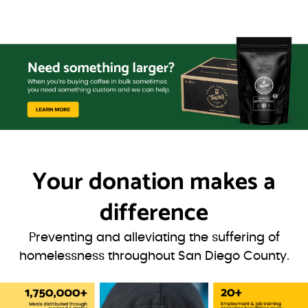
Your donation
makes a
difference
Preventing and alleviating the suffering of
homelessness throughout San Diego County.