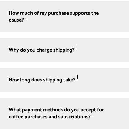
How much of my purchase supports the
cause?
Why do you charge shipping?
How long does shipping take?
What payment methods do you accept for
coffee purchases and subscriptions?