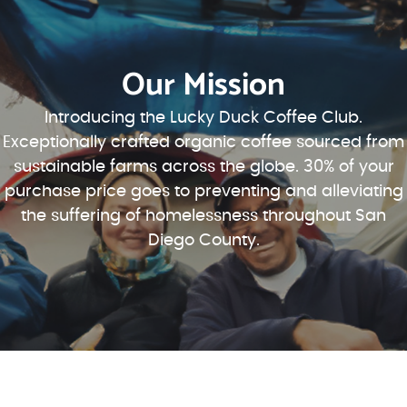
Our Mission
Introducing the Lucky Duck Coffee Club.
Exceptionally crafted organic coffee sourced from
sustainable farms across the globe. 30% of your
purchase price goes to preventing and alleviating
the suffering of homelessness throughout San
Diego County.