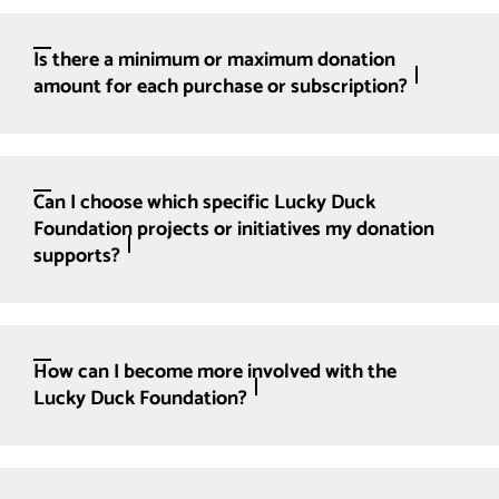
Is there a minimum or maximum donation
amount for each purchase or subscription?
Can I choose which specific Lucky Duck
Foundation projects or initiatives my donation
supports?
How can I become more involved with the
Lucky Duck Foundation?