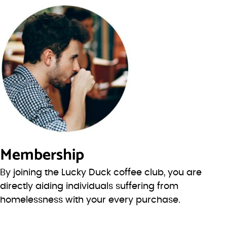
Membership
By joining the Lucky Duck coffee club, you are
directly aiding individuals suffering from
homelessness with your every purchase.