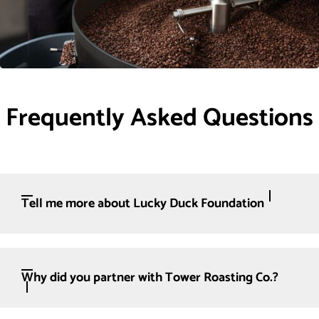
Frequently Asked Questions
Tell me more about Lucky Duck Foundation
Why did you partner with Tower Roasting Co.?