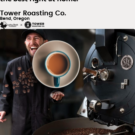
Tower Roasting Co.
Bend, Oregon