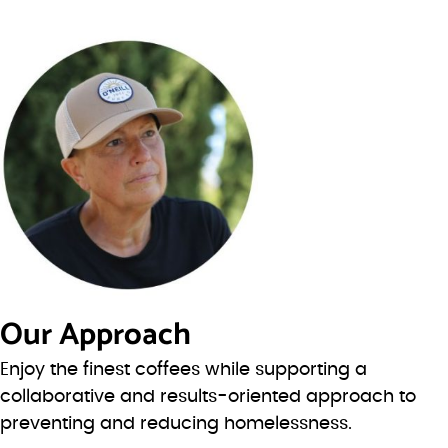
Our Approach
Enjoy the finest coffees while supporting a
collaborative and results-oriented approach to
preventing and reducing homelessness.