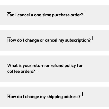
Can I cancel a one-time purchase order?
How do I change or cancel my subscription?
What is your return or refund policy for
coffee orders?
How do I change my shipping address?