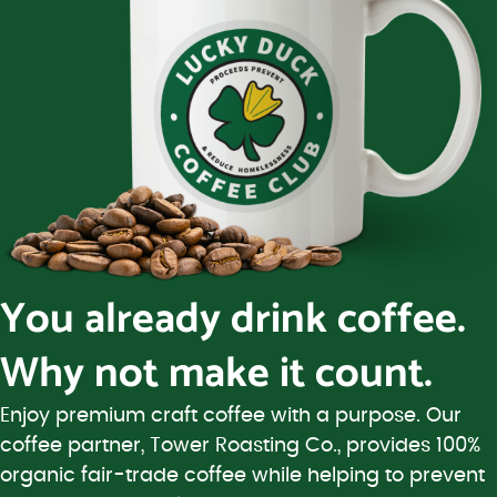
You already drink coffee.
Why not make it count.
Enjoy premium craft coffee with a purpose. Our
coffee partner, Tower Roasting Co., provides 100%
organic fair-trade coffee while helping to prevent