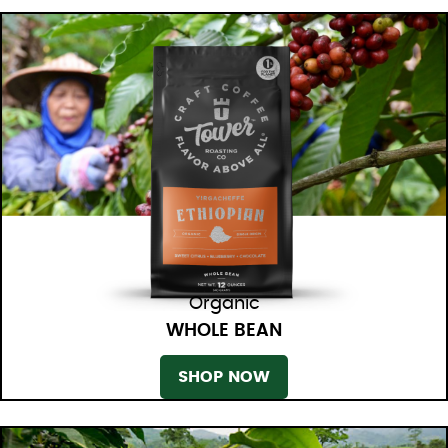
Organic
WHOLE BEAN
SHOP NOW