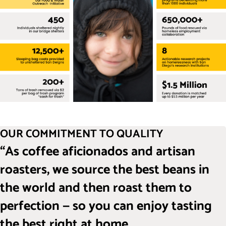
OUR COMMITMENT TO QUALITY
“As coffee aficionados and artisan
roasters, we source the best beans in
the world and then roast them to
perfection — so you can enjoy tasting
the best right at home.