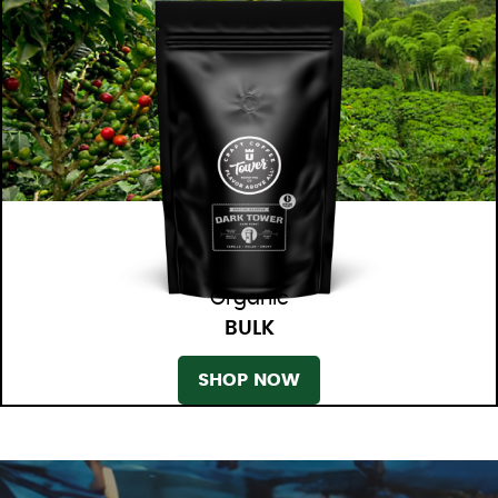
Organic
BULK
SHOP NOW