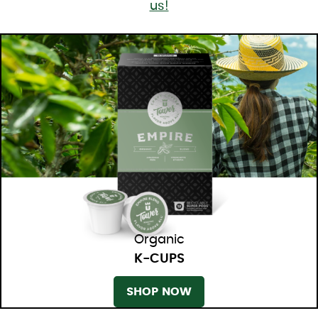
us!
Organic
K-CUPS
SHOP NOW