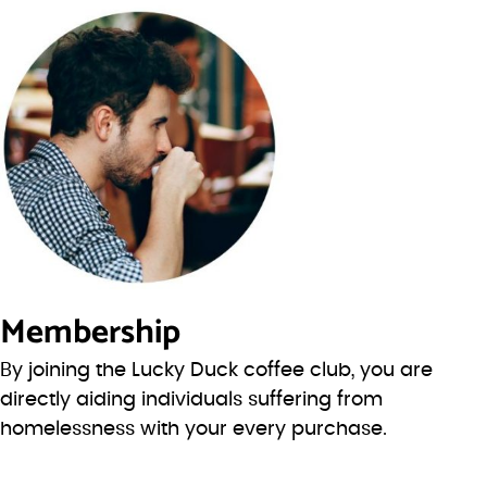
Membership
By joining the Lucky Duck coffee club, you are
directly aiding individuals suffering from
homelessness with your every purchase.