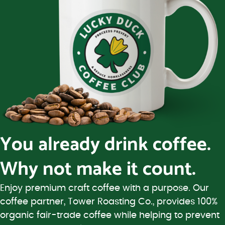
You already drink coffee.
Why not make it count.
Enjoy premium craft coffee with a purpose. Our
coffee partner, Tower Roasting Co., provides 100%
organic fair-trade coffee while helping to prevent