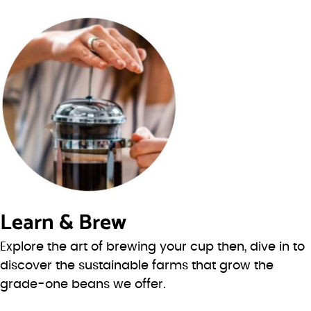
Learn & Brew
Explore the art of brewing your cup then, dive in to
discover the sustainable farms that grow the
grade-one beans we offer.