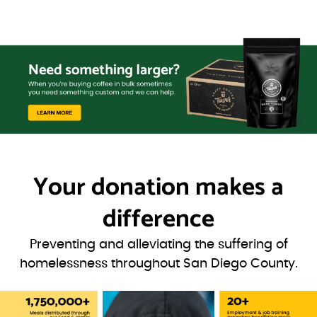
Your donation
makes a
difference
Preventing and alleviating the suffering of
homelessness throughout San Diego County.