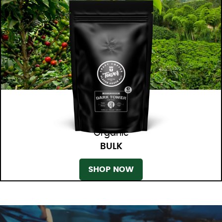
Organic
BULK
SHOP NOW