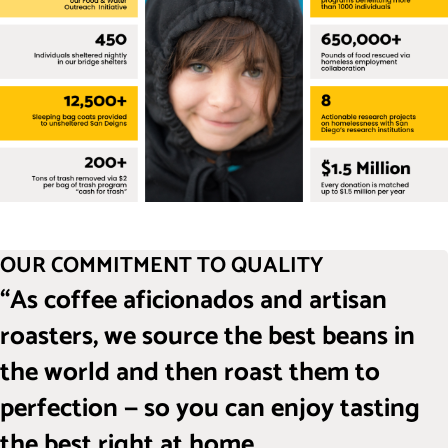
OUR COMMITMENT TO QUALITY
“As coffee aficionados and artisan
roasters, we source the best beans in
the world and then roast them to
perfection — so you can enjoy tasting
the best right at home.