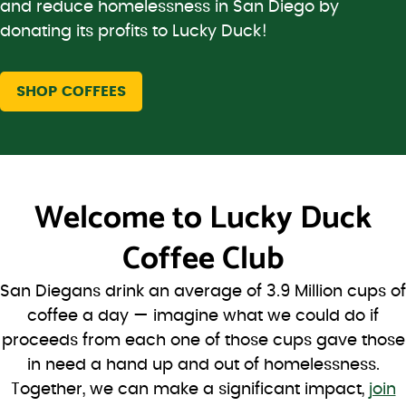
and reduce homelessness in San Diego by
donating its profits to Lucky Duck!
SHOP COFFEES
Welcome to
Lucky Duck
Coffee Club
San Diegans drink an average of 3.9 Million cups of
coffee a day — imagine what we could do if
proceeds from each one of those cups gave those
in need a hand up and out of homelessness.
Together, we can make a significant impact,
join