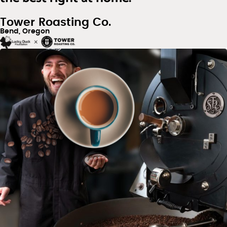
Tower Roasting Co.
Bend, Oregon