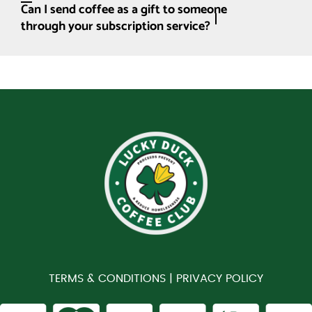
Can I send coffee as a gift to someone
through your subscription service?
TERMS & CONDITIONS |
PRIVACY POLICY