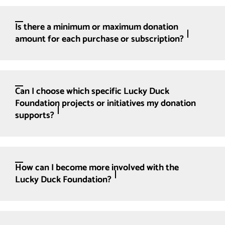
Is there a minimum or maximum donation
amount for each purchase or subscription?
Can I choose which specific Lucky Duck
Foundation projects or initiatives my donation
supports?
How can I become more involved with the
Lucky Duck Foundation?