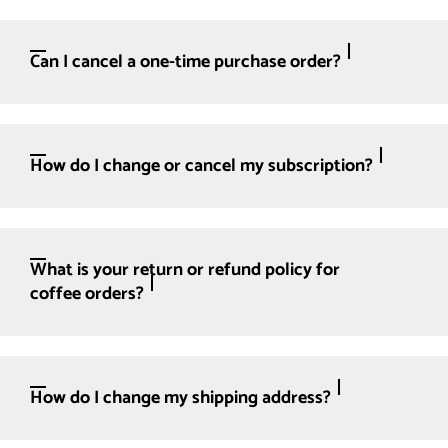
Can I cancel a one-time purchase order?
How do I change or cancel my subscription?
What is your return or refund policy for
coffee orders?
How do I change my shipping address?