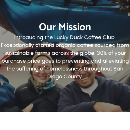
Our Mission
Introducing the Lucky Duck Coffee Club.
Exceptionally crafted organic coffee sourced from
sustainable farms across the globe. 30% of your
purchase price goes to preventing and alleviating
the suffering of homelessness throughout San
Diego County.