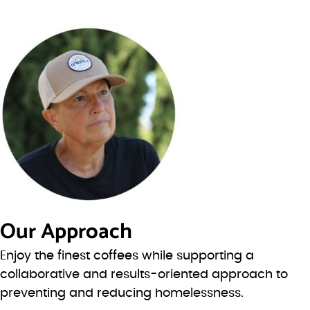
Our Approach
Enjoy the finest coffees while supporting a
collaborative and results-oriented approach to
preventing and reducing homelessness.