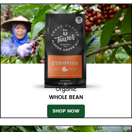
Organic
WHOLE BEAN
SHOP NOW