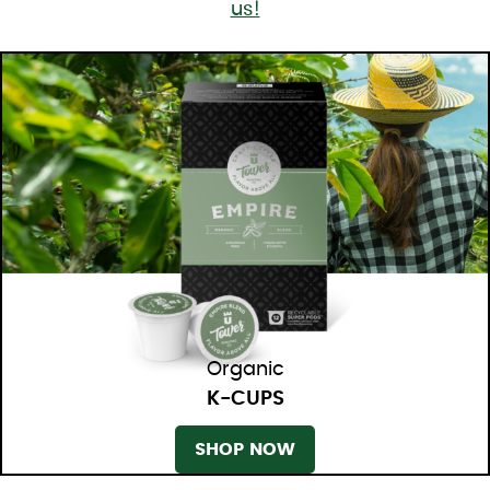
us!
Organic
K-CUPS
SHOP NOW