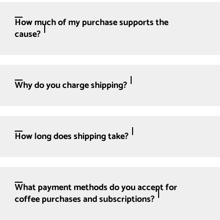
How much of my purchase supports the
cause?
Why do you charge shipping?
How long does shipping take?
What payment methods do you accept for
coffee purchases and subscriptions?