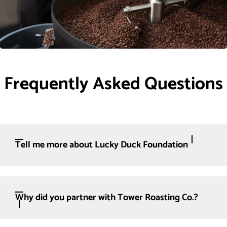
Frequently Asked Questions
Tell me more about Lucky Duck Foundation
Why did you partner with Tower Roasting Co.?