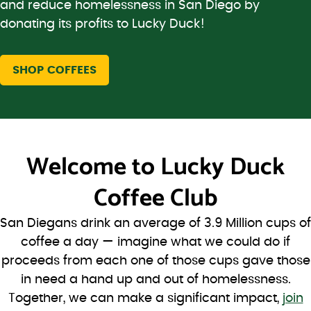
and reduce homelessness in San Diego by
donating its profits to Lucky Duck!
SHOP COFFEES
Welcome to
Lucky Duck
Coffee Club
San Diegans drink an average of 3.9 Million cups of
coffee a day — imagine what we could do if
proceeds from each one of those cups gave those
in need a hand up and out of homelessness.
Together, we can make a significant impact,
join