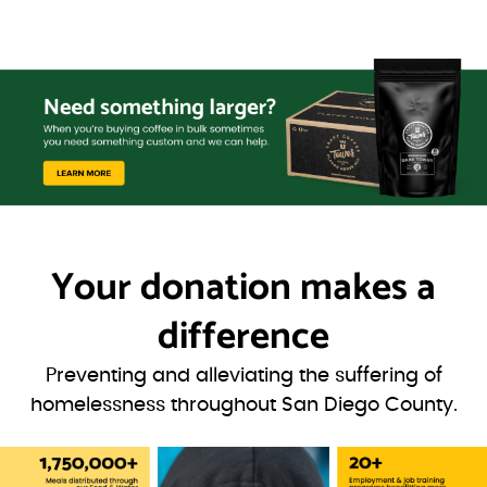
Your donation
makes a
difference
Preventing and alleviating the suffering of
homelessness throughout San Diego County.