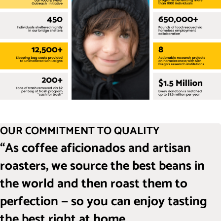
OUR COMMITMENT TO QUALITY
“As coffee aficionados and artisan
roasters, we source the best beans in
the world and then roast them to
perfection — so you can enjoy tasting
the best right at home.