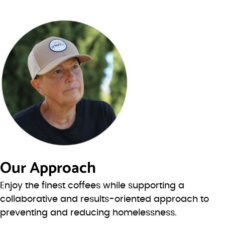
Our Approach
Enjoy the finest coffees while supporting a
collaborative and results-oriented approach to
preventing and reducing homelessness.