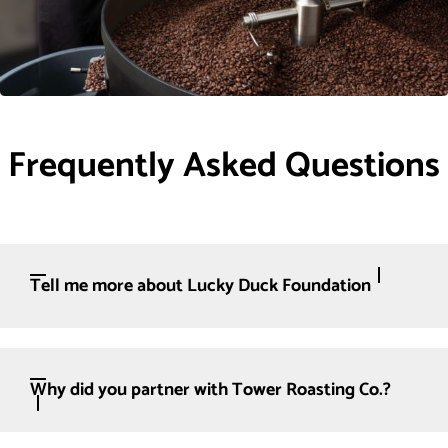
Frequently Asked Questions
Tell me more about Lucky Duck Foundation
Why did you partner with Tower Roasting Co.?