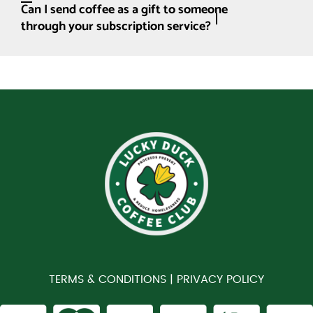
Can I send coffee as a gift to someone
through your subscription service?
TERMS & CONDITIONS |
PRIVACY POLICY