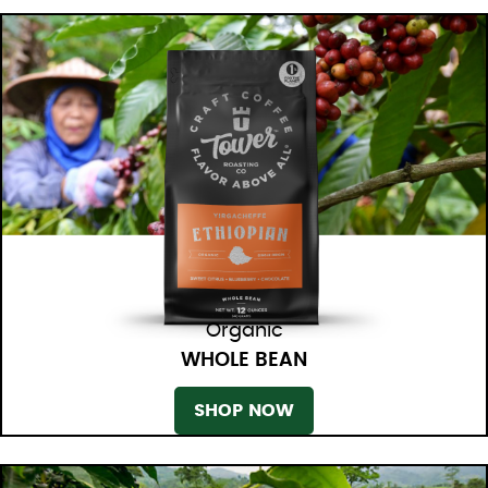
Organic
WHOLE BEAN
SHOP NOW