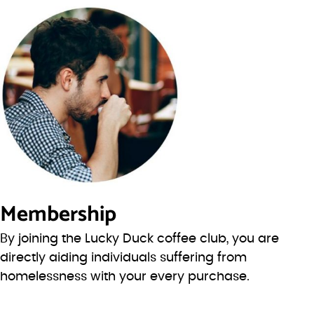
Membership
By joining the Lucky Duck coffee club, you are
directly aiding individuals suffering from
homelessness with your every purchase.