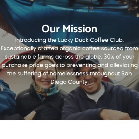
Our Mission
Introducing the Lucky Duck Coffee Club.
Exceptionally crafted organic coffee sourced from
sustainable farms across the globe. 30% of your
purchase price goes to preventing and alleviating
the suffering of homelessness throughout San
Diego County.