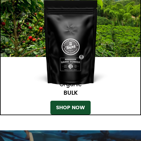
Organic
BULK
SHOP NOW