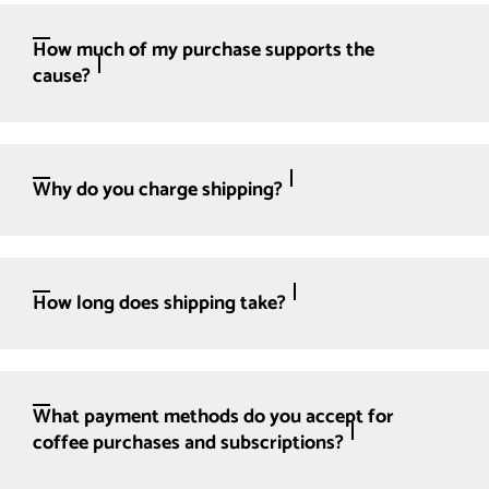
How much of my purchase supports the
cause?
Why do you charge shipping?
How long does shipping take?
What payment methods do you accept for
coffee purchases and subscriptions?