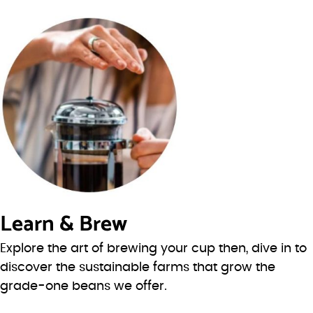
Learn & Brew
Explore the art of brewing your cup then, dive in to
discover the sustainable farms that grow the
grade-one beans we offer.