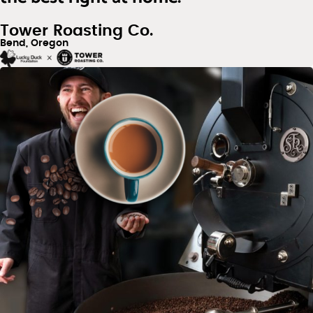
Tower Roasting Co.
Bend, Oregon