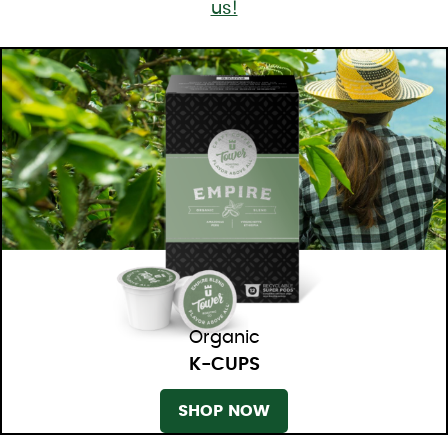
us!
Organic
K-CUPS
SHOP NOW