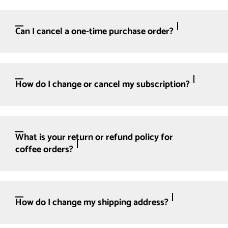
Can I cancel a one-time purchase order?
How do I change or cancel my subscription?
What is your return or refund policy for
coffee orders?
How do I change my shipping address?