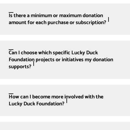
Is there a minimum or maximum donation
amount for each purchase or subscription?
Can I choose which specific Lucky Duck
Foundation projects or initiatives my donation
supports?
How can I become more involved with the
Lucky Duck Foundation?