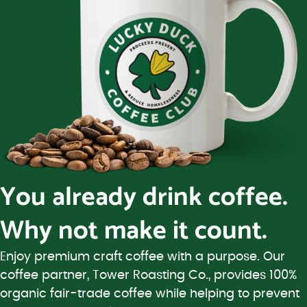
You already drink coffee.
Why not make it count.
Enjoy premium craft coffee with a purpose. Our
coffee partner, Tower Roasting Co., provides 100%
organic fair-trade coffee while helping to prevent