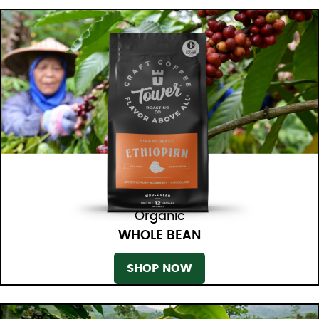
Organic
WHOLE BEAN
SHOP NOW