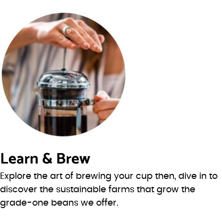
Learn & Brew
Explore the art of brewing your cup then, dive in to
discover the sustainable farms that grow the
grade-one beans we offer.