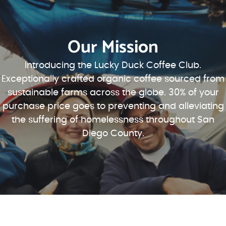
Our Mission
Introducing the Lucky Duck Coffee Club.
Exceptionally crafted organic coffee sourced from
sustainable farms across the globe. 30% of your
purchase price goes to preventing and alleviating
the suffering of homelessness throughout San
Diego County.