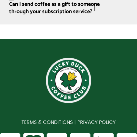
Can I send coffee as a gift to someone
through your subscription service?
TERMS & CONDITIONS |
PRIVACY POLICY