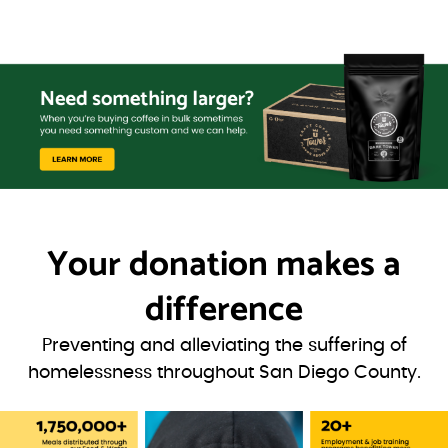
Your donation
makes a
difference
Preventing and alleviating the suffering of
homelessness throughout San Diego County.