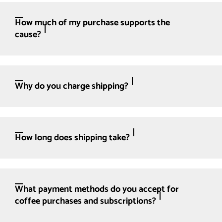
How much of my purchase supports the
cause?
Why do you charge shipping?
How long does shipping take?
What payment methods do you accept for
coffee purchases and subscriptions?