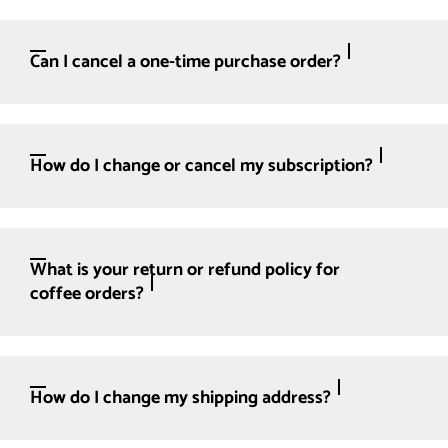
Can I cancel a one-time purchase order?
How do I change or cancel my subscription?
What is your return or refund policy for
coffee orders?
How do I change my shipping address?