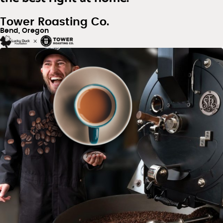
Tower Roasting Co.
Bend, Oregon