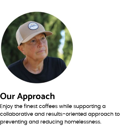
Our Approach
Enjoy the finest coffees while supporting a
collaborative and results-oriented approach to
preventing and reducing homelessness.