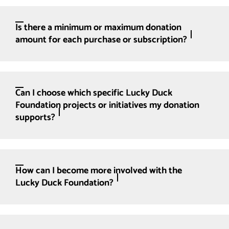
Is there a minimum or maximum donation
amount for each purchase or subscription?
Can I choose which specific Lucky Duck
Foundation projects or initiatives my donation
supports?
How can I become more involved with the
Lucky Duck Foundation?