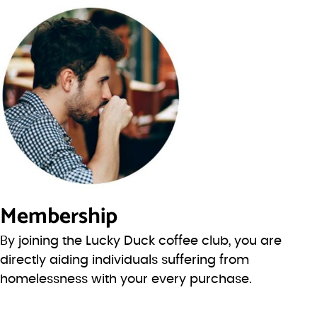
Membership
By joining the Lucky Duck coffee club, you are
directly aiding individuals suffering from
homelessness with your every purchase.