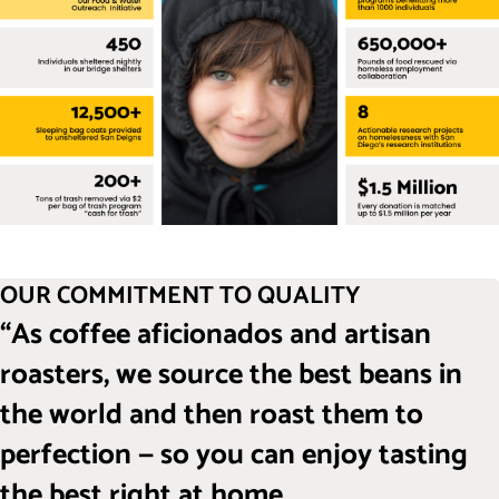
OUR COMMITMENT TO QUALITY
“As coffee aficionados and artisan
roasters, we source the best beans in
the world and then roast them to
perfection — so you can enjoy tasting
the best right at home.