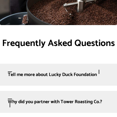
Frequently Asked Questions
Tell me more about Lucky Duck Foundation
Why did you partner with Tower Roasting Co.?