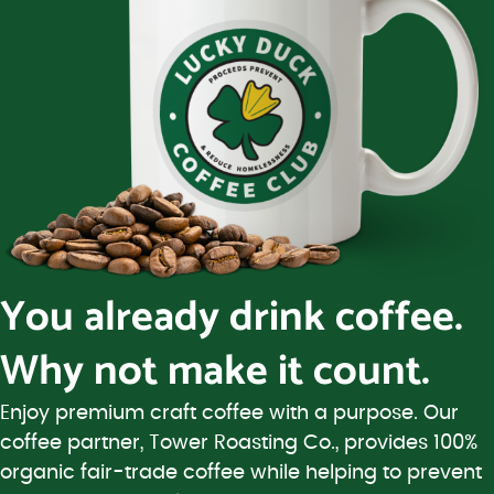
You already drink coffee.
Why not make it count.
Enjoy premium craft coffee with a purpose. Our
coffee partner, Tower Roasting Co., provides 100%
organic fair-trade coffee while helping to prevent