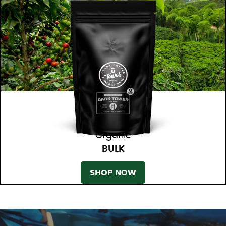
Organic
BULK
SHOP NOW