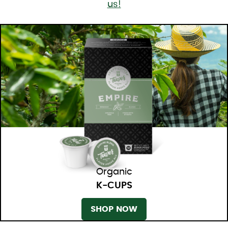
us!
Organic
K-CUPS
SHOP NOW