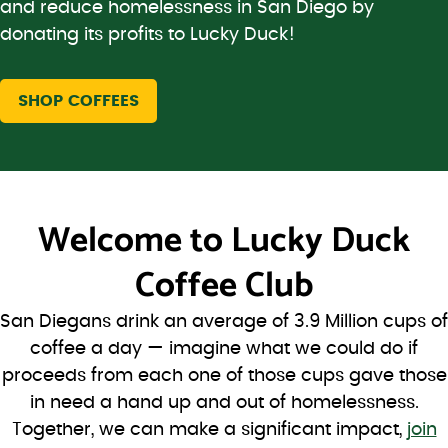
and reduce homelessness in San Diego by
donating its profits to Lucky Duck!
SHOP COFFEES
Welcome to
Lucky Duck
Coffee Club
San Diegans drink an average of 3.9 Million cups of
coffee a day — imagine what we could do if
proceeds from each one of those cups gave those
in need a hand up and out of homelessness.
Together, we can make a significant impact,
join