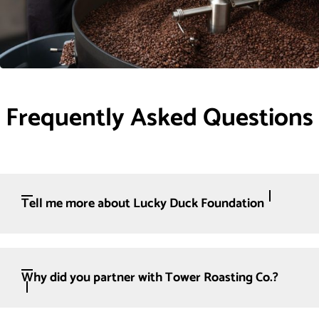
Frequently Asked Questions
Tell me more about Lucky Duck Foundation
Why did you partner with Tower Roasting Co.?