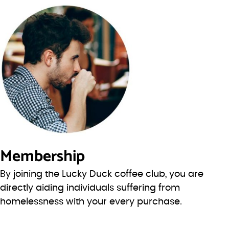
Membership
By joining the Lucky Duck coffee club, you are
directly aiding individuals suffering from
homelessness with your every purchase.