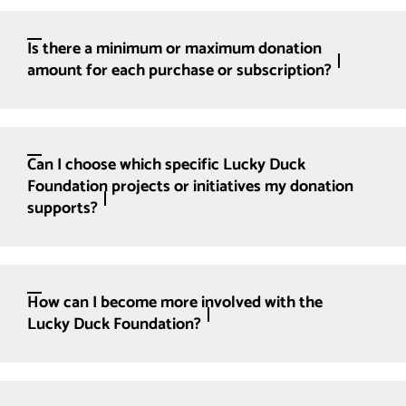
Is there a minimum or maximum donation
amount for each purchase or subscription?
Can I choose which specific Lucky Duck
Foundation projects or initiatives my donation
supports?
How can I become more involved with the
Lucky Duck Foundation?