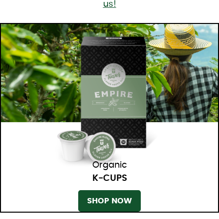
us!
Organic
K-CUPS
SHOP NOW