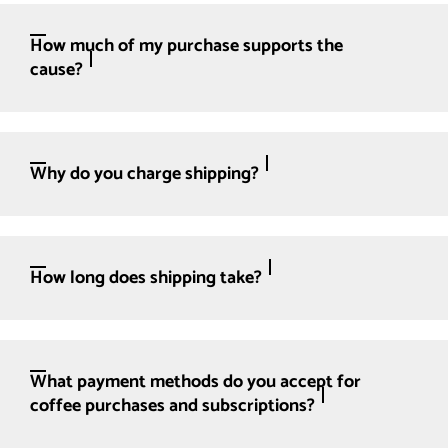
How much of my purchase supports the
cause?
Why do you charge shipping?
How long does shipping take?
What payment methods do you accept for
coffee purchases and subscriptions?