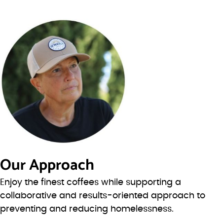
Our Approach
Enjoy the finest coffees while supporting a
collaborative and results-oriented approach to
preventing and reducing homelessness.