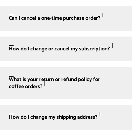
Can I cancel a one-time purchase order?
How do I change or cancel my subscription?
What is your return or refund policy for
coffee orders?
How do I change my shipping address?