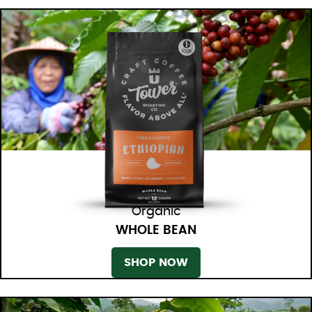
Organic
WHOLE BEAN
SHOP NOW