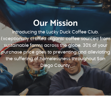
Our Mission
Introducing the Lucky Duck Coffee Club.
Exceptionally crafted organic coffee sourced from
sustainable farms across the globe. 30% of your
purchase price goes to preventing and alleviating
the suffering of homelessness throughout San
Diego County.