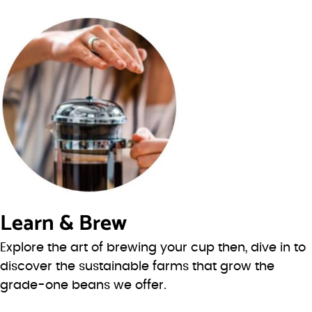
Learn & Brew
Explore the art of brewing your cup then, dive in to
discover the sustainable farms that grow the
grade-one beans we offer.