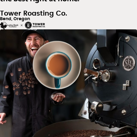
Tower Roasting Co.
Bend, Oregon