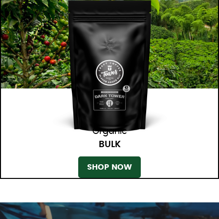
Organic
BULK
SHOP NOW