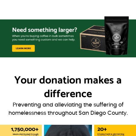
Your donation
makes a
difference
Preventing and alleviating the suffering of
homelessness throughout San Diego County.