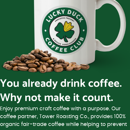
You already drink coffee.
Why not make it count.
Enjoy premium craft coffee with a purpose. Our
coffee partner, Tower Roasting Co., provides 100%
organic fair-trade coffee while helping to prevent