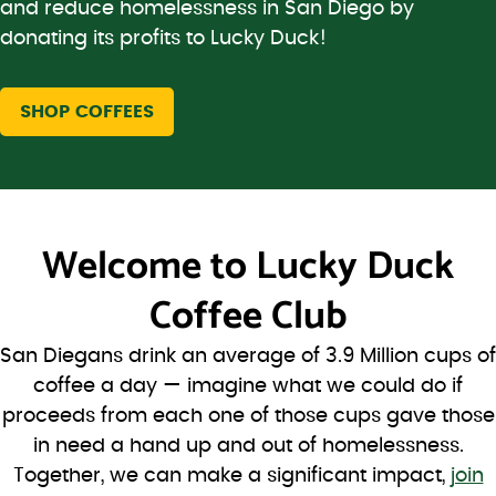
and reduce homelessness in San Diego by
donating its profits to Lucky Duck!
SHOP COFFEES
Welcome to
Lucky Duck
Coffee Club
San Diegans drink an average of 3.9 Million cups of
coffee a day — imagine what we could do if
proceeds from each one of those cups gave those
in need a hand up and out of homelessness.
Together, we can make a significant impact,
join