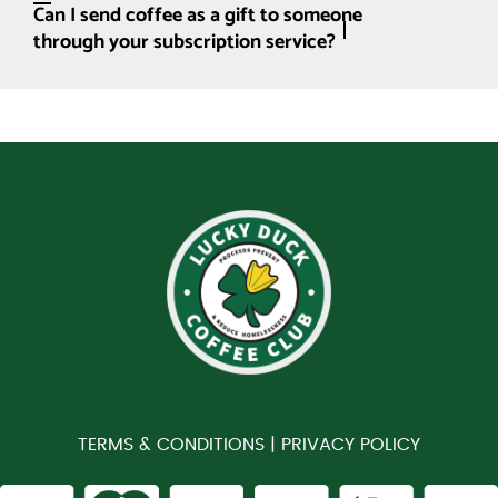
Can I send coffee as a gift to someone
through your subscription service?
TERMS & CONDITIONS |
PRIVACY POLICY