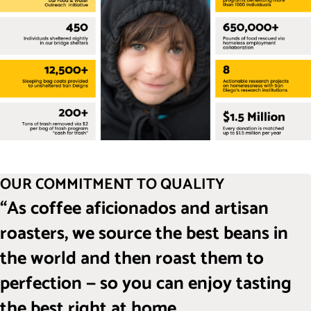
OUR COMMITMENT TO QUALITY
“As coffee aficionados and artisan
roasters, we source the best beans in
the world and then roast them to
perfection — so you can enjoy tasting
the best right at home.