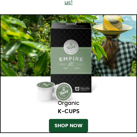
us!
Organic
K-CUPS
SHOP NOW