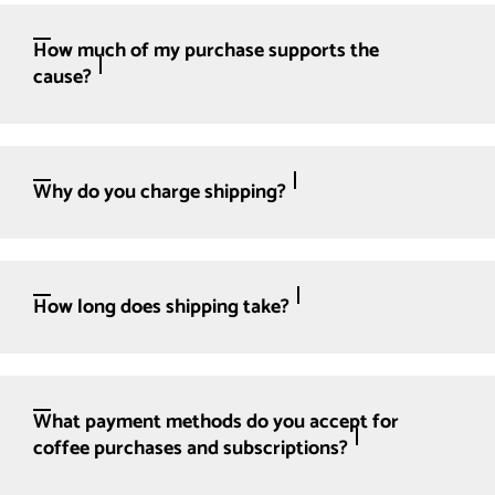
How much of my purchase supports the
cause?
Why do you charge shipping?
How long does shipping take?
What payment methods do you accept for
coffee purchases and subscriptions?