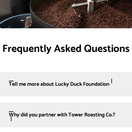
Frequently Asked Questions
Tell me more about Lucky Duck Foundation
Why did you partner with Tower Roasting Co.?