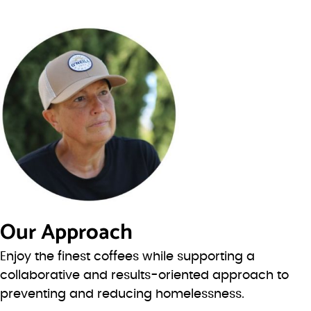
Our Approach
Enjoy the finest coffees while supporting a
collaborative and results-oriented approach to
preventing and reducing homelessness.