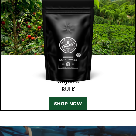
Organic
BULK
SHOP NOW