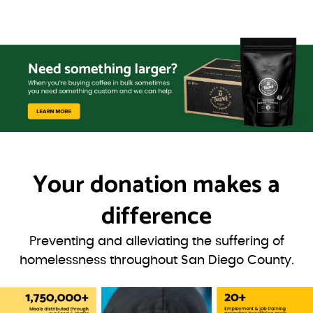
Your donation
makes a
difference
Preventing and alleviating the suffering of
homelessness throughout San Diego County.