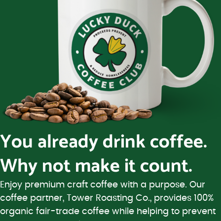
You already drink coffee.
Why not make it count.
Enjoy premium craft coffee with a purpose. Our
coffee partner, Tower Roasting Co., provides 100%
organic fair-trade coffee while helping to prevent