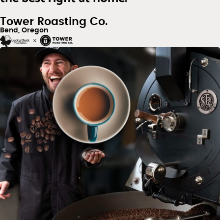
Tower Roasting Co.
Bend, Oregon