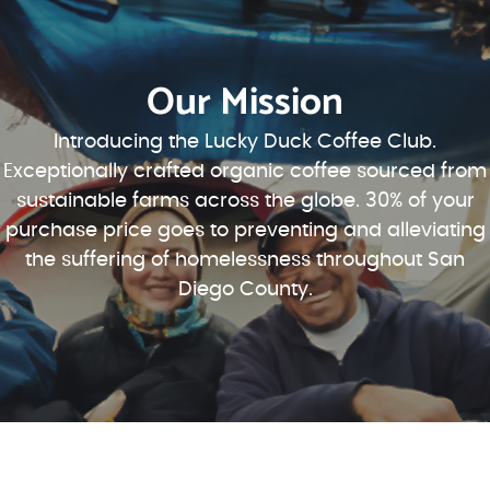
Our Mission
Introducing the Lucky Duck Coffee Club.
Exceptionally crafted organic coffee sourced from
sustainable farms across the globe. 30% of your
purchase price goes to preventing and alleviating
the suffering of homelessness throughout San
Diego County.