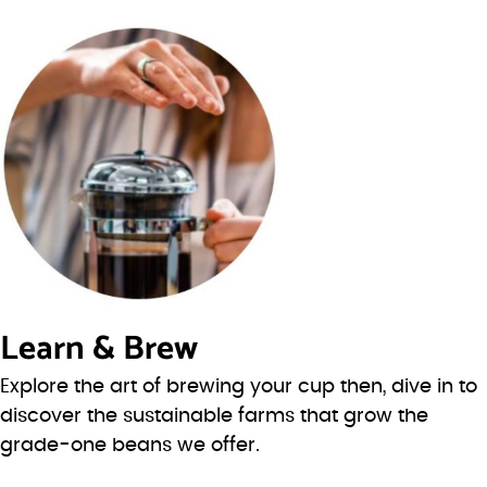
Learn & Brew
Explore the art of brewing your cup then, dive in to
discover the sustainable farms that grow the
grade-one beans we offer.