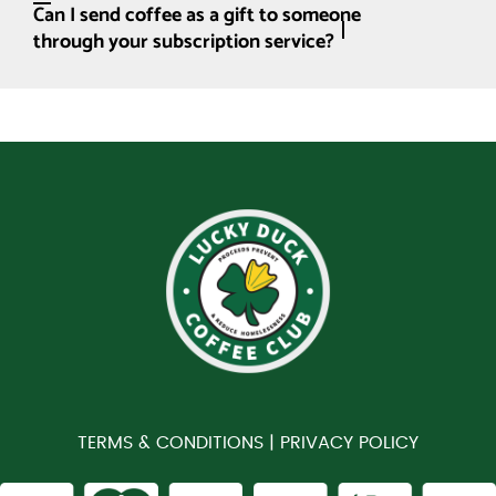
Can I send coffee as a gift to someone
through your subscription service?
TERMS & CONDITIONS |
PRIVACY POLICY