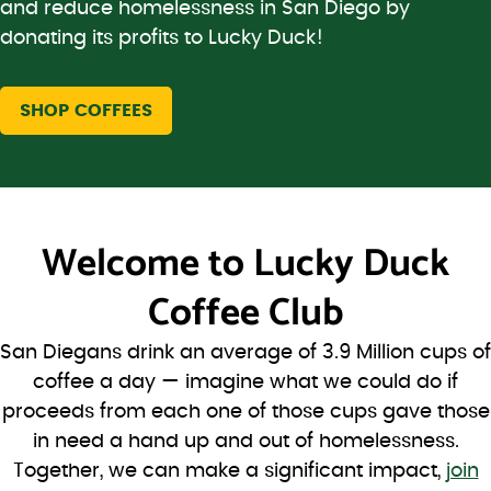
and reduce homelessness in San Diego by
donating its profits to Lucky Duck!
SHOP COFFEES
Welcome to
Lucky Duck
Coffee Club
San Diegans drink an average of 3.9 Million cups of
coffee a day — imagine what we could do if
proceeds from each one of those cups gave those
in need a hand up and out of homelessness.
Together, we can make a significant impact,
join