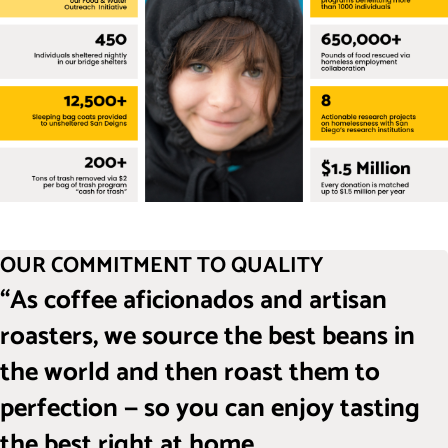
OUR COMMITMENT TO QUALITY
“As coffee aficionados and artisan
roasters, we source the best beans in
the world and then roast them to
perfection — so you can enjoy tasting
the best right at home.