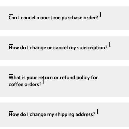
Can I cancel a one-time purchase order?
How do I change or cancel my subscription?
What is your return or refund policy for
coffee orders?
How do I change my shipping address?