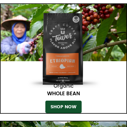
Organic
WHOLE BEAN
SHOP NOW