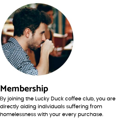
Membership
By joining the Lucky Duck coffee club, you are
directly aiding individuals suffering from
homelessness with your every purchase.