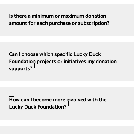
Is there a minimum or maximum donation
amount for each purchase or subscription?
Can I choose which specific Lucky Duck
Foundation projects or initiatives my donation
supports?
How can I become more involved with the
Lucky Duck Foundation?